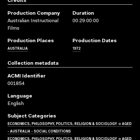
Credits
Production Company
Duration
Australian Instructional
00:29:00:00
Films
Production Places
Production Dates
AUSTRALIA
1972
Collection metadata
ACMI Identifier
001854
Language
English
Subject Categories
ECONOMICS, PHILOSOPHY, POLITICS, RELIGION & SOCIOLOGY → AGED
- AUSTRALIA - SOCIAL CONDITIONS
ECONOMICS, PHILOSOPHY, POLITICS, RELIGION & SOCIOLOGY → AGED