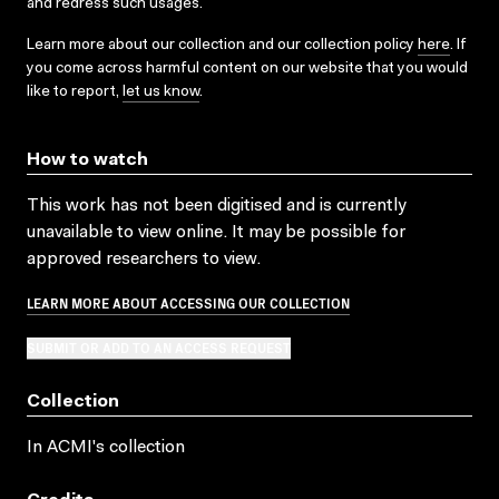
and redress such usages.
Learn more about our collection and our collection policy
here
. If
you come across harmful content on our website that you would
like to report,
let us know
.
How to watch
This work has not been digitised and is currently
unavailable to view online. It may be possible for
approved researchers to view.
LEARN MORE ABOUT ACCESSING OUR COLLECTION
SUBMIT OR ADD TO AN ACCESS REQUEST
Collection
In ACMI's collection