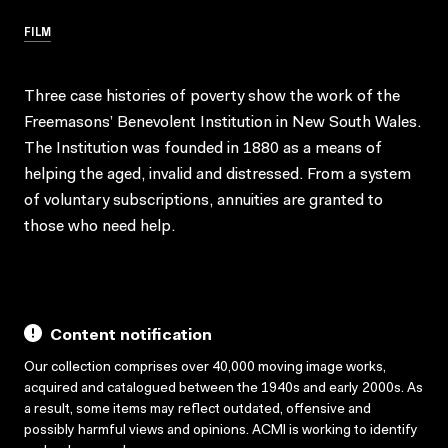
FILM
Three case histories of poverty show the work of the
Freemasons’ Benevolent Institution in New South Wales.
The Institution was founded in 1880 as a means of
helping the aged, invalid and distressed. From a system
of voluntary subscriptions, annuities are granted to
those who need help.
Content notification
Our collection comprises over 40,000 moving image works,
acquired and catalogued between the 1940s and early 2000s. As
a result, some items may reflect outdated, offensive and
possibly harmful views and opinions. ACMI is working to identify