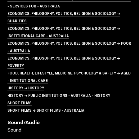
- SERVICES FOR - AUSTRALIA
ECONOMICS, PHILOSOPHY, POLITICS, RELIGION & SOCIOLOGY →
CHARITIES
ECONOMICS, PHILOSOPHY, POLITICS, RELIGION & SOCIOLOGY →
INSTITUTIONAL CARE - AUSTRALIA
ECONOMICS, PHILOSOPHY, POLITICS, RELIGION & SOCIOLOGY → POOR
- AUSTRALIA
ECONOMICS, PHILOSOPHY, POLITICS, RELIGION & SOCIOLOGY →
POVERTY
FOOD, HEALTH, LIFESTYLE, MEDICINE, PSYCHOLOGY & SAFETY → AGED
- INSTITUTIONAL CARE
HISTORY → HISTORY
HISTORY → PUBLIC INSTITUTIONS - AUSTRALIA - HISTORY
SHORT FILMS
SHORT FILMS → SHORT FILMS - AUSTRALIA
Sound/audio
Sound