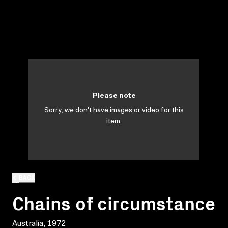
Please note
Sorry, we don't have images or video for this
item.
BACK
Chains of circumstance
Australia, 1972