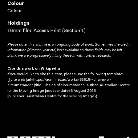
Colour
Colour
Holdings
16mm film; Access Print (Section 1)
Please note: this archive is an ongoing body of work. Sometimes the credit
information (director, year etc) isn’t available so these fields may be left
blank; we are progressively filling these in with further research.
Cite this work on Wikipedia
If you would like to cite this item, please use the following template:
{{cite web |url=https://acmi.net.au/works/65915--chains-of-
circumstance/ |title=Chains of circumstance |author=Australian Centre
for the Moving Image |access-date=6 August 2026
|publisher=Australian Centre for the Moving Image}}