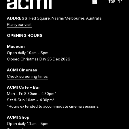
TOP
ADDRESS:
Fed Square, Naarm/Melbourne, Australia
Plan your visit
OPENING HOURS
Museum
Open daily 10am – 5pm
Closed Christmas Day 25 Dec 2026
ACMI Cinemas
Check screening times
ACMI Cafe + Bar
Mon – Fri 8.30am – 4.30pm*
Sat & Sun 10am – 4.30pm*
*Hours extended to accommodate cinema sessions.
ACMI Shop
Open daily 11am – 5pm