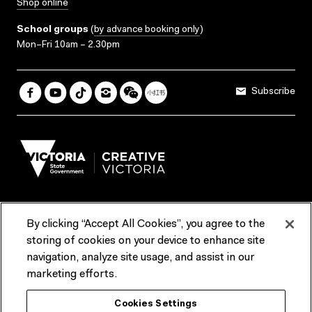
Shop online
School groups
(
by advance booking only
)
Mon–Fri 10am – 2.30pm
Subscribe
By clicking “Accept All Cookies”, you agree to the
Terms & Conditions
Accessibility
Reports & Policies
storing of cookies on your device to enhance site
navigation, analyze site usage, and assist in our
Contact us
marketing efforts.
ACMI would like to acknowledge the Traditional Custodians of the
Cookies Settings
lands and waterways of greater Melbourne, the people of the Kulin