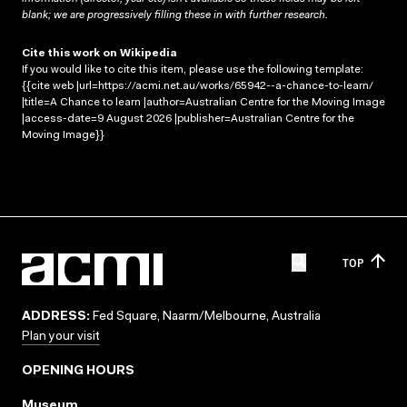
blank; we are progressively filling these in with further research.
Cite this work on Wikipedia
If you would like to cite this item, please use the following template:
{{cite web |url=https://acmi.net.au/works/65942--a-chance-to-learn/
|title=A Chance to learn |author=Australian Centre for the Moving Image
|access-date=9 August 2026 |publisher=Australian Centre for the
Moving Image}}
TOP
ADDRESS:
Fed Square, Naarm/Melbourne, Australia
Plan your visit
OPENING HOURS
Museum