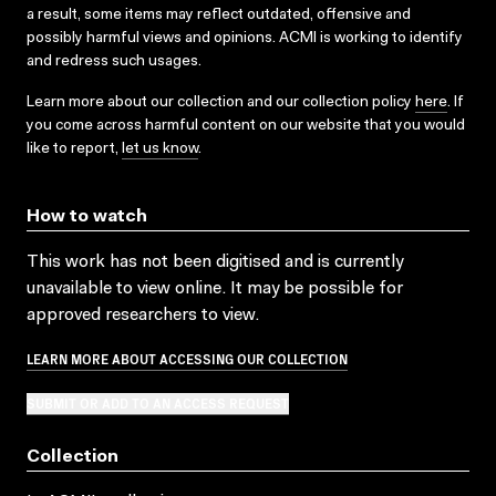
a result, some items may reflect outdated, offensive and
possibly harmful views and opinions. ACMI is working to identify
and redress such usages.
Learn more about our collection and our collection policy
here
. If
you come across harmful content on our website that you would
like to report,
let us know
.
How to watch
This work has not been digitised and is currently
unavailable to view online. It may be possible for
approved researchers to view.
LEARN MORE ABOUT ACCESSING OUR COLLECTION
SUBMIT OR ADD TO AN ACCESS REQUEST
Collection