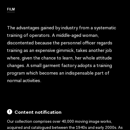
FILM
The advantages gained by industry from a systematic
training of operators. A middle-aged woman,
discontented because the personnel officer regards
training as an expensive gimmick, takes another job
where, given the chance to learn, her whole attitude
changes. A small garment factory adopts a training
program which becomes an indispensable part of
normal activities.
Content notification
Our collection comprises over 40,000 moving image works,
acquired and catalogued between the 1940s and early 2000s. As