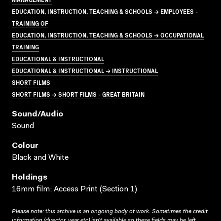
EDUCATION, INSTRUCTION, TEACHING & SCHOOLS → EMPLOYEES -
TRAINING OF
EDUCATION, INSTRUCTION, TEACHING & SCHOOLS → OCCUPATIONAL
TRAINING
EDUCATIONAL & INSTRUCTIONAL
EDUCATIONAL & INSTRUCTIONAL → INSTRUCTIONAL
SHORT FILMS
SHORT FILMS → SHORT FILMS - GREAT BRITAIN
Sound/audio
Sound
Colour
Black and White
Holdings
16mm film; Access Print (Section 1)
Please note: this archive is an ongoing body of work. Sometimes the credit
information (director, year etc) isn’t available so these fields may be left