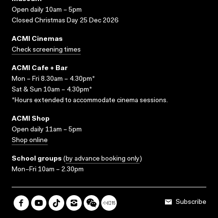
Open daily 10am – 5pm
Closed Christmas Day 25 Dec 2026
ACMI Cinemas
Check screening times
ACMI Cafe + Bar
Mon – Fri 8.30am – 4.30pm*
Sat & Sun 10am – 4.30pm*
*Hours extended to accommodate cinema sessions.
ACMI Shop
Open daily 11am – 5pm
Shop online
School groups
(
by advance booking only
)
Mon–Fri 10am – 2.30pm
Subscribe