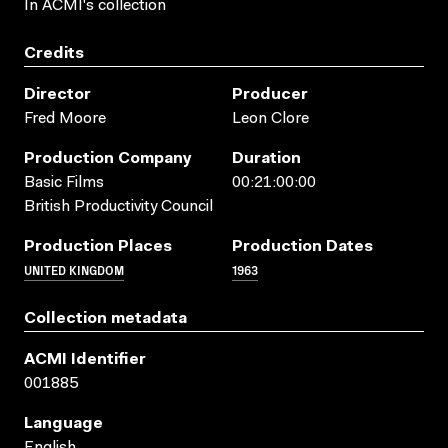
In ACMI's collection
Credits
Director
Producer
Fred Moore
Leon Clore
Production Company
Duration
Basic Films
00:21:00:00
British Productivity Council
Production Places
Production Dates
UNITED KINGDOM
1963
Collection metadata
ACMI Identifier
001885
Language
English