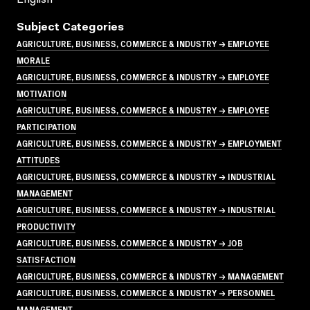
Subject Categories
AGRICULTURE, BUSINESS, COMMERCE & INDUSTRY → EMPLOYEE
MORALE
AGRICULTURE, BUSINESS, COMMERCE & INDUSTRY → EMPLOYEE
MOTIVATION
AGRICULTURE, BUSINESS, COMMERCE & INDUSTRY → EMPLOYEE
PARTICIPATION
AGRICULTURE, BUSINESS, COMMERCE & INDUSTRY → EMPLOYMENT
ATTITUDES
AGRICULTURE, BUSINESS, COMMERCE & INDUSTRY → INDUSTRIAL
MANAGEMENT
AGRICULTURE, BUSINESS, COMMERCE & INDUSTRY → INDUSTRIAL
PRODUCTIVITY
AGRICULTURE, BUSINESS, COMMERCE & INDUSTRY → JOB
SATISFACTION
AGRICULTURE, BUSINESS, COMMERCE & INDUSTRY → MANAGEMENT
AGRICULTURE, BUSINESS, COMMERCE & INDUSTRY → PERSONNEL
MANAGEMENT