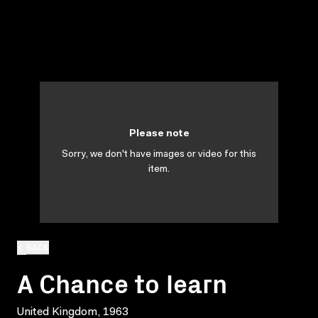
Please note
Sorry, we don't have images or video for this
item.
BACK
A Chance to learn
United Kingdom, 1963