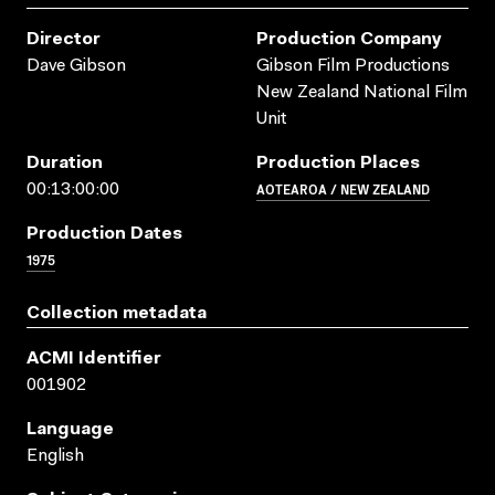
Director
Production Company
Dave Gibson
Gibson Film Productions
New Zealand National Film
Unit
Duration
Production Places
AOTEAROA / NEW ZEALAND
00:13:00:00
Production Dates
1975
Collection metadata
ACMI Identifier
001902
Language
English