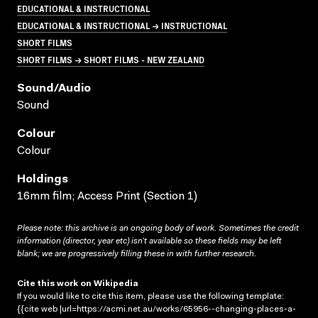
EDUCATIONAL & INSTRUCTIONAL
EDUCATIONAL & INSTRUCTIONAL → INSTRUCTIONAL
SHORT FILMS
SHORT FILMS → SHORT FILMS - NEW ZEALAND
Sound/audio
Sound
Colour
Colour
Holdings
16mm film; Access Print (Section 1)
Please note: this archive is an ongoing body of work. Sometimes the credit
information (director, year etc) isn’t available so these fields may be left
blank; we are progressively filling these in with further research.
Cite this work on Wikipedia
If you would like to cite this item, please use the following template:
{{cite web |url=https://acmi.net.au/works/65956--changing-places-a-