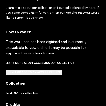
Learn more about our collection and our collection policy
here
. If
you come across harmful content on our website that you would
like to report,
let us know
.
How to watch
This work has not been digitised and is currently
unavailable to view online. It may be possible for
approved researchers to view.
LEARN MORE ABOUT ACCESSING OUR COLLECTION
SUBMIT OR ADD TO AN ACCESS REQUEST
Collection
In ACMI's collection
Credits