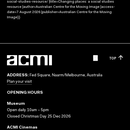
social-studies-resource/ |title=Changing places: a social studies
resource |author=Australian Centre for the Moving Image |access-
date=7 August 2026 |publisher=Australian Centre for the Moving
Image}}
TOP
ADDRESS:
Fed Square, Naarm/Melbourne, Australia
Plan your visit
OPENING HOURS
Museum
Open daily 10am – 5pm
Closed Christmas Day 25 Dec 2026
ACMI Cinemas