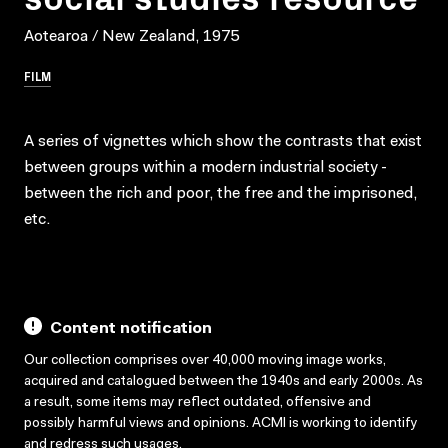
Aotearoa / New Zealand, 1975
FILM
A series of vignettes which show the contrasts that exist
between groups within a modern industrial society -
between the rich and poor, the free and the imprisoned,
etc.
Content notification
Our collection comprises over 40,000 moving image works,
acquired and catalogued between the 1940s and early 2000s. As
a result, some items may reflect outdated, offensive and
possibly harmful views and opinions. ACMI is working to identify
and redress such usages.