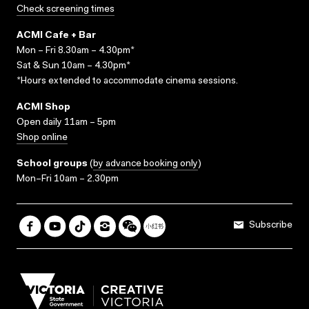
Check screening times
ACMI Cafe + Bar
Mon – Fri 8.30am – 4.30pm*
Sat & Sun 10am – 4.30pm*
*Hours extended to accommodate cinema sessions.
ACMI Shop
Open daily 11am – 5pm
Shop online
School groups
(
by advance booking only
)
Mon–Fri 10am – 2.30pm
Subscribe