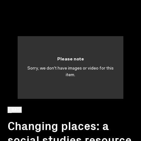
Please note
Sorry, we don't have images or video for this
item.
BACK
Changing places: a
social studies resource