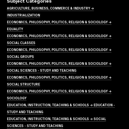
Subject Categories
AGRICULTURE, BUSINESS, COMMERCE & INDUSTRY →
INDUSTRIALIZATION
ECONOMICS, PHILOSOPHY, POLITICS, RELIGION & SOCIOLOGY →
EQUALITY
ECONOMICS, PHILOSOPHY, POLITICS, RELIGION & SOCIOLOGY →
SOCIAL CLASSES
ECONOMICS, PHILOSOPHY, POLITICS, RELIGION & SOCIOLOGY →
SOCIAL GROUPS
ECONOMICS, PHILOSOPHY, POLITICS, RELIGION & SOCIOLOGY →
SOCIAL SCIENCES - STUDY AND TEACHING
ECONOMICS, PHILOSOPHY, POLITICS, RELIGION & SOCIOLOGY →
SOCIAL STRUCTURE
ECONOMICS, PHILOSOPHY, POLITICS, RELIGION & SOCIOLOGY →
SOCIOLOGY
EDUCATION, INSTRUCTION, TEACHING & SCHOOLS → EDUCATION -
STUDY AND TEACHING
EDUCATION, INSTRUCTION, TEACHING & SCHOOLS → SOCIAL
SCIENCES - STUDY AND TEACHING