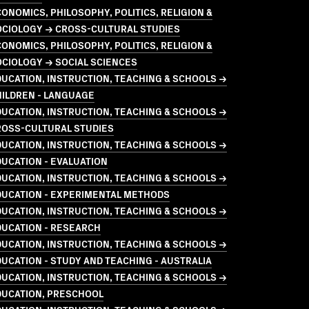
ONOMICS, PHILOSOPHY, POLITICS, RELIGION &
OCIOLOGY → CROSS-CULTURAL STUDIES
ONOMICS, PHILOSOPHY, POLITICS, RELIGION &
CIOLOGY → SOCIAL SCIENCES
UCATION, INSTRUCTION, TEACHING & SCHOOLS →
HILDREN - LANGUAGE
UCATION, INSTRUCTION, TEACHING & SCHOOLS →
ROSS-CULTURAL STUDIES
UCATION, INSTRUCTION, TEACHING & SCHOOLS →
UCATION - EVALUATION
UCATION, INSTRUCTION, TEACHING & SCHOOLS →
DUCATION - EXPERIMENTAL METHODS
UCATION, INSTRUCTION, TEACHING & SCHOOLS →
DUCATION - RESEARCH
UCATION, INSTRUCTION, TEACHING & SCHOOLS →
UCATION - STUDY AND TEACHING - AUSTRALIA
UCATION, INSTRUCTION, TEACHING & SCHOOLS →
DUCATION, PRESCHOOL