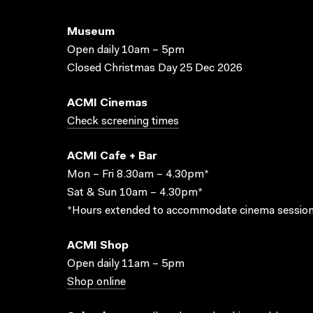
Museum
Open daily 10am – 5pm
Closed Christmas Day 25 Dec 2026
ACMI Cinemas
Check screening times
ACMI Cafe + Bar
Mon – Fri 8.30am – 4.30pm*
Sat & Sun 10am – 4.30pm*
*Hours extended to accommodate cinema session
ACMI Shop
Open daily 11am – 5pm
Shop online