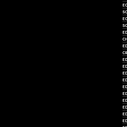
EC
S
EC
SO
ED
C
ED
C
ED
ED
ED
E
ED
E
ED
ED
ED
E