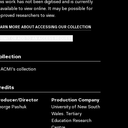
is work has not been digitised and is currently
available to view online. It may be possible for
proved researchers to view.
EARN MORE ABOUT ACCESSING OUR COLLECTION
BMIT OR ADD TO AN ACCESS REQUEST
ollection
 ACMI's collection
redits
roducer/director
Production Company
eorge Pashuk
University of New South
Wales. Tertiary
Education Research
Centre