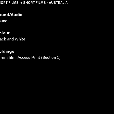
ORT FILMS → SHORT FILMS - AUSTRALIA
ound/audio
ound
olour
ack and White
oldings
mm film; Access Print (Section 1)