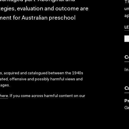
Th
ategies, evaluation and outcome are
un
ap
ment for Australian preschool
L
SU
C
In
ks, acquired and catalogued between the 1940s
dated, offensive and possibly harmful views and
sages.
C
here
. If you come across harmful content on our
P
G