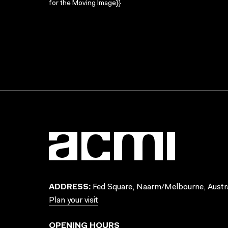
for the Moving Image}}
ADDRESS:
Fed Square, Naarm/Melbourne, Austra
Plan your visit
OPENING HOURS