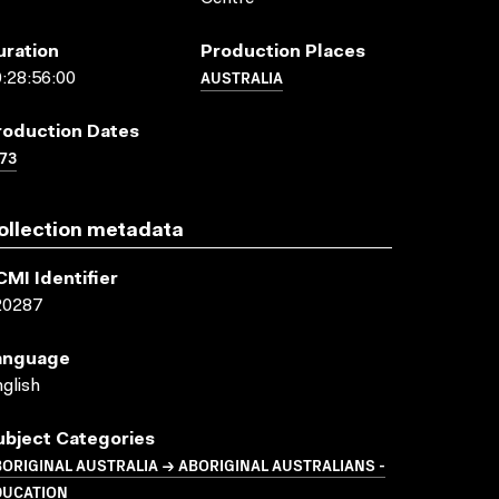
uration
Production Places
AUSTRALIA
:28:56:00
roduction Dates
73
ollection metadata
CMI Identifier
20287
anguage
glish
ubject Categories
ORIGINAL AUSTRALIA → ABORIGINAL AUSTRALIANS -
DUCATION