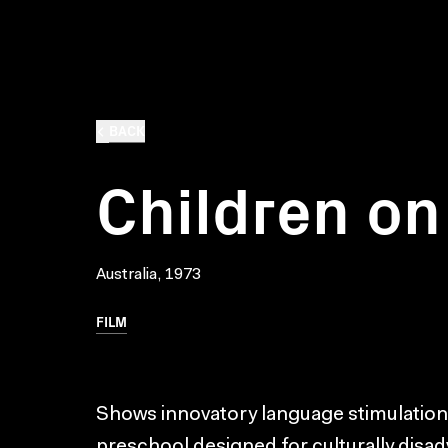
BACK
Children on
Australia, 1973
FILM
Shows innovatory language stimulation
preschool designed for culturally disa