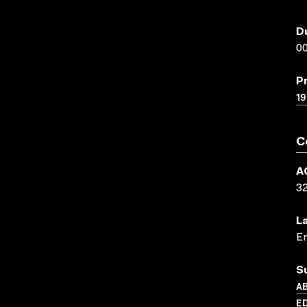
D
00
P
19
C
A
3
L
En
S
AB
E