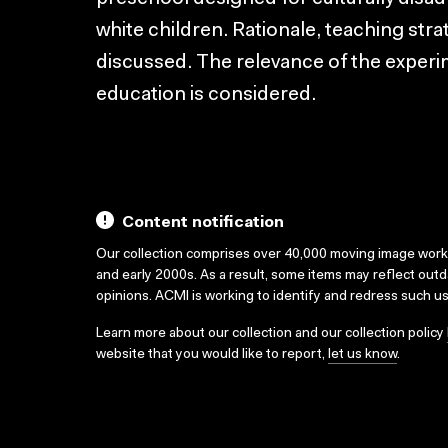
white children. Rationale, teaching str
discussed. The relevance of the experi
education is considered.
Content notification
Our collection comprises over 40,000 moving image wor
and early 2000s. As a result, some items may reflect out
opinions. ACMI is working to identify and redress such u
Learn more about our collection and our collection policy
website that you would like to report,
let us know
.