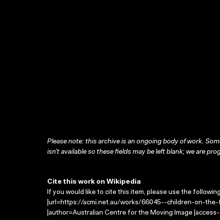
Please note: this archive is an ongoing body of work. Some
isn’t available so these fields may be left blank; we are prog
Cite this work on Wikipedia
If you would like to cite this item, please use the followin
|url=https://acmi.net.au/works/66045--children-on-the-fr
|author=Australian Centre for the Moving Image |access