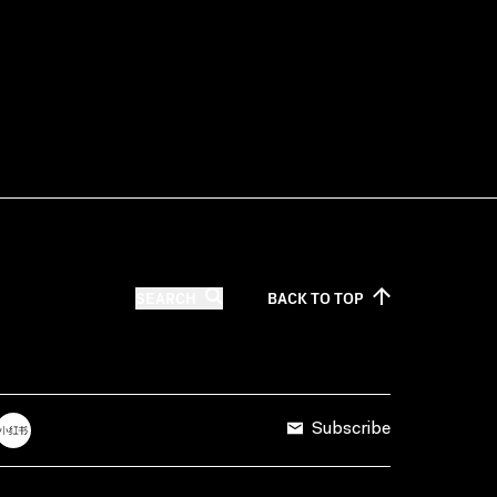
SEARCH
BACK TO
TOP
Subscribe