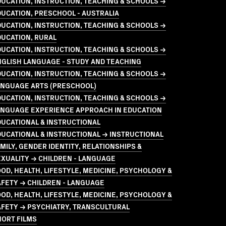
UCATION, INSTRUCTION, TEACHING & SCHOOLS →
UCATION, PRESCHOOL - AUSTRALIA
UCATION, INSTRUCTION, TEACHING & SCHOOLS →
UCATION, RURAL
UCATION, INSTRUCTION, TEACHING & SCHOOLS →
GLISH LANGUAGE - STUDY AND TEACHING
UCATION, INSTRUCTION, TEACHING & SCHOOLS →
ANGUAGE ARTS (PRESCHOOL)
UCATION, INSTRUCTION, TEACHING & SCHOOLS →
ANGUAGE EXPERIENCE APPROACH IN EDUCATION
UCATIONAL & INSTRUCTIONAL
UCATIONAL & INSTRUCTIONAL → INSTRUCTIONAL
MILY, GENDER IDENTITY, RELATIONSHIPS &
XUALITY → CHILDREN - LANGUAGE
OD, HEALTH, LIFESTYLE, MEDICINE, PSYCHOLOGY &
FETY → CHILDREN - LANGUAGE
OD, HEALTH, LIFESTYLE, MEDICINE, PSYCHOLOGY &
AFETY → PSYCHIATRY, TRANSCULTURAL
HORT FILMS