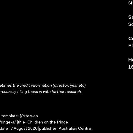
SH
S
S
C
Bl
H
16
times the credit information (director, year etc)
ressively filling these in with further research.
g template: {{cite web
inge-a/ |title=Children on the fringe
-date=7 August 2026 |publisher=Australian Centre