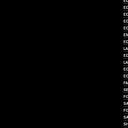
ED
ED
ED
ED
ED
EN
ED
L
ED
L
ED
ED
FA
SE
FO
SA
FO
S
S