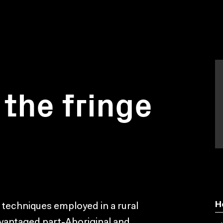
 the fringe
H
 techniques employed in a rural
dvantaged part-Aboriginal and