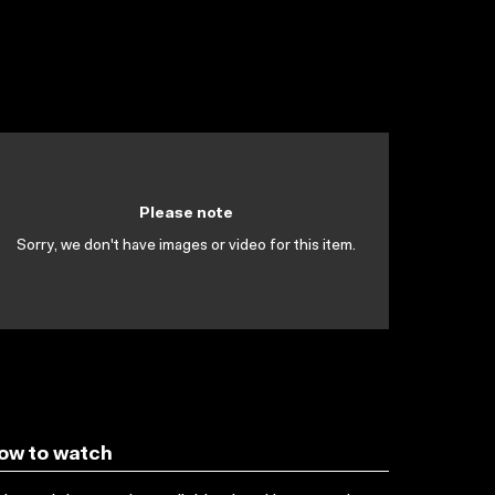
Please note
Sorry, we don't have images or video for this item.
ow to watch