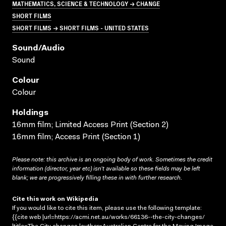
MATHEMATICS, SCIENCE & TECHNOLOGY → CHANGE
SHORT FILMS
SHORT FILMS → SHORT FILMS - UNITED STATES
Sound/audio
Sound
Colour
Colour
Holdings
16mm film; Limited Access Print (Section 2)
16mm film; Access Print (Section 1)
Please note: this archive is an ongoing body of work. Sometimes the credit
information (director, year etc) isn’t available so these fields may be left
blank; we are progressively filling these in with further research.
Cite this work on Wikipedia
If you would like to cite this item, please use the following template:
{{cite web |url=https://acmi.net.au/works/66136--the-city-changes/