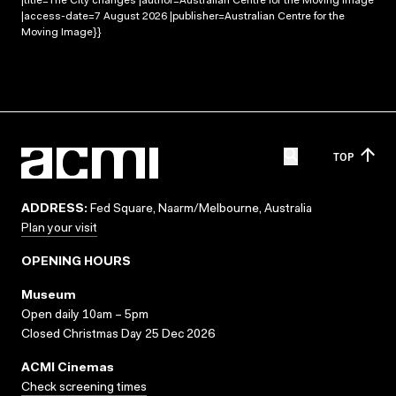
|title=The City changes |author=Australian Centre for the Moving Image
|access-date=7 August 2026 |publisher=Australian Centre for the
Moving Image}}
TOP
ADDRESS:
Fed Square, Naarm/Melbourne, Australia
Plan your visit
OPENING HOURS
Museum
Open daily 10am – 5pm
Closed Christmas Day 25 Dec 2026
ACMI Cinemas
Check screening times