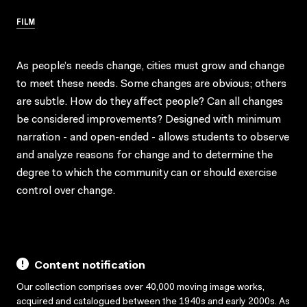
FILM
As people’s needs change, cities must grow and change
to meet these needs. Some changes are obvious; others
are subtle. How do they affect people? Can all changes
be considered improvements? Designed with minimum
narration - and open-ended - allows students to observe
and analyze reasons for change and to determine the
degree to which the community can or should exercise
control over change.
Content notification
Our collection comprises over 40,000 moving image works,
acquired and catalogued between the 1940s and early 2000s. As