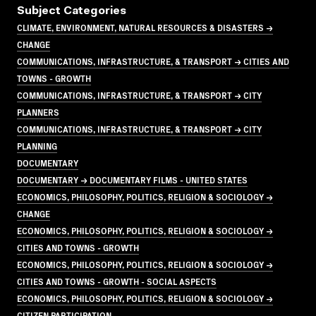
Subject Categories
CLIMATE, ENVIRONMENT, NATURAL RESOURCES & DISASTERS →
CHANGE
COMMUNICATIONS, INFRASTRUCTURE, & TRANSPORT → CITIES AND
TOWNS - GROWTH
COMMUNICATIONS, INFRASTRUCTURE, & TRANSPORT → CITY
PLANNERS
COMMUNICATIONS, INFRASTRUCTURE, & TRANSPORT → CITY
PLANNING
DOCUMENTARY
DOCUMENTARY → DOCUMENTARY FILMS - UNITED STATES
ECONOMICS, PHILOSOPHY, POLITICS, RELIGION & SOCIOLOGY →
CHANGE
ECONOMICS, PHILOSOPHY, POLITICS, RELIGION & SOCIOLOGY →
CITIES AND TOWNS - GROWTH
ECONOMICS, PHILOSOPHY, POLITICS, RELIGION & SOCIOLOGY →
CITIES AND TOWNS - GROWTH - SOCIAL ASPECTS
ECONOMICS, PHILOSOPHY, POLITICS, RELIGION & SOCIOLOGY →
CITIZEN PARTICIPATION