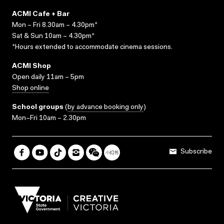
ACMI Cafe + Bar
Mon – Fri 8.30am – 4.30pm*
Sat & Sun 10am – 4.30pm*
*Hours extended to accommodate cinema sessions.
ACMI Shop
Open daily 11am – 5pm
Shop online
School groups
(
by advance booking only
)
Mon–Fri 10am – 2.30pm
Subscribe