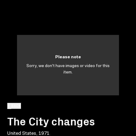
Please note
Sorry, we don't have images or video for this
item.
BACK
The City changes
United States, 1971