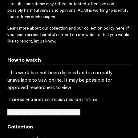
a result, some items may reflect outdated, offensive and
possibly harmful views and opinions. ACMI is working to identify
and redress such usages.
Learn more about our collection and our collection policy
here
. If
you come across harmful content on our website that you would
like to report,
let us know
.
How to watch
This work has not been digitised and is currently
unavailable to view online. It may be possible for
approved researchers to view.
LEARN MORE ABOUT ACCESSING OUR COLLECTION
SUBMIT OR ADD TO AN ACCESS REQUEST
Collection