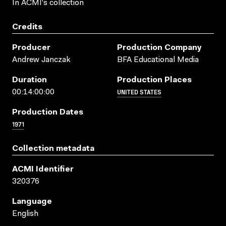
In ACMI's collection
Credits
Producer
Production Company
Andrew Janczak
BFA Educational Media
Duration
Production Places
UNITED STATES
00:14:00:00
Production Dates
1971
Collection metadata
ACMI Identifier
320376
Language
English