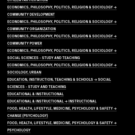
ECONOMICS, PHILOSOPHY, POLITICS, RELIGION & SOCIOLOGY →
COMMUNITY DEVELOPMENT
ECONOMICS, PHILOSOPHY, POLITICS, RELIGION & SOCIOLOGY →
COMMUNITY ORGANIZATION
ECONOMICS, PHILOSOPHY, POLITICS, RELIGION & SOCIOLOGY →
COMMUNITY POWER
ECONOMICS, PHILOSOPHY, POLITICS, RELIGION & SOCIOLOGY →
SOCIAL SCIENCES - STUDY AND TEACHING
ECONOMICS, PHILOSOPHY, POLITICS, RELIGION & SOCIOLOGY →
SOCIOLOGY, URBAN
EDUCATION, INSTRUCTION, TEACHING & SCHOOLS → SOCIAL
SCIENCES - STUDY AND TEACHING
EDUCATIONAL & INSTRUCTIONAL
EDUCATIONAL & INSTRUCTIONAL → INSTRUCTIONAL
FOOD, HEALTH, LIFESTYLE, MEDICINE, PSYCHOLOGY & SAFETY →
CHANGE (PSYCHOLOGY)
FOOD, HEALTH, LIFESTYLE, MEDICINE, PSYCHOLOGY & SAFETY →
PSYCHOLOGY