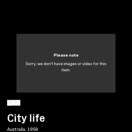
Please note
Sorry, we don't have images or video for this
item.
BACK
City life
Australia, 1959