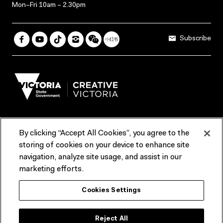
Mon–Fri 10am – 2.30pm
Subscribe
By clicking “Accept All Cookies”, you agree to the
Terms & Conditions
Accessibility
Reports & Policies
storing of cookies on your device to enhance site
navigation, analyze site usage, and assist in our
Contact us
marketing efforts.
ACMI would like to acknowledge the Traditional Custodians of the
Cookies Settings
lands and waterways of greater Melbourne, the people of the Kulin
Nation, and recognise that ACMI is located on the lands of the
Wurundjeri people. We recognise the connection of First Peoples to
their Country and that Treaty marks a renewed relationship grounded in
Reject All
truth-telling, self‑determination and respect. We also acknowledge