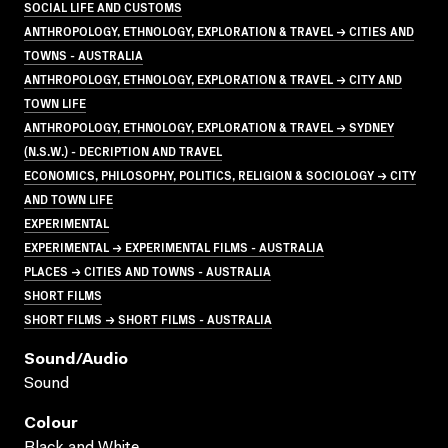
SOCIAL LIFE AND CUSTOMS
ANTHROPOLOGY, ETHNOLOGY, EXPLORATION & TRAVEL → CITIES AND
TOWNS - AUSTRALIA
ANTHROPOLOGY, ETHNOLOGY, EXPLORATION & TRAVEL → CITY AND
TOWN LIFE
ANTHROPOLOGY, ETHNOLOGY, EXPLORATION & TRAVEL → SYDNEY
(N.S.W.) - DECRIPTION AND TRAVEL
ECONOMICS, PHILOSOPHY, POLITICS, RELIGION & SOCIOLOGY → CITY
AND TOWN LIFE
EXPERIMENTAL
EXPERIMENTAL → EXPERIMENTAL FILMS - AUSTRALIA
PLACES → CITIES AND TOWNS - AUSTRALIA
SHORT FILMS
SHORT FILMS → SHORT FILMS - AUSTRALIA
Sound/audio
Sound
Colour
Black and White