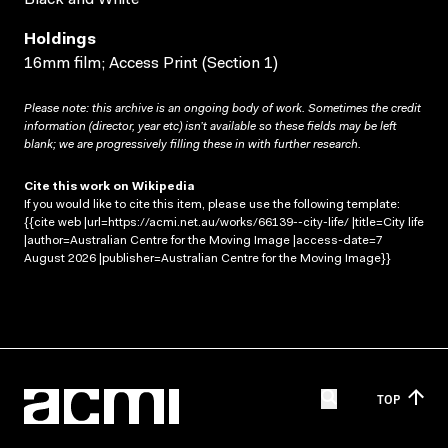
Holdings
16mm film; Access Print (Section 1)
Please note: this archive is an ongoing body of work. Sometimes the credit
information (director, year etc) isn’t available so these fields may be left
blank; we are progressively filling these in with further research.
Cite this work on Wikipedia
If you would like to cite this item, please use the following template:
{{cite web |url=https://acmi.net.au/works/66139--city-life/ |title=City life
|author=Australian Centre for the Moving Image |access-date=7
August 2026 |publisher=Australian Centre for the Moving Image}}
TOP