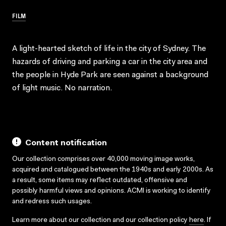
FILM
A light-hearted sketch of life in the city of Sydney. The
hazards of driving and parking a car in the city area and
the people in Hyde Park are seen against a background
of light music. No narration.
Content notification
Our collection comprises over 40,000 moving image works,
acquired and catalogued between the 1940s and early 2000s. As
a result, some items may reflect outdated, offensive and
possibly harmful views and opinions. ACMI is working to identify
and redress such usages.
Learn more about our collection and our collection policy
here
. If