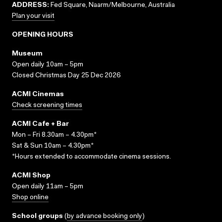
ADDRESS:
Fed Square, Naarm/Melbourne, Australia
Plan your visit
OPENING HOURS
Museum
Open daily 10am – 5pm
Closed Christmas Day 25 Dec 2026
ACMI Cinemas
Check screening times
ACMI Cafe + Bar
Mon – Fri 8.30am – 4.30pm*
Sat & Sun 10am – 4.30pm*
*Hours extended to accommodate cinema sessions.
ACMI Shop
Open daily 11am – 5pm
Shop online
School groups
(
by advance booking only
)