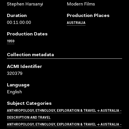
Stephen Harsanyi
Modern Films
Duration
Production Places
AUSTRALIA
00:11:00:00
Production Dates
1959
Collection metadata
ACMI Identifier
320379
Language
English
Subject Categories
ANTHROPOLOGY, ETHNOLOGY, EXPLORATION & TRAVEL → AUSTRALIA -
DESCRIPTION AND TRAVEL
ANTHROPOLOGY, ETHNOLOGY, EXPLORATION & TRAVEL → AUSTRALIA -