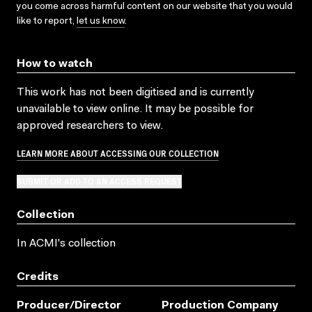
you come across harmful content on our website that you would
like to report,
let us know
.
How to watch
This work has not been digitised and is currently
unavailable to view online. It may be possible for
approved researchers to view.
LEARN MORE ABOUT ACCESSING OUR COLLECTION
SUBMIT OR ADD TO AN ACCESS REQUEST
Collection
In ACMI's collection
Credits
Producer/director
Production Company