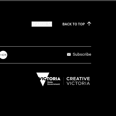
SEARCH
BACK TO
TOP
Subscribe