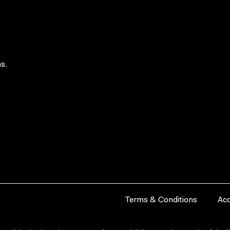
s.
Terms & Conditions
Acc