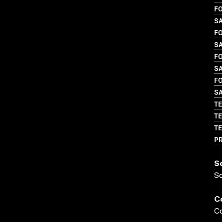
FO
S
FO
SA
FO
S
FO
S
TE
TE
TE
P
S
S
C
Co