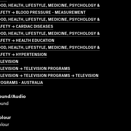
OD, HEALTH, LIFESTYLE, MEDICINE, PSYCHOLOGY &
AFETY → BLOOD PRESSURE - MEASUREMENT
OD, HEALTH, LIFESTYLE, MEDICINE, PSYCHOLOGY &
FETY → CARDIAC DISEASES
OD, HEALTH, LIFESTYLE, MEDICINE, PSYCHOLOGY &
AFETY → HEALTH EDUCATION
OD, HEALTH, LIFESTYLE, MEDICINE, PSYCHOLOGY &
AFETY → HYPERTENSION
LEVISION
LEVISION → TELEVISION PROGRAMS
LEVISION → TELEVISION PROGRAMS → TELEVISION
ROGRAMS - AUSTRALIA
ound/audio
ound
olour
lour