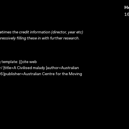
H
16
times the credit information (director, year etc)
ressively filling these in with further research.
g template: {{cite web
 |title=A Civilised malady |author=Australian
 |publisher=Australian Centre for the Moving