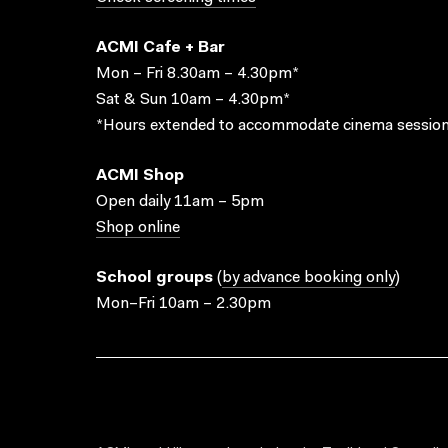
ACMI Cafe + Bar
Mon – Fri 8.30am – 4.30pm*
Sat & Sun 10am – 4.30pm*
*Hours extended to accommodate cinema session
ACMI Shop
Open daily 11am – 5pm
Shop online
School groups
(
by advance booking only
)
Mon–Fri 10am – 2.30pm