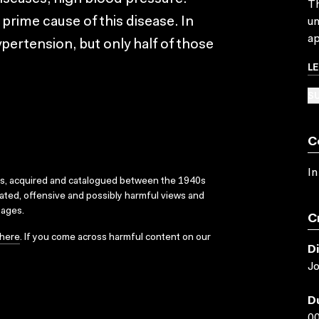
Th
prime cause of this disease. In
un
ap
ypertension, but only half of those
L
SU
C
In
ks, acquired and catalogued between the 1940s
dated, offensive and possibly harmful views and
sages.
C
here
. If you come across harmful content on our
D
J
D
00