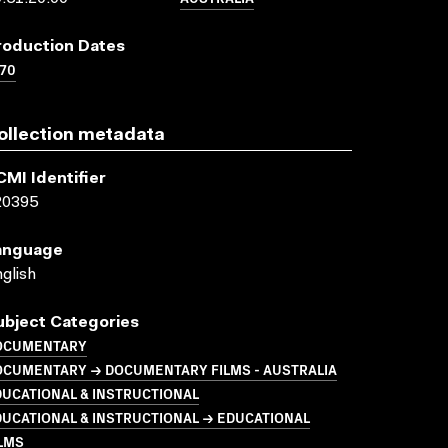
roduction Dates
70
ollection metadata
CMI Identifier
20395
anguage
glish
ubject Categories
OCUMENTARY
OCUMENTARY → DOCUMENTARY FILMS - AUSTRALIA
UCATIONAL & INSTRUCTIONAL
UCATIONAL & INSTRUCTIONAL → EDUCATIONAL
LMS