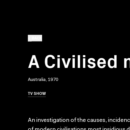
BACK
A Civilised
Australia, 1970
TV SHOW
An investigation of the causes, inciden
of modern civilisations most insidious 