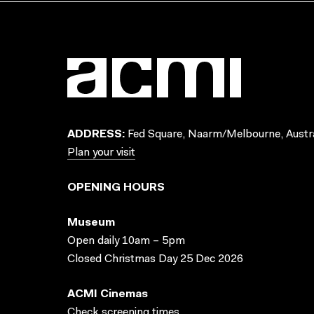
ADDRESS:
Fed Square, Naarm/Melbourne, Austra
Plan your visit
OPENING HOURS
Museum
Open daily 10am – 5pm
Closed Christmas Day 25 Dec 2026
ACMI Cinemas
Check screening times