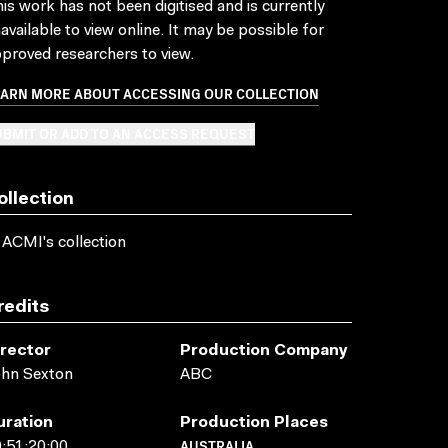
is work has not been digitised and is currently
available to view online. It may be possible for
proved researchers to view.
EARN MORE ABOUT ACCESSING OUR COLLECTION
BMIT OR ADD TO AN ACCESS REQUEST
ollection
 ACMI's collection
redits
irector
Production Company
ohn Sexton
ABC
uration
Production Places
AUSTRALIA
:51:20:00