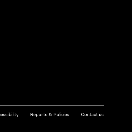
essibility
Reports & Policies
Contact us