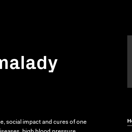
 malady
H
ce, social impact and cures of one
diseases, high blood pressure.