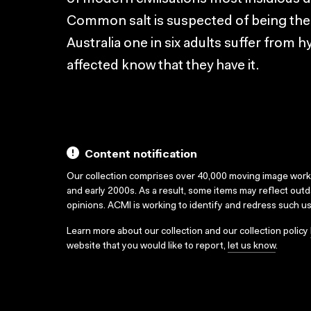
Common salt is suspected of being the 
Australia one in six adults suffer from h
affected know that they have it.
Content notification
Our collection comprises over 40,000 moving image wor
and early 2000s. As a result, some items may reflect out
opinions. ACMI is working to identify and redress such u
Learn more about our collection and our collection policy
website that you would like to report,
let us know
.