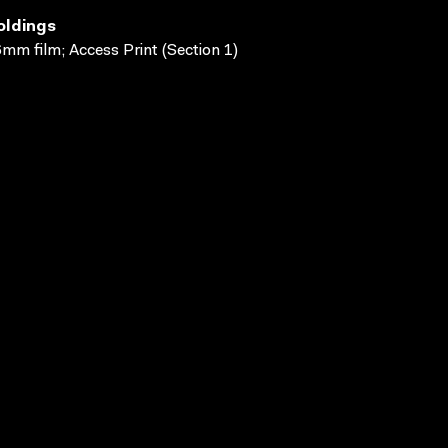
oldings
mm film; Access Print (Section 1)