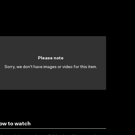
Please note
Sorry, we don't have images or video for this item.
ow to watch