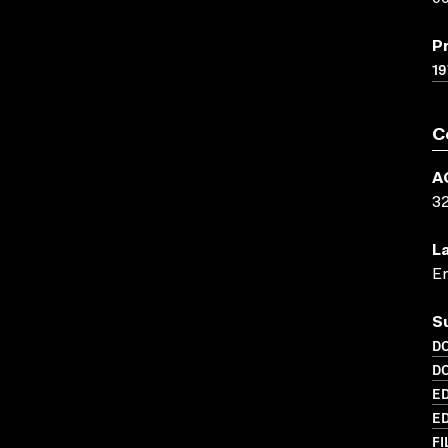
P
19
C
A
3
L
En
S
D
D
ED
ED
FI