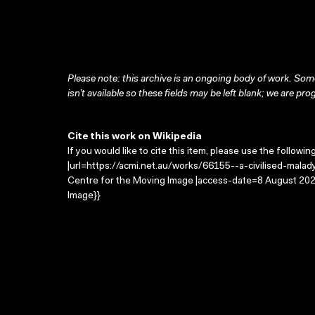
Please note: this archive is an ongoing body of work. Some
isn’t available so these fields may be left blank; we are prog
Cite this work on Wikipedia
If you would like to cite this item, please use the followin
|url=https://acmi.net.au/works/66155--a-civilised-malady/
Centre for the Moving Image |access-date=8 August 2026
Image}}