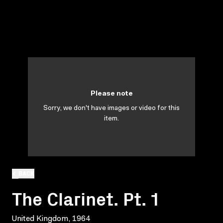
Please note
Sorry, we don't have images or video for this
item.
BACK
The Clarinet. Pt. 1
United Kingdom, 1964