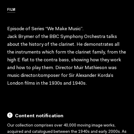
FILM
Episode of Series “We Make Music”.
Jack Brymer of the BBC Symphony Orchestra talks
about the history of the clarinet. He demonstrates all
the instruments which form the clarinet family, from the
high E flat to the contra bass, showing how they work
and how to play them. Director Muir Mathieson was
music director/composer for Sir Alexander Korda’s
London films in the 1930s and 1940s.
Content notification
Our collection comprises over 40,000 moving image works,
acquired and catalogued between the 1940s and early 2000s. As