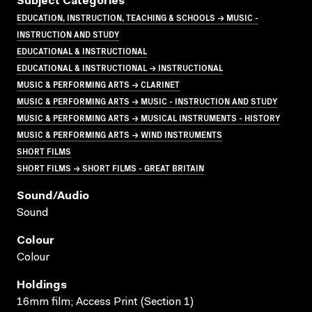
Subject Categories
EDUCATION, INSTRUCTION, TEACHING & SCHOOLS → MUSIC -
INSTRUCTION AND STUDY
EDUCATIONAL & INSTRUCTIONAL
EDUCATIONAL & INSTRUCTIONAL → INSTRUCTIONAL
MUSIC & PERFORMING ARTS → CLARINET
MUSIC & PERFORMING ARTS → MUSIC - INSTRUCTION AND STUDY
MUSIC & PERFORMING ARTS → MUSICAL INSTRUMENTS - HISTORY
MUSIC & PERFORMING ARTS → WIND INSTRUMENTS
SHORT FILMS
SHORT FILMS → SHORT FILMS - GREAT BRITAIN
Sound/audio
Sound
Colour
Colour
Holdings
16mm film; Access Print (Section 1)