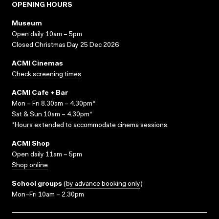
OPENING HOURS
Museum
Open daily 10am – 5pm
Closed Christmas Day 25 Dec 2026
ACMI Cinemas
Check screening times
ACMI Cafe + Bar
Mon – Fri 8.30am – 4.30pm*
Sat & Sun 10am – 4.30pm*
*Hours extended to accommodate cinema sessions.
ACMI Shop
Open daily 11am – 5pm
Shop online
School groups
(
by advance booking only
)
Mon–Fri 10am – 2.30pm