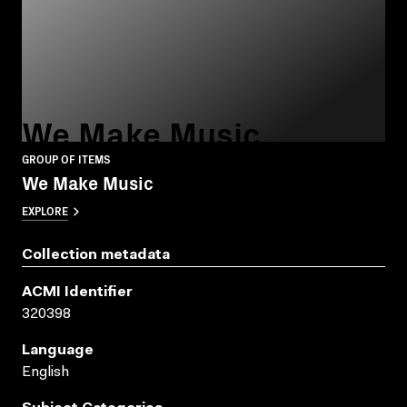
We Make Music
GROUP OF ITEMS
We Make Music
EXPLORE
Collection metadata
ACMI Identifier
320398
Language
English