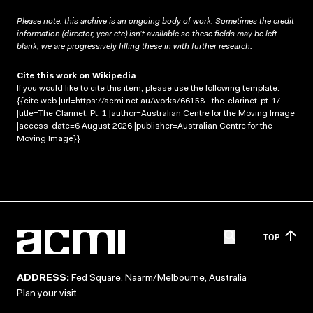
Please note: this archive is an ongoing body of work. Sometimes the credit
information (director, year etc) isn’t available so these fields may be left
blank; we are progressively filling these in with further research.
Cite this work on Wikipedia
If you would like to cite this item, please use the following template:
{{cite web |url=https://acmi.net.au/works/66158--the-clarinet-pt-1/
|title=The Clarinet. Pt. 1 |author=Australian Centre for the Moving Image
|access-date=6 August 2026 |publisher=Australian Centre for the
Moving Image}}
TOP
ADDRESS:
Fed Square, Naarm/Melbourne, Australia
Plan your visit