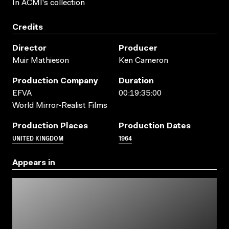
In ACMI's collection
Credits
Director
Producer
Muir Mathieson
Ken Cameron
Production Company
Duration
EFVA
00:19:35:00
World Mirror-Realist Films
Production Places
Production Dates
UNITED KINGDOM
1964
Appears in