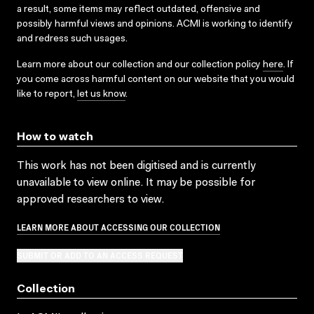
a result, some items may reflect outdated, offensive and
possibly harmful views and opinions. ACMI is working to identify
and redress such usages.
Learn more about our collection and our collection policy
here
. If
you come across harmful content on our website that you would
like to report,
let us know
.
How to watch
This work has not been digitised and is currently
unavailable to view online. It may be possible for
approved researchers to view.
LEARN MORE ABOUT ACCESSING OUR COLLECTION
SUBMIT OR ADD TO AN ACCESS REQUEST
Collection