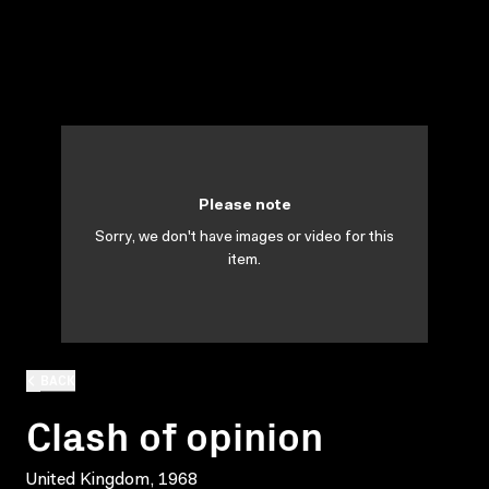
Please note
Sorry, we don't have images or video for this
item.
BACK
Clash of opinion
United Kingdom, 1968