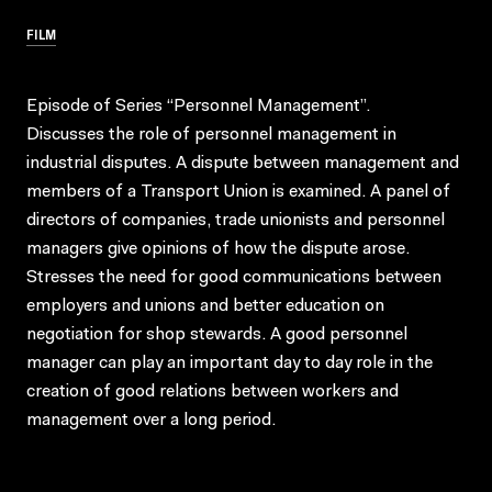
FILM
Episode of Series “Personnel Management”.
Discusses the role of personnel management in
industrial disputes. A dispute between management and
members of a Transport Union is examined. A panel of
directors of companies, trade unionists and personnel
managers give opinions of how the dispute arose.
Stresses the need for good communications between
employers and unions and better education on
negotiation for shop stewards. A good personnel
manager can play an important day to day role in the
creation of good relations between workers and
management over a long period.