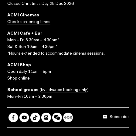
Closed Christmas Day 25 Dec 2026
ACMI Cinemas
Check screening times
ACMI Cafe + Bar
Mon – Fri 8.30am – 4.30pm*
Sat & Sun 10am – 4.30pm*
*Hours extended to accommodate cinema sessions.
ACMI Shop
Open daily 11am – 5pm
Shop online
School groups
(
by advance booking only
)
Mon–Fri 10am – 2.30pm
Subscribe