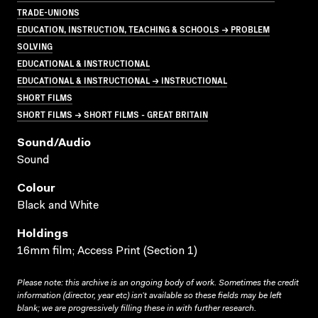
TRADE-UNIONS
EDUCATION, INSTRUCTION, TEACHING & SCHOOLS → PROBLEM
SOLVING
EDUCATIONAL & INSTRUCTIONAL
EDUCATIONAL & INSTRUCTIONAL → INSTRUCTIONAL
SHORT FILMS
SHORT FILMS → SHORT FILMS - GREAT BRITAIN
Sound/audio
Sound
Colour
Black and White
Holdings
16mm film; Access Print (Section 1)
Please note: this archive is an ongoing body of work. Sometimes the credit
information (director, year etc) isn’t available so these fields may be left
blank; we are progressively filling these in with further research.