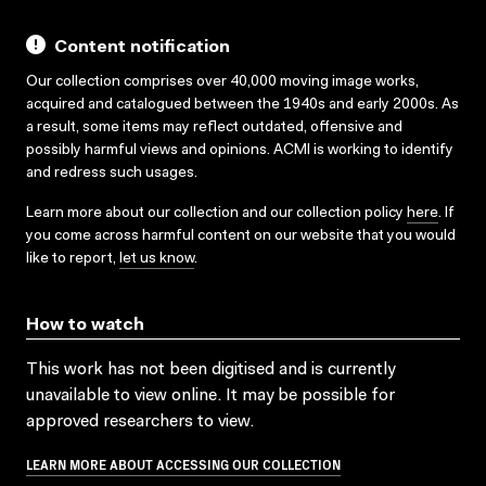
Content notification
Our collection comprises over 40,000 moving image works,
acquired and catalogued between the 1940s and early 2000s. As
a result, some items may reflect outdated, offensive and
possibly harmful views and opinions. ACMI is working to identify
and redress such usages.
Learn more about our collection and our collection policy
here
. If
you come across harmful content on our website that you would
like to report,
let us know
.
How to watch
This work has not been digitised and is currently
unavailable to view online. It may be possible for
approved researchers to view.
LEARN MORE ABOUT ACCESSING OUR COLLECTION