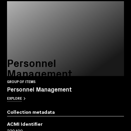
Personnel
Management
GROUP OF ITEMS
Personnel Management
EXPLORE
Collection metadata
ACMI Identifier