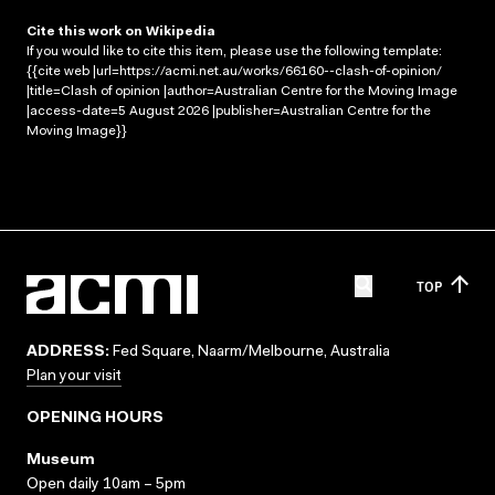
Cite this work on Wikipedia
If you would like to cite this item, please use the following template:
{{cite web |url=https://acmi.net.au/works/66160--clash-of-opinion/
|title=Clash of opinion |author=Australian Centre for the Moving Image
|access-date=5 August 2026 |publisher=Australian Centre for the
Moving Image}}
TOP
ADDRESS:
Fed Square, Naarm/Melbourne, Australia
Plan your visit
OPENING HOURS
Museum
Open daily 10am – 5pm