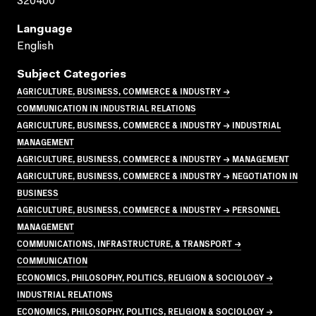
320400
Language
English
Subject Categories
AGRICULTURE, BUSINESS, COMMERCE & INDUSTRY →
COMMUNICATION IN INDUSTRIAL RELATIONS
AGRICULTURE, BUSINESS, COMMERCE & INDUSTRY → INDUSTRIAL
MANAGEMENT
AGRICULTURE, BUSINESS, COMMERCE & INDUSTRY → MANAGEMENT
AGRICULTURE, BUSINESS, COMMERCE & INDUSTRY → NEGOTIATION IN
BUSINESS
AGRICULTURE, BUSINESS, COMMERCE & INDUSTRY → PERSONNEL
MANAGEMENT
COMMUNICATIONS, INFRASTRUCTURE, & TRANSPORT →
COMMUNICATION
ECONOMICS, PHILOSOPHY, POLITICS, RELIGION & SOCIOLOGY →
INDUSTRIAL RELATIONS
ECONOMICS, PHILOSOPHY, POLITICS, RELIGION & SOCIOLOGY →