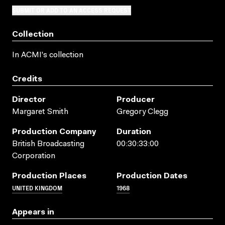
SUBMIT OR ADD TO AN ACCESS REQUEST
Collection
In ACMI's collection
Credits
Director
Producer
Margaret Smith
Gregory Clegg
Production Company
Duration
British Broadcasting
00:30:33:00
Corporation
Production Places
Production Dates
UNITED KINGDOM
1968
Appears in