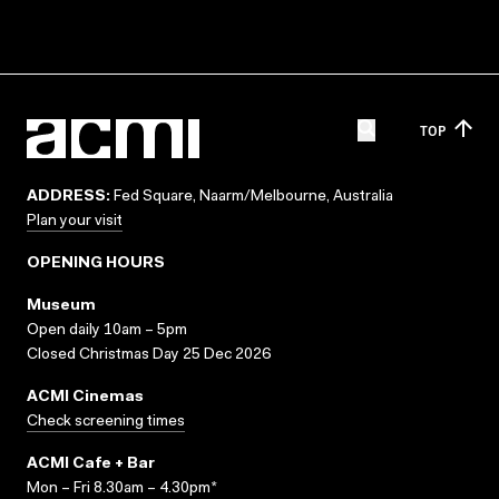
TOP
ADDRESS:
Fed Square, Naarm/Melbourne, Australia
Plan your visit
OPENING HOURS
Museum
Open daily 10am – 5pm
Closed Christmas Day 25 Dec 2026
ACMI Cinemas
Check screening times
ACMI Cafe + Bar
Mon – Fri 8.30am – 4.30pm*