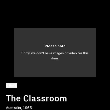
Please note
Sorry, we don't have images or video for this
item.
BACK
The Classroom
Australia, 1965