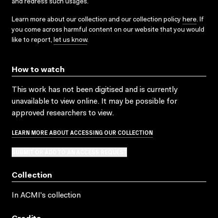
and redress such usages.
Learn more about our collection and our collection policy
here
. If
you come across harmful content on our website that you would
like to report,
let us know
.
How to watch
This work has not been digitised and is currently
unavailable to view online. It may be possible for
approved researchers to view.
LEARN MORE ABOUT ACCESSING OUR COLLECTION
SUBMIT OR ADD TO AN ACCESS REQUEST
Collection
In ACMI's collection