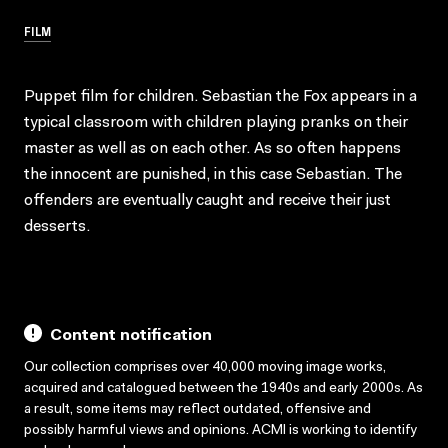
FILM
Puppet film for children. Sebastian the Fox appears in a
typical classroom with children playing pranks on their
master as well as on each other. As so often happens
the innocent are punished, in this case Sebastian. The
offenders are eventually caught and receive their just
desserts.
Content notification
Our collection comprises over 40,000 moving image works,
acquired and catalogued between the 1940s and early 2000s. As
a result, some items may reflect outdated, offensive and
possibly harmful views and opinions. ACMI is working to identify