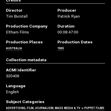
Credits
Director
Producer
Tim Burstall
Patrick Ryan
Production Company
Duration
Eltham Films
00:08:47:00
Production Places
Production Dates
AUSTRALIA
1965
Collection metadata
ACMI Identifier
320406
Language
English
Subject Categories
ADVERTISING, FILM, JOURNALISM, MASS MEDIA & TV → PUPPET FILMS