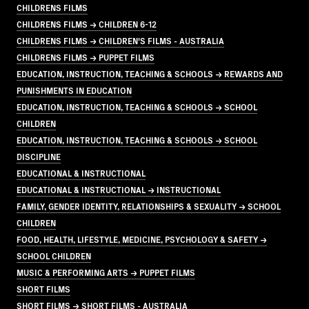
CHILDRENS FILMS
CHILDRENS FILMS → CHILDREN 6-12
CHILDRENS FILMS → CHILDREN'S FILMS - AUSTRALIA
CHILDRENS FILMS → PUPPET FILMS
EDUCATION, INSTRUCTION, TEACHING & SCHOOLS → REWARDS AND
PUNISHMENTS IN EDUCATION
EDUCATION, INSTRUCTION, TEACHING & SCHOOLS → SCHOOL
CHILDREN
EDUCATION, INSTRUCTION, TEACHING & SCHOOLS → SCHOOL
DISCIPLINE
EDUCATIONAL & INSTRUCTIONAL
EDUCATIONAL & INSTRUCTIONAL → INSTRUCTIONAL
FAMILY, GENDER IDENTITY, RELATIONSHIPS & SEXUALITY → SCHOOL
CHILDREN
FOOD, HEALTH, LIFESTYLE, MEDICINE, PSYCHOLOGY & SAFETY →
SCHOOL CHILDREN
MUSIC & PERFORMING ARTS → PUPPET FILMS
SHORT FILMS
SHORT FILMS → SHORT FILMS - AUSTRALIA