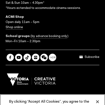
Sat & Sun 10am – 4.30pm*
*Hours extended to accommodate cinema sessions.
ACMI Shop
Open daily 11am – 5pm
Shop online
School groups
(
by advance booking only
)
Mon–Fri 10am – 2.30pm
Subscribe
By clicking “Accept All Cookies”, you agree to the
Terms & Conditions
Accessibility
Reports & Policies