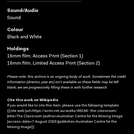
Sound/audio
Sound
Colour
Black and White
Holdings
16mm film; Access Print (Section 1)
16mm film; Limited Access Print (Section 2)
Please note: this archive is an ongoing body of work. Sometimes the credit
information (director, year etc) isn’t available so these fields may be left
blank; we are progressively filling these in with further research.
Cite this work on Wikipedia
If you would like to cite this item, please use the following template:
{{cite web |url=https://acmi.net.au/works/66166--the-classroom/
|title=The Classroom |author=Australian Centre for the Moving Image
|access-date=7 August 2026 |publisher=Australian Centre for the
Moving Image}}