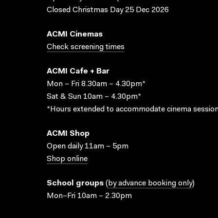
Closed Christmas Day 25 Dec 2026
ACMI Cinemas
Check screening times
ACMI Cafe + Bar
Mon – Fri 8.30am – 4.30pm*
Sat & Sun 10am – 4.30pm*
*Hours extended to accommodate cinema session
ACMI Shop
Open daily 11am – 5pm
Shop online
School groups
(
by advance booking only
)
Mon–Fri 10am – 2.30pm