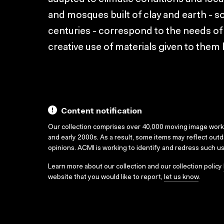
and mosques built of clay and earth - 
centuries - correspond to the needs of
creative use of materials given to them 
Content notification
Our collection comprises over 40,000 moving image wor
and early 2000s. As a result, some items may reflect out
opinions. ACMI is working to identify and redress such u
Learn more about our collection and our collection policy
website that you would like to report,
let us know
.