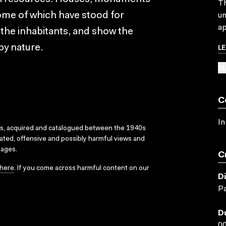
Th
some of which have stood for
un
ap
 the inhabitants, and show the
L
by nature.
SU
C
In
ks, acquired and catalogued between the 1940s
dated, offensive and possibly harmful views and
sages.
C
here
. If you come across harmful content on our
D
Pa
D
00