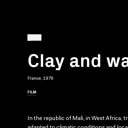
BACK
Clay and w
France, 1976
FILM
In the republic of Mali, in West Africa, t
adapted to climatic conditions and lo