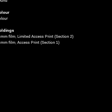
ound
olour
lour
oldings
mm film; Limited Access Print (Section 2)
mm film; Access Print (Section 1)