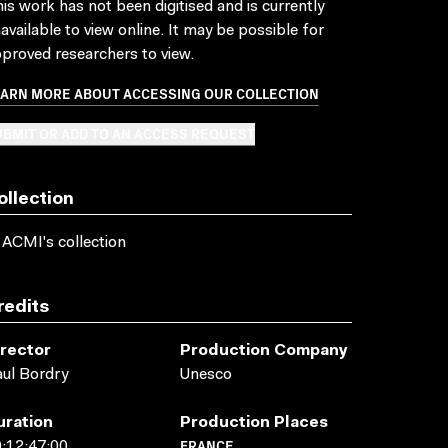
is work has not been digitised and is currently
available to view online. It may be possible for
proved researchers to view.
EARN MORE ABOUT ACCESSING OUR COLLECTION
BMIT OR ADD TO AN ACCESS REQUEST
ollection
 ACMI's collection
redits
irector
Production Company
ul Bordry
Unesco
uration
Production Places
FRANCE
:12:47:00