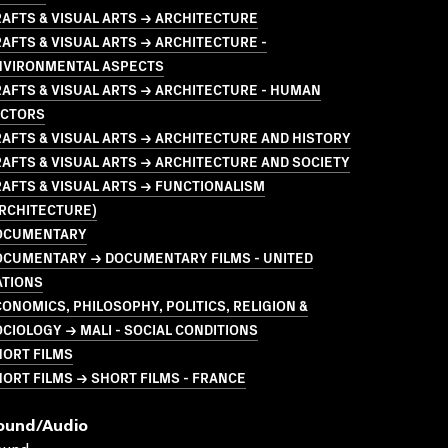
AFTS & VISUAL ARTS → ARCHITECTURE
AFTS & VISUAL ARTS → ARCHITECTURE -
NVIRONMENTAL ASPECTS
AFTS & VISUAL ARTS → ARCHITECTURE - HUMAN
ACTORS
AFTS & VISUAL ARTS → ARCHITECTURE AND HISTORY
AFTS & VISUAL ARTS → ARCHITECTURE AND SOCIETY
AFTS & VISUAL ARTS → FUNCTIONALISM
ARCHITECTURE)
OCUMENTARY
OCUMENTARY → DOCUMENTARY FILMS - UNITED
ATIONS
ONOMICS, PHILOSOPHY, POLITICS, RELIGION &
CIOLOGY → MALI - SOCIAL CONDITIONS
HORT FILMS
ORT FILMS → SHORT FILMS - FRANCE
ound/audio