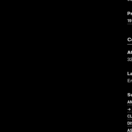
P
19
C
A
3
L
En
S
A
→ 
C
D
A