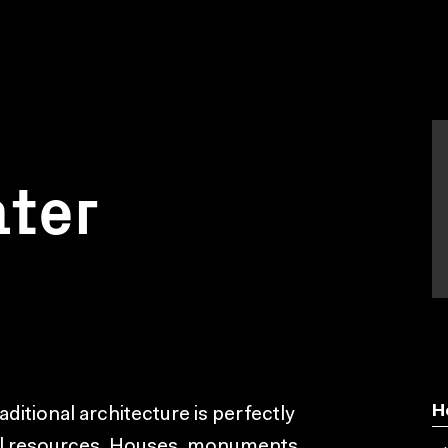
ater
H
raditional architecture is perfectly
cal resources. Houses, monuments