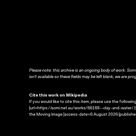
Please note: this archive is an ongoing body of work. Some
isn’t available so these fields may be left blank; we are prog
Cite this work on Wikipedia
If you would like to cite this item, please use the followin
|url=https://acmi.net.au/works/66169--clay-and-water/ |t
the Moving Image |access-date=6 August 2026 |publisher