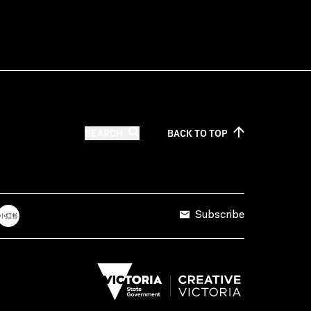
SEARCH
BACK TO
TOP
Subscribe