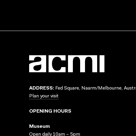
ADDRESS:
Fed Square, Naarm/Melbourne, Austra
Plan your visit
OPENING HOURS
Museum
Open daily 10am – 5pm