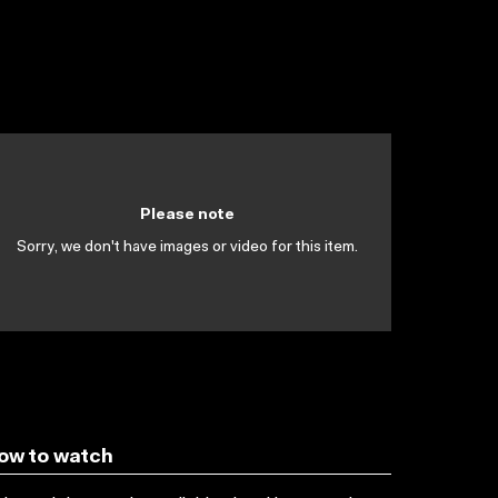
Please note
Sorry, we don't have images or video for this item.
ow to watch