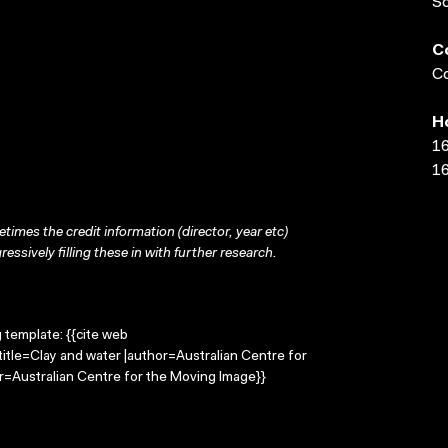
S
C
Co
H
16
16
times the credit information (director, year etc)
ressively filling these in with further research.
g template: {{cite web
itle=Clay and water |author=Australian Centre for
=Australian Centre for the Moving Image}}