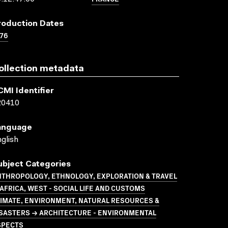
roduction Dates
76
ollection metadata
CMI Identifier
20410
anguage
glish
ubject Categories
NTHROPOLOGY, ETHNOLOGY, EXPLORATION & TRAVEL
AFRICA, WEST - SOCIAL LIFE AND CUSTOMS
LIMATE, ENVIRONMENT, NATURAL RESOURCES &
ISASTERS → ARCHITECTURE - ENVIRONMENTAL
SPECTS