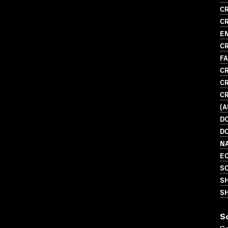
CR
CR
E
CR
F
CR
CR
CR
(
D
D
N
EC
SO
S
SH
S