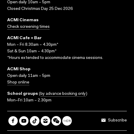
Open daily 10am – 5pm
Closed Christmas Day 25 Dec 2026
ACMI Cinemas
Check screening times
ACMI Cafe + Bar
Mon – Fri 8.30am – 4.30pm*
Sat & Sun 10am – 4.30pm*
*Hours extended to accommodate cinema sessions.
ACMI Shop
Open daily 11am – 5pm
Shop online
School groups
(
by advance booking only
)
Mon–Fri 10am – 2.30pm
Subscribe