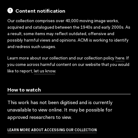
Content notification
Our collection comprises over 40,000 moving image works,
acquired and catalogued between the 1940s and early 2000s. As
a result, some items may reflect outdated, offensive and
possibly harmful views and opinions. ACMI is working to identify
and redress such usages.
Learn more about our collection and our collection policy
here
. If
you come across harmful content on our website that you would
like to report,
let us know
.
How to watch
This work has not been digitised and is currently
unavailable to view online. It may be possible for
approved researchers to view.
LEARN MORE ABOUT ACCESSING OUR COLLECTION