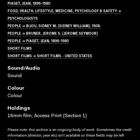
PIAGET, JEAN, 1896-1980
FOOD, HEALTH, LIFESTYLE, MEDICINE, PSYCHOLOGY & SAFETY →
PSYCHOLOGISTS
PEOPLE → BIJOU, SIDNEY W. (SIDNEY WILLIAM), 1908-
PEOPLE → BRUNER, JEROME S. (JEROME SEYMOUR)
PEOPLE → PIAGET, JEAN, 1896-1980
SHORT FILMS
SHORT FILMS → SHORT FILMS - UNITED STATES
Sound/audio
Sound
Colour
Colour
Holdings
16mm film; Access Print (Section 1)
Please note: this archive is an ongoing body of work. Sometimes the credit
information (director, year etc) isn’t available so these fields may be left