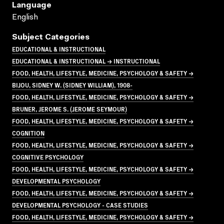
Language
English
Subject Categories
EDUCATIONAL & INSTRUCTIONAL
EDUCATIONAL & INSTRUCTIONAL → INSTRUCTIONAL
FOOD, HEALTH, LIFESTYLE, MEDICINE, PSYCHOLOGY & SAFETY →
BIJOU, SIDNEY W. (SIDNEY WILLIAM), 1908-
FOOD, HEALTH, LIFESTYLE, MEDICINE, PSYCHOLOGY & SAFETY →
BRUNER, JEROME S. (JEROME SEYMOUR)
FOOD, HEALTH, LIFESTYLE, MEDICINE, PSYCHOLOGY & SAFETY →
COGNITION
FOOD, HEALTH, LIFESTYLE, MEDICINE, PSYCHOLOGY & SAFETY →
COGNITIVE PSYCHOLOGY
FOOD, HEALTH, LIFESTYLE, MEDICINE, PSYCHOLOGY & SAFETY →
DEVELOPMENTAL PSYCHOLOGY
FOOD, HEALTH, LIFESTYLE, MEDICINE, PSYCHOLOGY & SAFETY →
DEVELOPMENTAL PSYCHOLOGY - CASE STUDIES
FOOD, HEALTH, LIFESTYLE, MEDICINE, PSYCHOLOGY & SAFETY →