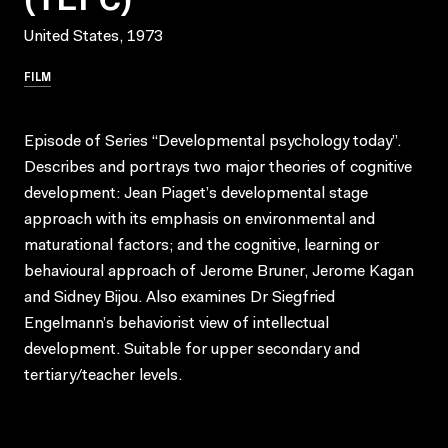
United States, 1973
FILM
Episode of Series “Developmental psychology today”.
Describes and portrays two major theories of cognitive
development: Jean Piaget’s developmental stage
approach with its emphasis on environmental and
maturational factors; and the cognitive, learning or
behavioural approach of Jerome Bruner, Jerome Kagan
and Sidney Bijou. Also examines Dr Siegfried
Engelmann’s behaviorist view of intellectual
development. Suitable for upper secondary and
tertiary/teacher levels.