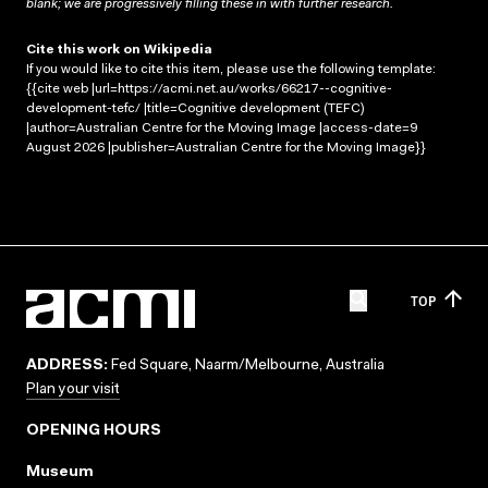
blank; we are progressively filling these in with further research.
Cite this work on Wikipedia
If you would like to cite this item, please use the following template:
{{cite web |url=https://acmi.net.au/works/66217--cognitive-
development-tefc/ |title=Cognitive development (TEFC)
|author=Australian Centre for the Moving Image |access-date=9
August 2026 |publisher=Australian Centre for the Moving Image}}
TOP
ADDRESS:
Fed Square, Naarm/Melbourne, Australia
Plan your visit
OPENING HOURS
Museum