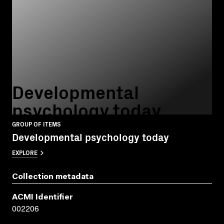
Developmental
psychology today
GROUP OF ITEMS
Developmental psychology today
EXPLORE
Collection metadata
ACMI Identifier
002206