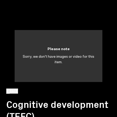
Please note
Sorry, we don't have images or video for this
item.
BACK
Cognitive development
(TEFC)