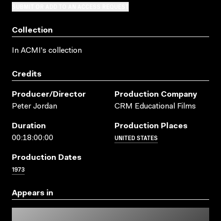
SUBMIT OR ADD TO AN ACCESS REQUEST
Collection
In ACMI's collection
Credits
Producer/director
Production Company
Peter Jordan
CRM Educational Films
Duration
Production Places
UNITED STATES
00:18:00:00
Production Dates
1973
Appears in