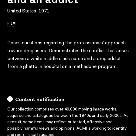
United States, 1971
FILM
Poses questions regarding the professionals’ approach
toward drug users. Demonstrates the conflict that arises
between a white middle class nurse and a drug addict
from a ghetto in hospital on a methadone program.
Content notification
Our collection comprises over 40,000 moving image works,
acquired and catalogued between the 1940s and early 2000s. As
a result, some items may reflect outdated, offensive and
possibly harmful views and opinions. ACMI is working to identify
and redress such usages.