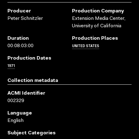
Producer
Production Company
Peter Schnitzler
Extension Media Center,
University of California
Duration
Production Places
UNITED STATES
00:08:03:00
Production Dates
1971
Collection metadata
ACMI Identifier
002329
Language
English
Subject Categories