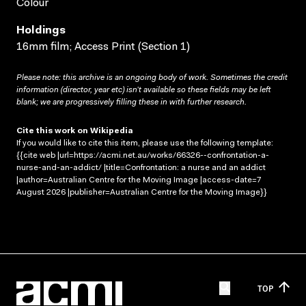
Colour
Holdings
16mm film; Access Print (Section 1)
Please note: this archive is an ongoing body of work. Sometimes the credit
information (director, year etc) isn’t available so these fields may be left
blank; we are progressively filling these in with further research.
Cite this work on Wikipedia
If you would like to cite this item, please use the following template:
{{cite web |url=https://acmi.net.au/works/66326--confrontation-a-
nurse-and-an-addict/ |title=Confrontation: a nurse and an addict
|author=Australian Centre for the Moving Image |access-date=7
August 2026 |publisher=Australian Centre for the Moving Image}}
TOP