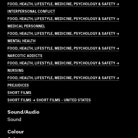
FOOD, HEALTH, LIFESTYLE, MEDICINE, PSYCHOLOGY & SAFETY →
INTERPERSONAL CONFLICT
FOOD, HEALTH, LIFESTYLE, MEDICINE, PSYCHOLOGY & SAFETY →
MEDICAL PERSONNEL
FOOD, HEALTH, LIFESTYLE, MEDICINE, PSYCHOLOGY & SAFETY →
MENTAL HEALTH
FOOD, HEALTH, LIFESTYLE, MEDICINE, PSYCHOLOGY & SAFETY →
NARCOTIC ADDICTS
FOOD, HEALTH, LIFESTYLE, MEDICINE, PSYCHOLOGY & SAFETY →
NURSING
FOOD, HEALTH, LIFESTYLE, MEDICINE, PSYCHOLOGY & SAFETY →
PREJUDICES
SHORT FILMS
SHORT FILMS → SHORT FILMS - UNITED STATES
Sound/audio
Sound
Colour