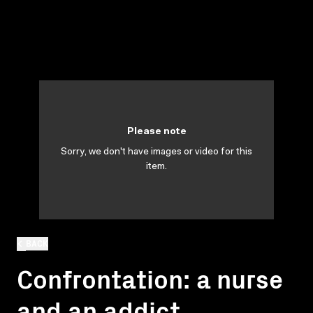
Please note
Sorry, we don't have images or video for this
item.
BACK
Confrontation: a nurse
and an addict