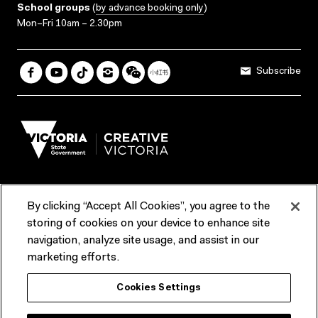
School groups
(
by advance booking only
)
Mon–Fri 10am – 2.30pm
Subscribe
By clicking “Accept All Cookies”, you agree to the
Terms & Conditions
Accessibility
Reports & Policies
storing of cookies on your device to enhance site
navigation, analyze site usage, and assist in our
Contact us
marketing efforts.
ACMI would like to acknowledge the Traditional Custodians of the
Cookies Settings
lands and waterways of greater Melbourne, the people of the Kulin
Nation, and recognise that ACMI is located on the lands of the
Wurundjeri people. We recognise the connection of First Peoples to