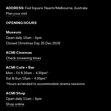
ADDRESS:
Fed Square, Naarm/Melbourne, Australia
Plan your visit
OPENING HOURS
Museum
Open daily 10am – 5pm
Closed Christmas Day 25 Dec 2026
ACMI Cinemas
Check screening times
ACMI Cafe + Bar
Mon – Fri 8.30am – 4.30pm*
Sat & Sun 10am – 4.30pm*
*Hours extended to accommodate cinema sessions.
ACMI Shop
Open daily 11am – 5pm
Shop online