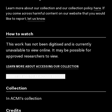
Learn more about our collection and our collection policy
here
. If
you come across harmful content on our website that you would
like to report,
let us know
.
How to watch
This work has not been digitised and is currently
unavailable to view online. It may be possible for
approved researchers to view.
LEARN MORE ABOUT ACCESSING OUR COLLECTION
SUBMIT OR ADD TO AN ACCESS REQUEST
Collection
In ACMI's collection
Credits