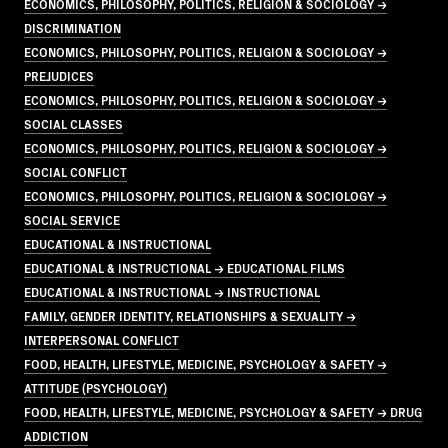
ECONOMICS, PHILOSOPHY, POLITICS, RELIGION & SOCIOLOGY →
DISCRIMINATION
ECONOMICS, PHILOSOPHY, POLITICS, RELIGION & SOCIOLOGY →
PREJUDICES
ECONOMICS, PHILOSOPHY, POLITICS, RELIGION & SOCIOLOGY →
SOCIAL CLASSES
ECONOMICS, PHILOSOPHY, POLITICS, RELIGION & SOCIOLOGY →
SOCIAL CONFLICT
ECONOMICS, PHILOSOPHY, POLITICS, RELIGION & SOCIOLOGY →
SOCIAL SERVICE
EDUCATIONAL & INSTRUCTIONAL
EDUCATIONAL & INSTRUCTIONAL → EDUCATIONAL FILMS
EDUCATIONAL & INSTRUCTIONAL → INSTRUCTIONAL
FAMILY, GENDER IDENTITY, RELATIONSHIPS & SEXUALITY →
INTERPERSONAL CONFLICT
FOOD, HEALTH, LIFESTYLE, MEDICINE, PSYCHOLOGY & SAFETY →
ATTITUDE (PSYCHOLOGY)
FOOD, HEALTH, LIFESTYLE, MEDICINE, PSYCHOLOGY & SAFETY → DRUG
ADDICTION