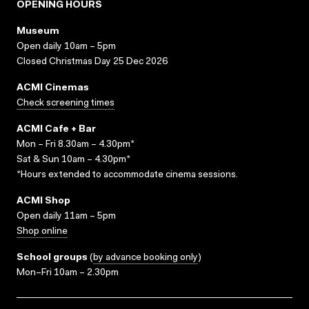
OPENING HOURS
Museum
Open daily 10am – 5pm
Closed Christmas Day 25 Dec 2026
ACMI Cinemas
Check screening times
ACMI Cafe + Bar
Mon – Fri 8.30am – 4.30pm*
Sat & Sun 10am – 4.30pm*
*Hours extended to accommodate cinema sessions.
ACMI Shop
Open daily 11am – 5pm
Shop online
School groups
(
by advance booking only
)
Mon–Fri 10am – 2.30pm