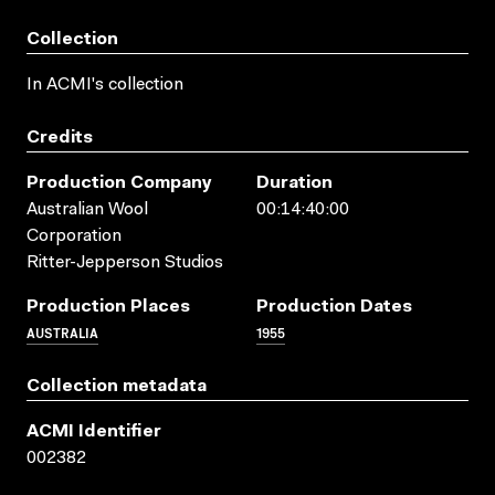
Collection
In ACMI's collection
Credits
Production Company
Duration
Australian Wool
00:14:40:00
Corporation
Ritter-Jepperson Studios
Production Places
Production Dates
AUSTRALIA
1955
Collection metadata
ACMI Identifier
002382