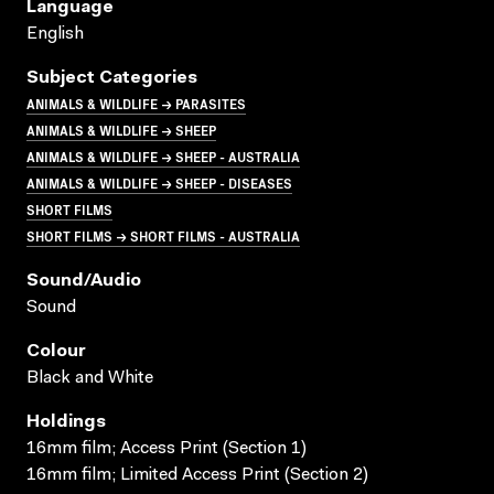
Language
English
Subject Categories
ANIMALS & WILDLIFE → PARASITES
ANIMALS & WILDLIFE → SHEEP
ANIMALS & WILDLIFE → SHEEP - AUSTRALIA
ANIMALS & WILDLIFE → SHEEP - DISEASES
SHORT FILMS
SHORT FILMS → SHORT FILMS - AUSTRALIA
Sound/audio
Sound
Colour
Black and White
Holdings
16mm film; Access Print (Section 1)
16mm film; Limited Access Print (Section 2)