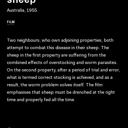
Australia, 1955
FILM
Two neighbours, who own adjoining properties, both
attempt to combat this disease in their sheep. The
sheep in the first property are suffering from the
combined effects of overstocking and worm parasites.
On the second property, after a period of trial and error,
what is termed correct stocking is achieved, and as a
result, the worm problem solves itself. The film
emphasises that sheep must be drenched at the right
time and properly fed all the time.