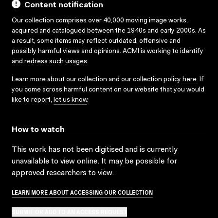
Content notification
Our collection comprises over 40,000 moving image works,
acquired and catalogued between the 1940s and early 2000s. As
a result, some items may reflect outdated, offensive and
possibly harmful views and opinions. ACMI is working to identify
and redress such usages.
Learn more about our collection and our collection policy
here
. If
you come across harmful content on our website that you would
like to report,
let us know
.
How to watch
This work has not been digitised and is currently
unavailable to view online. It may be possible for
approved researchers to view.
LEARN MORE ABOUT ACCESSING OUR COLLECTION
SUBMIT OR ADD TO AN ACCESS REQUEST