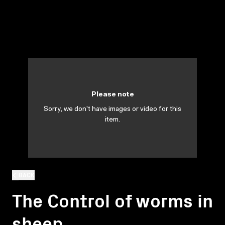
Please note
Sorry, we don't have images or video for this
item.
BACK
The Control of worms in
sheep