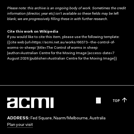
Please note: this archive is an ongoing body of work. Sometimes the credit
information (director, year etc) isn’t available so these fields may be left
blank; we are progressively filling these in with further research.
Cite this work on Wikipedia
If you would like to cite this item, please use the following template:
{{cite web |url=https://acmi.net.au/works/66373--the-control-of-
worms-in-sheep/ |title=The Control of worms in sheep
|author=Australian Centre for the Moving Image |access-date=7
August 2026 |publisher=Australian Centre for the Moving Image}}
TOP
ADDRESS:
Fed Square, Naarm/Melbourne, Australia
Plan your visit