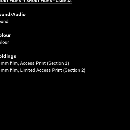
ORT FILMS → SHORT FILMS - CANADA
ound/audio
ound
olour
lour
oldings
mm film; Access Print (Section 1)
mm film; Limited Access Print (Section 2)