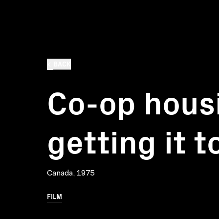
BACK
Co-op hous
getting it 
Canada, 1975
FILM