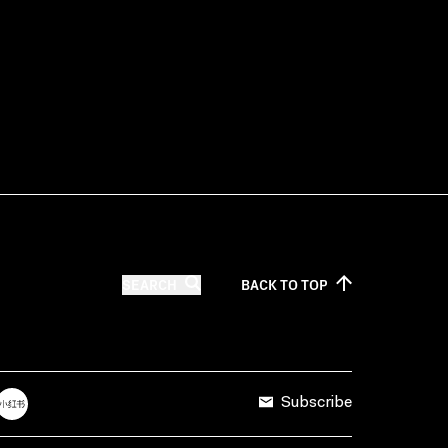
SEARCH
BACK TO
TOP
Subscribe