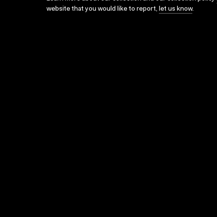
website that you would like to report,
let us know
.