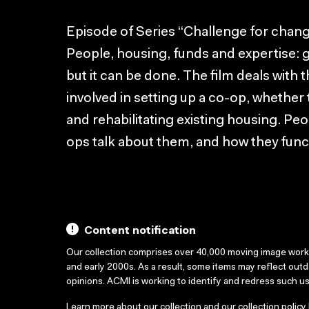
Episode of Series “Challenge for chang
People, housing, funds and expertise: g
but it can be done. The film deals with
involved in setting up a co-op, whether
and rehabilitating existing housing. Peop
ops talk about them, and how they func
Content notification
Our collection comprises over 40,000 moving image wor
and early 2000s. As a result, some items may reflect out
opinions. ACMI is working to identify and redress such u
Learn more about our collection and our collection policy