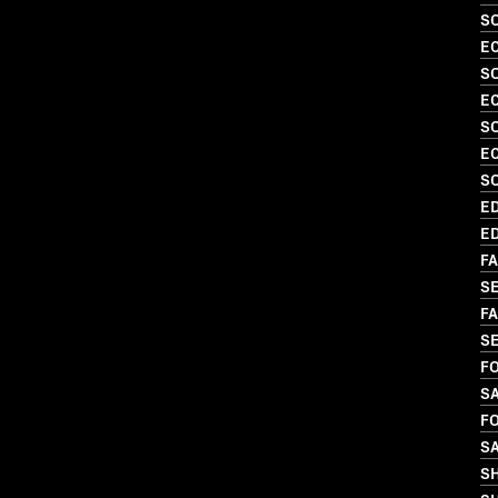
SO
EC
S
EC
S
EC
S
ED
ED
FA
SE
FA
S
FO
SA
FO
S
S