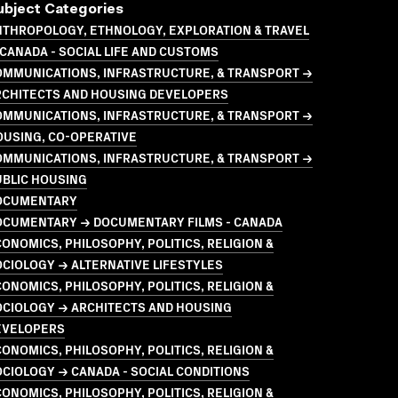
ubject Categories
NTHROPOLOGY, ETHNOLOGY, EXPLORATION & TRAVEL
CANADA - SOCIAL LIFE AND CUSTOMS
OMMUNICATIONS, INFRASTRUCTURE, & TRANSPORT →
RCHITECTS AND HOUSING DEVELOPERS
OMMUNICATIONS, INFRASTRUCTURE, & TRANSPORT →
OUSING, CO-OPERATIVE
OMMUNICATIONS, INFRASTRUCTURE, & TRANSPORT →
UBLIC HOUSING
OCUMENTARY
OCUMENTARY → DOCUMENTARY FILMS - CANADA
ONOMICS, PHILOSOPHY, POLITICS, RELIGION &
CIOLOGY → ALTERNATIVE LIFESTYLES
ONOMICS, PHILOSOPHY, POLITICS, RELIGION &
OCIOLOGY → ARCHITECTS AND HOUSING
EVELOPERS
ONOMICS, PHILOSOPHY, POLITICS, RELIGION &
CIOLOGY → CANADA - SOCIAL CONDITIONS
ONOMICS, PHILOSOPHY, POLITICS, RELIGION &