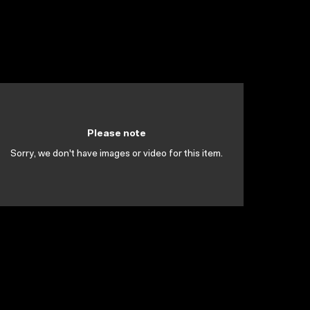
Please note
Sorry, we don't have images or video for this item.