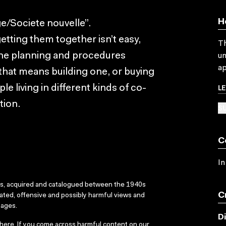
H
e/Societe nouvelle”.
etting them together isn’t easy,
Th
 the planning and procedures
un
ap
 that means building one, or buying
L
le living in different kinds of co-
tion.
SU
C
In
ks, acquired and catalogued between the 1940s
C
dated, offensive and possibly harmful views and
sages.
D
here
. If you come across harmful content on our