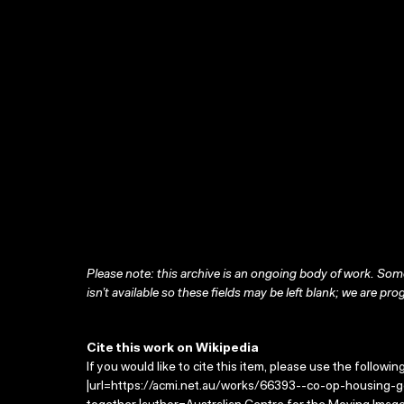
Please note: this archive is an ongoing body of work. Some
isn’t available so these fields may be left blank; we are prog
Cite this work on Wikipedia
If you would like to cite this item, please use the followin
|url=https://acmi.net.au/works/66393--co-op-housing-get