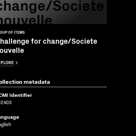
change/Societe
nouvelle
OUP OF ITEMS
hallenge for change/Societe
ouvelle
XPLORE
ollection metadata
CMI Identifier
02403
anguage
glish