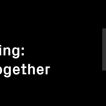
ing:
together