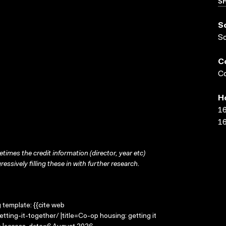
SH
S
S
C
Co
H
16
16
times the credit information (director, year etc)
ressively filling these in with further research.
g template: {{cite web
ting-it-together/ |title=Co-op housing: getting it