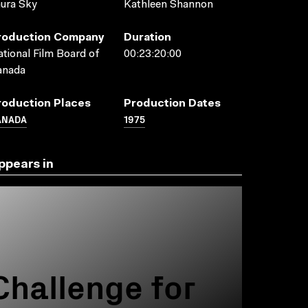
ura Sky
Kathleen Shannon
roduction Company
Duration
tional Film Board of
00:23:20:00
anada
roduction Places
Production Dates
ANADA
1975
ppears in
Challenge for