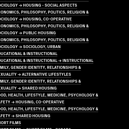
CIOLOGY → HOUSING - SOCIAL ASPECTS
ONOMICS, PHILOSOPHY, POLITICS, RELIGION &
OCIOLOGY → HOUSING, CO-OPERATIVE
ONOMICS, PHILOSOPHY, POLITICS, RELIGION &
OCIOLOGY → PUBLIC HOUSING
ONOMICS, PHILOSOPHY, POLITICS, RELIGION &
OCIOLOGY → SOCIOLOGY, URBAN
UCATIONAL & INSTRUCTIONAL
UCATIONAL & INSTRUCTIONAL → INSTRUCTIONAL
MILY, GENDER IDENTITY, RELATIONSHIPS &
XUALITY → ALTERNATIVE LIFESTYLES
MILY, GENDER IDENTITY, RELATIONSHIPS &
EXUALITY → SHARED HOUSING
OD, HEALTH, LIFESTYLE, MEDICINE, PSYCHOLOGY &
FETY → HOUSING, CO-OPERATIVE
OD, HEALTH, LIFESTYLE, MEDICINE, PSYCHOLOGY &
AFETY → SHARED HOUSING
HORT FILMS