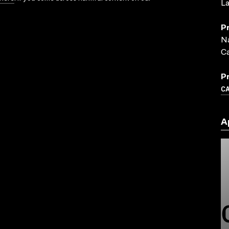
La
P
Na
C
P
C
A