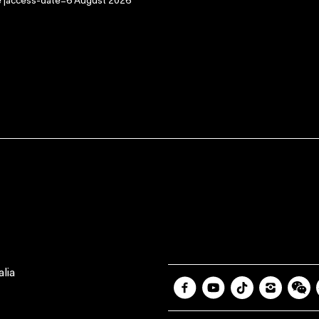
ge |access-date=6 August 2026
lia