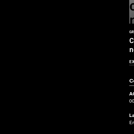
GR
C
n
E
C
A
0
L
En