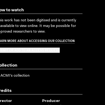
ow to watch
is work has not been digitised and is currently
available to view online. It may be possible for
proved researchers to view.
EARN MORE ABOUT ACCESSING OUR COLLECTION
BMIT OR ADD TO AN ACCESS REQUEST
ollection
 ACMI's collection
redits
irector
Producer