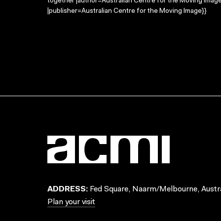
together |author=Australian Centre for the Moving Ima
|publisher=Australian Centre for the Moving Image}}
ADDRESS:
Fed Square, Naarm/Melbourne, Austra
Plan your visit