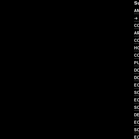
S
A
→ 
C
A
C
H
C
P
D
D
EC
SO
EC
S
D
EC
SO
EC