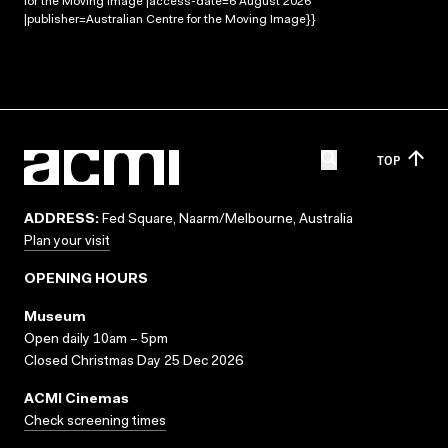
for the Moving Image |access-date=6 August 2026
|publisher=Australian Centre for the Moving Image}}
TOP
ADDRESS:
Fed Square, Naarm/Melbourne, Australia
Plan your visit
OPENING HOURS
Museum
Open daily 10am – 5pm
Closed Christmas Day 25 Dec 2026
ACMI Cinemas
Check screening times