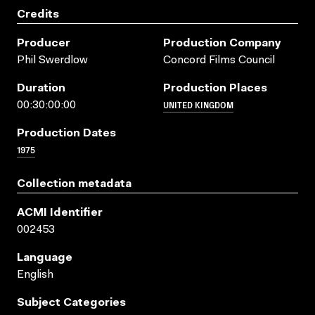
Credits
Producer
Production Company
Phil Swerdlow
Concord Films Council
Duration
Production Places
UNITED KINGDOM
00:30:00:00
Production Dates
1975
Collection metadata
ACMI Identifier
002453
Language
English
Subject Categories