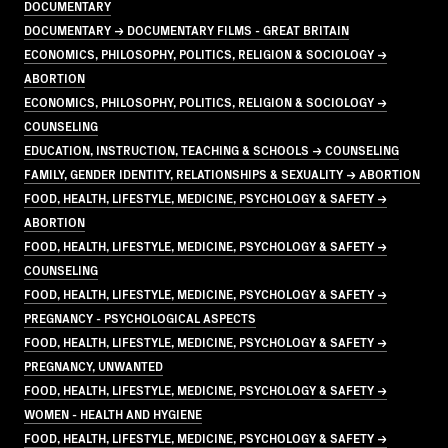
DOCUMENTARY
DOCUMENTARY → DOCUMENTARY FILMS - GREAT BRITAIN
ECONOMICS, PHILOSOPHY, POLITICS, RELIGION & SOCIOLOGY →
ABORTION
ECONOMICS, PHILOSOPHY, POLITICS, RELIGION & SOCIOLOGY →
COUNSELING
EDUCATION, INSTRUCTION, TEACHING & SCHOOLS → COUNSELING
FAMILY, GENDER IDENTITY, RELATIONSHIPS & SEXUALITY → ABORTION
FOOD, HEALTH, LIFESTYLE, MEDICINE, PSYCHOLOGY & SAFETY →
ABORTION
FOOD, HEALTH, LIFESTYLE, MEDICINE, PSYCHOLOGY & SAFETY →
COUNSELING
FOOD, HEALTH, LIFESTYLE, MEDICINE, PSYCHOLOGY & SAFETY →
PREGNANCY - PSYCHOLOGICAL ASPECTS
FOOD, HEALTH, LIFESTYLE, MEDICINE, PSYCHOLOGY & SAFETY →
PREGNANCY, UNWANTED
FOOD, HEALTH, LIFESTYLE, MEDICINE, PSYCHOLOGY & SAFETY →
WOMEN - HEALTH AND HYGIENE
FOOD, HEALTH, LIFESTYLE, MEDICINE, PSYCHOLOGY & SAFETY →