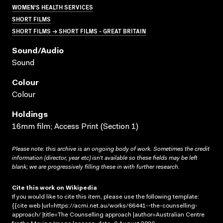
WOMEN'S HEALTH SERVICES
SHORT FILMS
SHORT FILMS → SHORT FILMS - GREAT BRITAIN
Sound/audio
Sound
Colour
Colour
Holdings
16mm film; Access Print (Section 1)
Please note: this archive is an ongoing body of work. Sometimes the credit
information (director, year etc) isn’t available so these fields may be left
blank; we are progressively filling these in with further research.
Cite this work on Wikipedia
If you would like to cite this item, please use the following template:
{{cite web |url=https://acmi.net.au/works/66441--the-counselling-
approach/ |title=The Counselling approach |author=Australian Centre