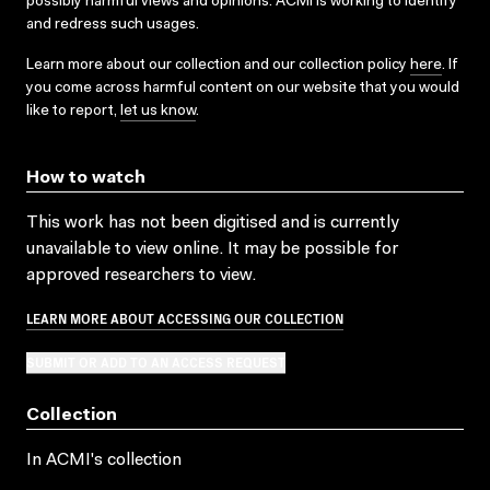
possibly harmful views and opinions. ACMI is working to identify
and redress such usages.
Learn more about our collection and our collection policy
here
. If
you come across harmful content on our website that you would
like to report,
let us know
.
How to watch
This work has not been digitised and is currently
unavailable to view online. It may be possible for
approved researchers to view.
LEARN MORE ABOUT ACCESSING OUR COLLECTION
SUBMIT OR ADD TO AN ACCESS REQUEST
Collection
In ACMI's collection