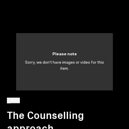
Please note
Sorry, we don't have images or video for this
item.
BACK
The Counselling
approach