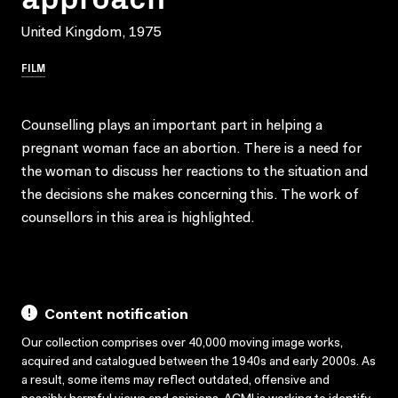
United Kingdom, 1975
FILM
Counselling plays an important part in helping a
pregnant woman face an abortion. There is a need for
the woman to discuss her reactions to the situation and
the decisions she makes concerning this. The work of
counsellors in this area is highlighted.
Content notification
Our collection comprises over 40,000 moving image works,
acquired and catalogued between the 1940s and early 2000s. As
a result, some items may reflect outdated, offensive and