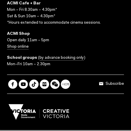
ACMI Cafe + Bar
Mon – Fri 8.30am – 4.30pm*
Sat & Sun 10am – 4.30pm*
*Hours extended to accommodate cinema sessions.
ACMI Shop
Open daily 11am – 5pm
Shop online
School groups
(
by advance booking only
)
Mon–Fri 10am – 2.30pm
Subscribe