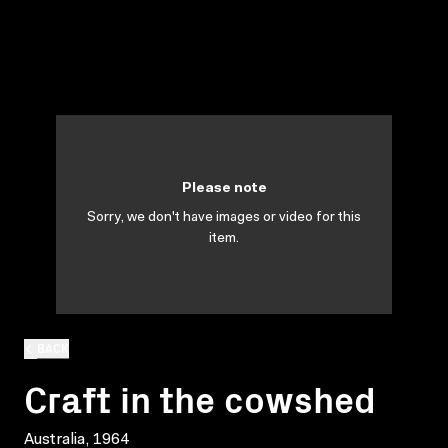
Please note
Sorry, we don't have images or video for this
item.
BACK
Craft in the cowshed
Australia, 1964