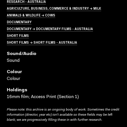
RESEARCH - AUSTRALIA
AGRICULTURE, BUSINESS, COMMERCE & INDUSTRY → MILK
ANIMALS & WILDLIFE → COWS
DOCUMENTARY
DOCUMENTARY → DOCUMENTARY FILMS - AUSTRALIA
SHORT FILMS
SHORT FILMS → SHORT FILMS - AUSTRALIA
Sound/audio
Sound
Colour
Colour
Holdings
16mm film; Access Print (Section 1)
Please note: this archive is an ongoing body of work. Sometimes the credit
information (director, year etc) isn’t available so these fields may be left
blank; we are progressively filling these in with further research.