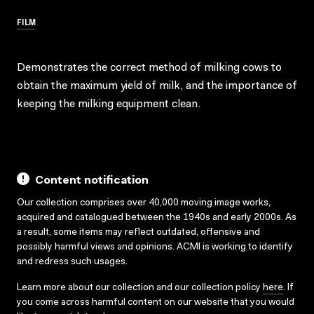
FILM
Demonstrates the correct method of milking cows to
obtain the maximum yield of milk, and the importance of
keeping the milking equipment clean.
Content notification
Our collection comprises over 40,000 moving image works,
acquired and catalogued between the 1940s and early 2000s. As
a result, some items may reflect outdated, offensive and
possibly harmful views and opinions. ACMI is working to identify
and redress such usages.
Learn more about our collection and our collection policy
here
. If
you come across harmful content on our website that you would