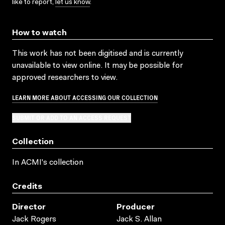
like to report,
let us know
.
How to watch
This work has not been digitised and is currently
unavailable to view online. It may be possible for
approved researchers to view.
LEARN MORE ABOUT ACCESSING OUR COLLECTION
SUBMIT OR ADD TO AN ACCESS REQUEST
Collection
In ACMI's collection
Credits
Director
Producer
Jack Rogers
Jack S. Allan