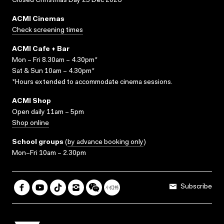
Closed Christmas Day 25 Dec 2026
ACMI Cinemas
Check screening times
ACMI Cafe + Bar
Mon – Fri 8.30am – 4.30pm*
Sat & Sun 10am – 4.30pm*
*Hours extended to accommodate cinema sessions.
ACMI Shop
Open daily 11am – 5pm
Shop online
School groups
(
by advance booking only
)
Mon–Fri 10am – 2.30pm
Subscribe