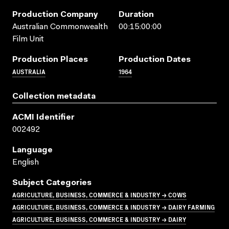
Production Company
Duration
Australian Commonwealth
00:15:00:00
Film Unit
Production Places
Production Dates
AUSTRALIA
1964
Collection metadata
ACMI Identifier
002492
Language
English
Subject Categories
AGRICULTURE, BUSINESS, COMMERCE & INDUSTRY → COWS
AGRICULTURE, BUSINESS, COMMERCE & INDUSTRY → DAIRY FARMING
AGRICULTURE, BUSINESS, COMMERCE & INDUSTRY → DAIRY