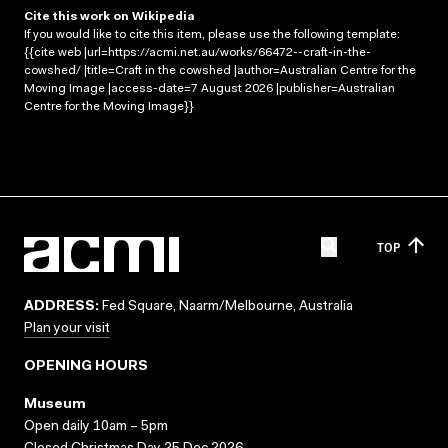
Cite this work on Wikipedia
If you would like to cite this item, please use the following template:
{{cite web |url=https://acmi.net.au/works/66472--craft-in-the-
cowshed/ |title=Craft in the cowshed |author=Australian Centre for the
Moving Image |access-date=7 August 2026 |publisher=Australian
Centre for the Moving Image}}
TOP
ADDRESS:
Fed Square, Naarm/Melbourne, Australia
Plan your visit
OPENING HOURS
Museum
Open daily 10am – 5pm