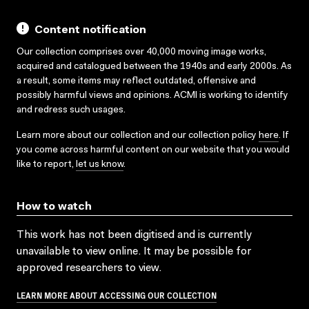
Content notification
Our collection comprises over 40,000 moving image works,
acquired and catalogued between the 1940s and early 2000s. As
a result, some items may reflect outdated, offensive and
possibly harmful views and opinions. ACMI is working to identify
and redress such usages.
Learn more about our collection and our collection policy
here
. If
you come across harmful content on our website that you would
like to report,
let us know
.
How to watch
This work has not been digitised and is currently
unavailable to view online. It may be possible for
approved researchers to view.
LEARN MORE ABOUT ACCESSING OUR COLLECTION