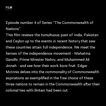
FILM
Episode number 4 of Series “The Commonwealth of
Nations”.
This film reviews the tumultuous past of India, Pakistan
and Ceylon up to the events in recent history that saw
these countries attain full independence. We meet the
heroes of the independence movement - Mahatma
Gandhi, Prime Minister Nehru, and Muhammed Ali
Jinnah - and see how their work bore fruit. Edgar
McInnis delves into the commonality of Commonwealth
aspirations as exemplified in the free choice of these
three nations to remain in the Commonwealth after their
colonial ties with Britain had been cut.