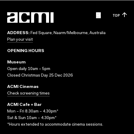
TOP
ADDRESS:
Fed Square, Naarm/Melbourne, Australia
Plan your visit
OPENING HOURS
Museum
Open daily 10am – 5pm
Closed Christmas Day 25 Dec 2026
ACMI Cinemas
Check screening times
ACMI Cafe + Bar
Mon – Fri 8.30am – 4.30pm*
Sat & Sun 10am – 4.30pm*
*Hours extended to accommodate cinema sessions.