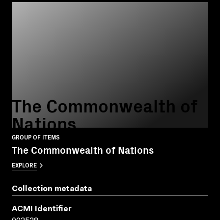
The Commonwealth of
Nations
GROUP OF ITEMS
The Commonwealth of Nations
EXPLORE
Collection metadata
ACMI Identifier