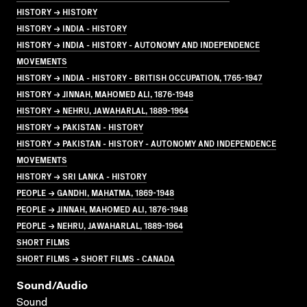
HISTORY → HISTORY
HISTORY → INDIA - HISTORY
HISTORY → INDIA - HISTORY - AUTONOMY AND INDEPENDENCE
MOVEMENTS
HISTORY → INDIA - HISTORY - BRITISH OCCUPATION, 1765-1947
HISTORY → JINNAH, MAHOMED ALI, 1876-1948
HISTORY → NEHRU, JAWAHARLAL, 1889-1964
HISTORY → PAKISTAN - HISTORY
HISTORY → PAKISTAN - HISTORY - AUTONOMY AND INDEPENDENCE
MOVEMENTS
HISTORY → SRI LANKA - HISTORY
PEOPLE → GANDHI, MAHATMA, 1869-1948
PEOPLE → JINNAH, MAHOMED ALI, 1876-1948
PEOPLE → NEHRU, JAWAHARLAL, 1889-1964
SHORT FILMS
SHORT FILMS → SHORT FILMS - CANADA
Sound/audio
Sound