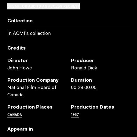
SUBMIT OR ADD TO AN ACCESS REQUEST
Collection
In ACMI's collection
Credits
Director
Producer
John Howe
Ronald Dick
Production Company
Duration
National Film Board of
00:29:00:00
Canada
Production Places
Production Dates
CANADA
1957
Appears in