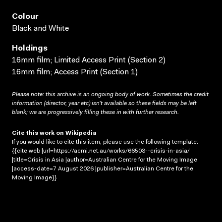
Colour
Black and White
Holdings
16mm film; Limited Access Print (Section 2)
16mm film; Access Print (Section 1)
Please note: this archive is an ongoing body of work. Sometimes the credit
information (director, year etc) isn’t available so these fields may be left
blank; we are progressively filling these in with further research.
Cite this work on Wikipedia
If you would like to cite this item, please use the following template:
{{cite web |url=https://acmi.net.au/works/66503--crisis-in-asia/
|title=Crisis in Asia |author=Australian Centre for the Moving Image
|access-date=7 August 2026 |publisher=Australian Centre for the
Moving Image}}