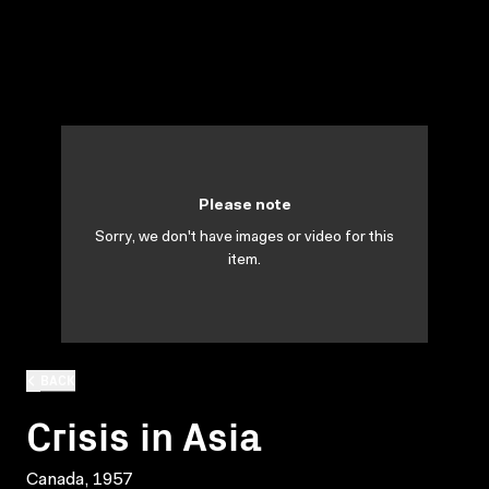
Please note
Sorry, we don't have images or video for this
item.
BACK
Crisis in Asia
Canada, 1957