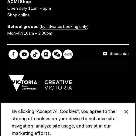
ACMI Shop
Open daily 11am – 5pm
Shop online
School groups
(
by advance booking only
)
Mon–Fri 10am – 2.30pm
Subscribe
By clicking “Accept All Cookies”, you agree to the
Terms & Conditions
Accessibility
Reports & Policies
storing of cookies on your device to enhance site
navigation, analyze site usage, and assist in our
Contact us
marketing efforts.