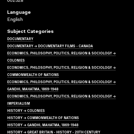
002528
Language
English
Subject Categories
DOCUMENTARY
DOCUMENTARY → DOCUMENTARY FILMS - CANADA
ECONOMICS, PHILOSOPHY, POLITICS, RELIGION & SOCIOLOGY →
COLONIES
ECONOMICS, PHILOSOPHY, POLITICS, RELIGION & SOCIOLOGY →
COMMONWEALTH OF NATIONS
ECONOMICS, PHILOSOPHY, POLITICS, RELIGION & SOCIOLOGY →
GANDHI, MAHATMA, 1869-1948
ECONOMICS, PHILOSOPHY, POLITICS, RELIGION & SOCIOLOGY →
IMPERIALISM
HISTORY → COLONIES
HISTORY → COMMONWEALTH OF NATIONS
HISTORY → GANDHI, MAHATMA, 1869-1948
HISTORY → GREAT BRITAIN - HISTORY - 20TH CENTURY