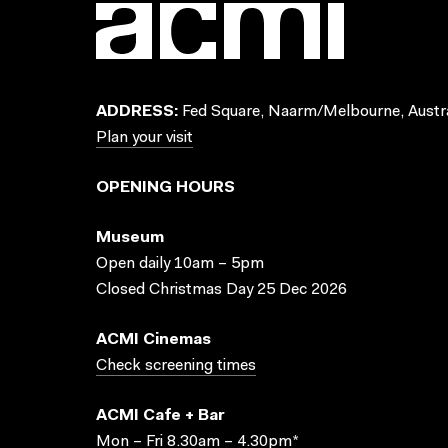
ADDRESS:
Fed Square, Naarm/Melbourne, Austra
Plan your visit
OPENING HOURS
Museum
Open daily 10am – 5pm
Closed Christmas Day 25 Dec 2026
ACMI Cinemas
Check screening times
ACMI Cafe + Bar
Mon – Fri 8.30am – 4.30pm*