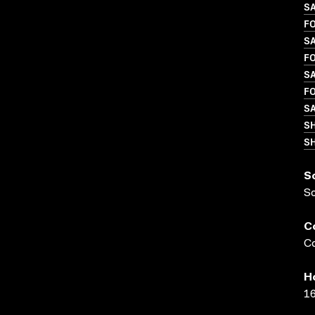
SA
FO
S
FO
S
FO
S
S
SH
S
S
C
Co
H
16