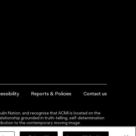
essibility
Reports & Policies
Contact us
lin Nation, and recognise that ACMI is located on the
lationship grounded in truth-telling, self‑determination
ntribution to the contemporary moving image.