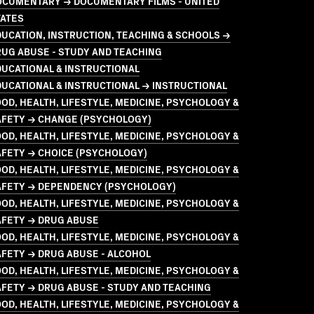
OCUMENTARY → DOCUMENTARY FILMS - UNITED
TATES
UCATION, INSTRUCTION, TEACHING & SCHOOLS →
UG ABUSE - STUDY AND TEACHING
UCATIONAL & INSTRUCTIONAL
UCATIONAL & INSTRUCTIONAL → INSTRUCTIONAL
OD, HEALTH, LIFESTYLE, MEDICINE, PSYCHOLOGY &
AFETY → CHANGE (PSYCHOLOGY)
OD, HEALTH, LIFESTYLE, MEDICINE, PSYCHOLOGY &
AFETY → CHOICE (PSYCHOLOGY)
OD, HEALTH, LIFESTYLE, MEDICINE, PSYCHOLOGY &
AFETY → DEPENDENCY (PSYCHOLOGY)
OD, HEALTH, LIFESTYLE, MEDICINE, PSYCHOLOGY &
AFETY → DRUG ABUSE
OD, HEALTH, LIFESTYLE, MEDICINE, PSYCHOLOGY &
FETY → DRUG ABUSE - ALCOHOL
OD, HEALTH, LIFESTYLE, MEDICINE, PSYCHOLOGY &
FETY → DRUG ABUSE - STUDY AND TEACHING
OD, HEALTH, LIFESTYLE, MEDICINE, PSYCHOLOGY &