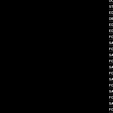
D
S
ED
DR
ED
ED
FO
S
FO
S
FO
S
FO
S
FO
SA
FO
SA
FO