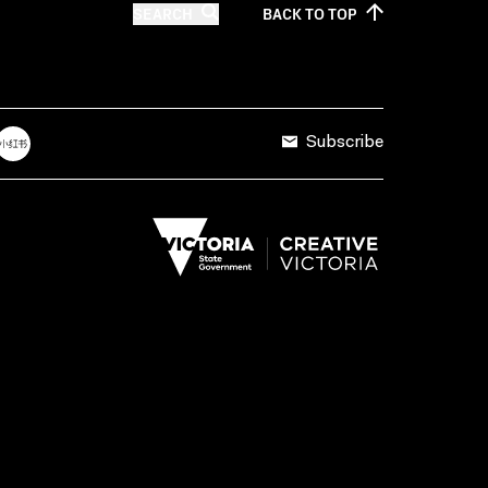
SEARCH
BACK TO
TOP
Subscribe