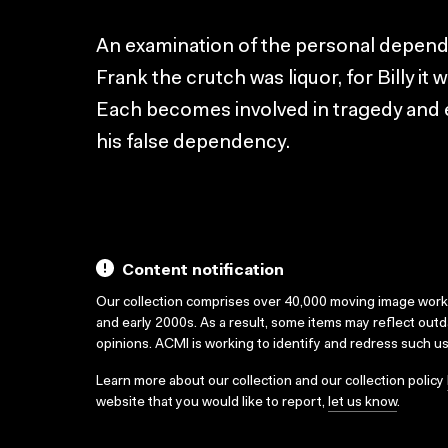
An examination of the personal depend
Frank the crutch was liquor, for Billy it 
Each becomes involved in tragedy and e
his false dependency.
Content notification
Our collection comprises over 40,000 moving image wor
and early 2000s. As a result, some items may reflect out
opinions. ACMI is working to identify and redress such u
Learn more about our collection and our collection policy
website that you would like to report,
let us know
.