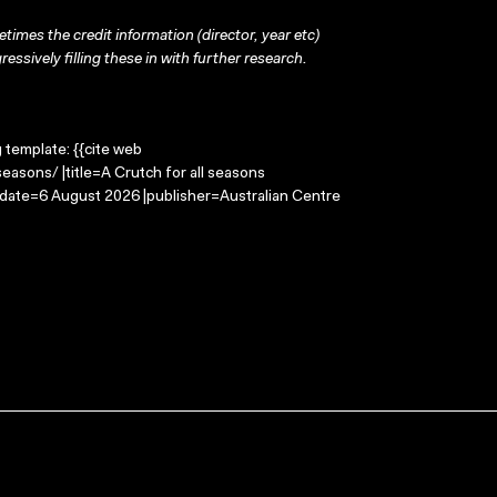
times the credit information (director, year etc)
ressively filling these in with further research.
g template: {{cite web
easons/ |title=A Crutch for all seasons
-date=6 August 2026 |publisher=Australian Centre