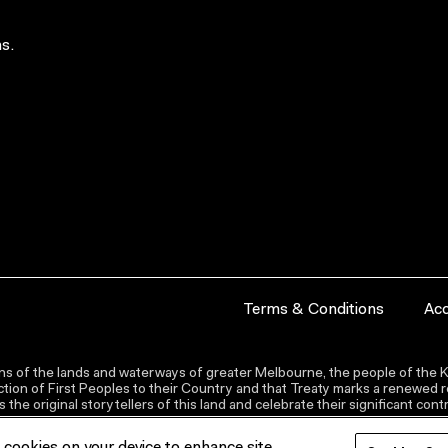
s.
Terms & Conditions
Acc
s of the lands and waterways of greater Melbourne, the people of the Ku
ion of First Peoples to their Country and that Treaty marks a renewed re
the original storytellers of this land and celebrate their significant co