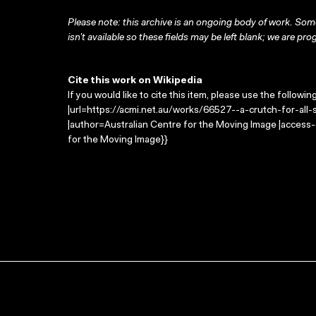
Please note: this archive is an ongoing body of work. Some
isn’t available so these fields may be left blank; we are prog
Cite this work on Wikipedia
If you would like to cite this item, please use the followin
|url=https://acmi.net.au/works/66527--a-crutch-for-all-s
|author=Australian Centre for the Moving Image |access
for the Moving Image}}