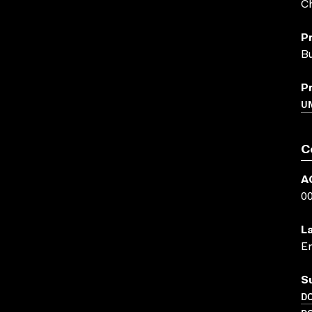
Ch
P
Bu
P
UN
C
A
0
L
En
S
D