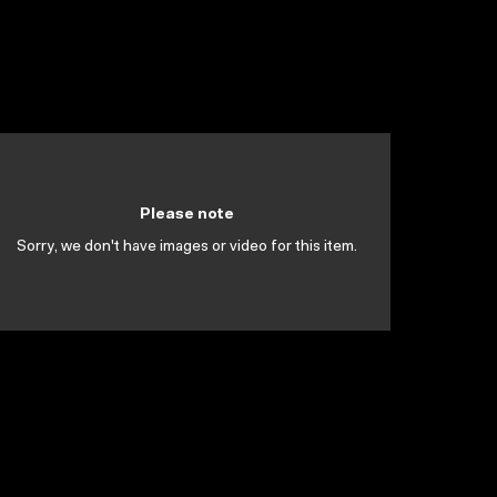
Please note
Sorry, we don't have images or video for this item.