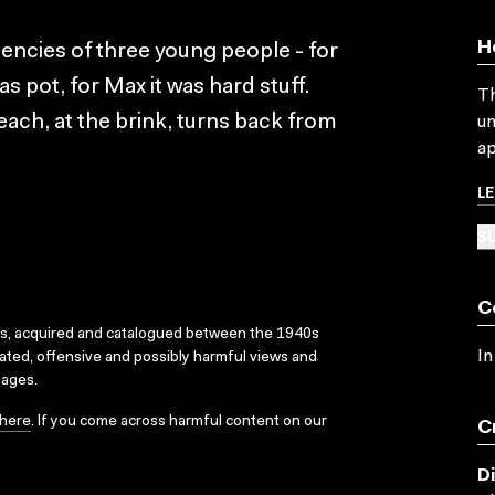
H
encies of three young people - for
was pot, for Max it was hard stuff.
Th
ach, at the brink, turns back from
un
ap
L
SU
C
ks, acquired and catalogued between the 1940s
In
dated, offensive and possibly harmful views and
sages.
here
. If you come across harmful content on our
C
D