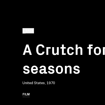
BACK
A Crutch for
seasons
United States, 1970
FILM