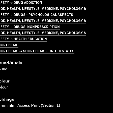
FETY → DRUG ADDICTION
OD, HEALTH, LIFESTYLE, MEDICINE, PSYCHOLOGY &
AFETY → DRUGS - PSYCHOLOGICAL ASPECTS
OD, HEALTH, LIFESTYLE, MEDICINE, PSYCHOLOGY &
AFETY → DRUGS, NONPRESCRIPTION
OD, HEALTH, LIFESTYLE, MEDICINE, PSYCHOLOGY &
AFETY → HEALTH EDUCATION
HORT FILMS
ORT FILMS → SHORT FILMS - UNITED STATES
ound/audio
ound
olour
lour
oldings
mm film; Access Print (Section 1)