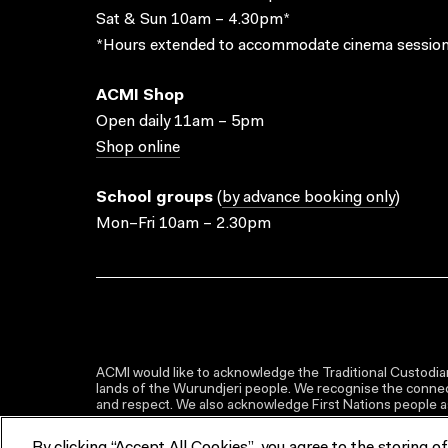
Sat & Sun 10am – 4.30pm*
*Hours extended to accommodate cinema session
ACMI Shop
Open daily 11am – 5pm
Shop online
School groups
(
by advance booking only
)
Mon–Fri 10am – 2.30pm
ACMI would like to acknowledge the Traditional Custodian
lands of the Wurundjeri people. We recognise the connect
and respect. We also acknowledge First Nations people as 