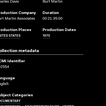
arles Davis
Burt Martin
roduction Company
Duration
rt Martin Associates
00:21:35:00
roduction Places
Production Dates
ITED STATES
1970
ollection metadata
CMI Identifier
02554
anguage
glish
ubject Categories
OCUMENTARY