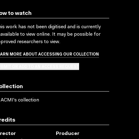
ow to watch
is work has not been digitised and is currently
available to view online. It may be possible for
proved researchers to view.
EARN MORE ABOUT ACCESSING OUR COLLECTION
BMIT OR ADD TO AN ACCESS REQUEST
ollection
 ACMI's collection
redits
irector
Producer