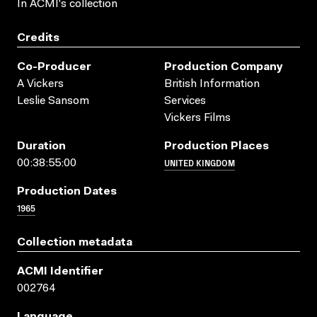
In ACMI's collection
Credits
Co-Producer
Production Company
A Vickers
British Information
Leslie Sansom
Services
Vickers Films
Duration
Production Places
UNITED KINGDOM
00:38:55:00
Production Dates
1965
Collection metadata
ACMI Identifier
002764
Language