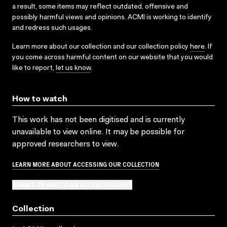
a result, some items may reflect outdated, offensive and
possibly harmful views and opinions. ACMI is working to identify
and redress such usages.
Learn more about our collection and our collection policy
here
. If
you come across harmful content on our website that you would
like to report,
let us know
.
How to watch
This work has not been digitised and is currently
unavailable to view online. It may be possible for
approved researchers to view.
LEARN MORE ABOUT ACCESSING OUR COLLECTION
SUBMIT OR ADD TO AN ACCESS REQUEST
Collection