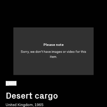
Please note
Sorry, we don't have images or video for this
item.
BACK
Desert cargo
United Kingdom, 1965