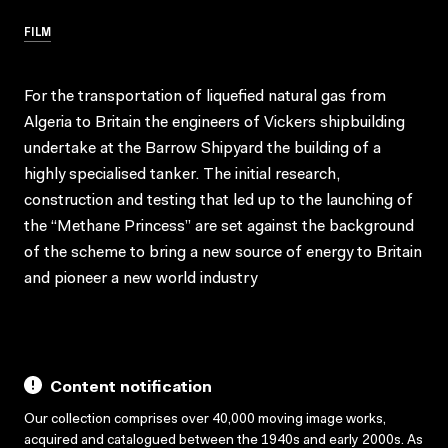
FILM
For the transportation of liquefied natural gas from
Algeria to Britain the engineers of Vickers shipbuilding
undertake at the Barrow Shipyard the building of a
highly specialised tanker. The initial research,
construction and testing that led up to the launching of
the “Methane Princess” are set against the background
of the scheme to bring a new source of energy to Britain
and pioneer a new world industry
Content notification
Our collection comprises over 40,000 moving image works,
acquired and catalogued between the 1940s and early 2000s. As