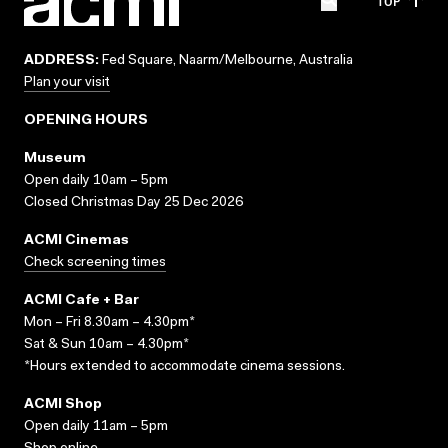
TOP
ADDRESS:
Fed Square, Naarm/Melbourne, Australia
Plan your visit
OPENING HOURS
Museum
Open daily 10am – 5pm
Closed Christmas Day 25 Dec 2026
ACMI Cinemas
Check screening times
ACMI Cafe + Bar
Mon – Fri 8.30am – 4.30pm*
Sat & Sun 10am – 4.30pm*
*Hours extended to accommodate cinema sessions.
ACMI Shop
Open daily 11am – 5pm