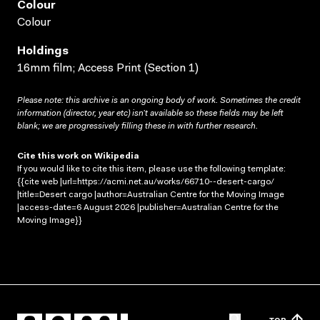
Colour
Colour
Holdings
16mm film; Access Print (Section 1)
Please note: this archive is an ongoing body of work. Sometimes the credit
information (director, year etc) isn’t available so these fields may be left
blank; we are progressively filling these in with further research.
Cite this work on Wikipedia
If you would like to cite this item, please use the following template:
{{cite web |url=https://acmi.net.au/works/66710--desert-cargo/
|title=Desert cargo |author=Australian Centre for the Moving Image
|access-date=6 August 2026 |publisher=Australian Centre for the
Moving Image}}