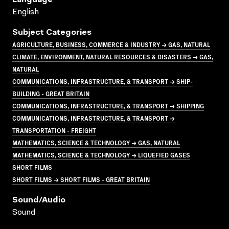
English
Subject Categories
AGRICULTURE, BUSINESS, COMMERCE & INDUSTRY → GAS, NATURAL
CLIMATE, ENVIRONMENT, NATURAL RESOURCES & DISASTERS → GAS,
NATURAL
COMMUNICATIONS, INFRASTRUCTURE, & TRANSPORT → SHIP-
BUILDING - GREAT BRITAIN
COMMUNICATIONS, INFRASTRUCTURE, & TRANSPORT → SHIPPING
COMMUNICATIONS, INFRASTRUCTURE, & TRANSPORT →
TRANSPORTATION - FREIGHT
MATHEMATICS, SCIENCE & TECHNOLOGY → GAS, NATURAL
MATHEMATICS, SCIENCE & TECHNOLOGY → LIQUEFIED GASES
SHORT FILMS
SHORT FILMS → SHORT FILMS - GREAT BRITAIN
Sound/audio
Sound