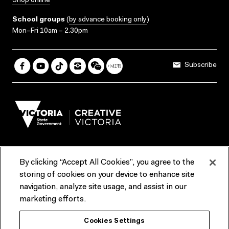
Shop online
School groups
(
by advance booking only
)
Mon–Fri 10am – 2.30pm
Subscribe
By clicking “Accept All Cookies”, you agree to the
Terms & Conditions
Accessibility
Reports & Policies
storing of cookies on your device to enhance site
navigation, analyze site usage, and assist in our
Contact us
marketing efforts.
ACMI would like to acknowledge the Traditional Custodians of the
Cookies Settings
lands and waterways of greater Melbourne, the people of the Kulin