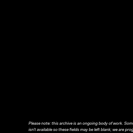
Please note: this archive is an ongoing body of work. Some
isn’t available so these fields may be left blank; we are prog