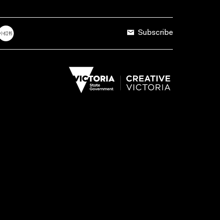
Subscribe