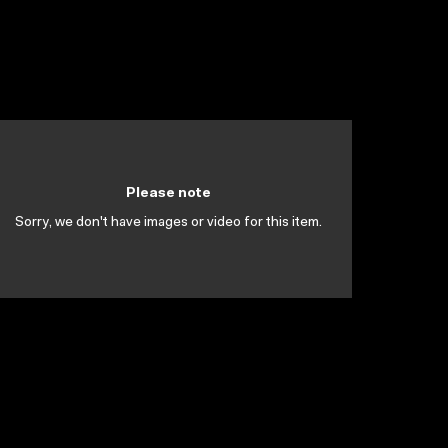
Please note
Sorry, we don't have images or video for this item.