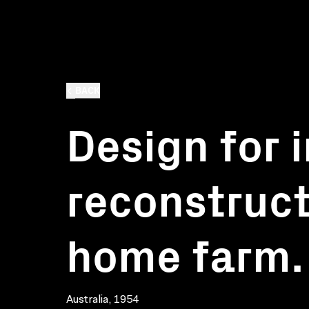
BACK
Design for i
reconstruct
home farm. 
Australia, 1954