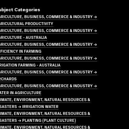
ubject Categories
GRICULTURE, BUSINESS, COMMERCE & INDUSTRY →
GRICULTURAL PRODUCTIVITY
GRICULTURE, BUSINESS, COMMERCE & INDUSTRY →
RICULTURE - AUSTRALIA
GRICULTURE, BUSINESS, COMMERCE & INDUSTRY →
FICIENCY IN FARMING
GRICULTURE, BUSINESS, COMMERCE & INDUSTRY →
RIGATION FARMING - AUSTRALIA
GRICULTURE, BUSINESS, COMMERCE & INDUSTRY →
RCHARDS
GRICULTURE, BUSINESS, COMMERCE & INDUSTRY →
TER IN AGRICULTURE
LIMATE, ENVIRONMENT, NATURAL RESOURCES &
SASTERS → IRRIGATION WATER
LIMATE, ENVIRONMENT, NATURAL RESOURCES &
SASTERS → PLANTING (PLANT CULTURE)
LIMATE, ENVIRONMENT, NATURAL RESOURCES &