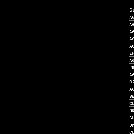
S
A
A
A
AG
A
EF
A
IR
A
O
A
WA
C
DI
C
DI
C