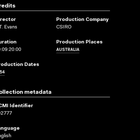
redits
irector
Production Company
T. Evans
CSIRO
uration
Production Places
AUSTRALIA
:09:20:00
roduction Dates
54
ollection metadata
CMI Identifier
02777
anguage
glish