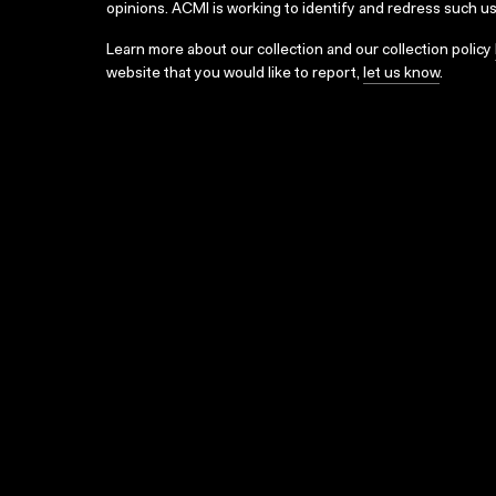
opinions. ACMI is working to identify and redress such u
Learn more about our collection and our collection policy
website that you would like to report,
let us know
.