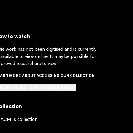
ow to watch
is work has not been digitised and is currently
available to view online. It may be possible for
proved researchers to view.
EARN MORE ABOUT ACCESSING OUR COLLECTION
BMIT OR ADD TO AN ACCESS REQUEST
ollection
 ACMI's collection