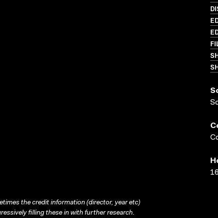
D
ED
ED
FI
S
SH
S
S
C
Co
H
16
times the credit information (director, year etc)
ressively filling these in with further research.