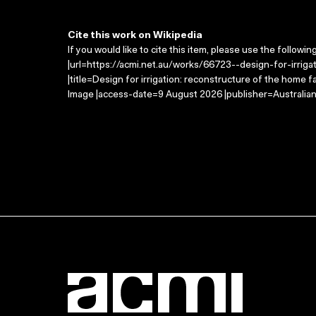
Cite this work on Wikipedia
If you would like to cite this item, please use the followin
|url=https://acmi.net.au/works/66723--design-for-irri
|title=Design for irrigation: reconstructure of the home 
Image |access-date=9 August 2026 |publisher=Australian