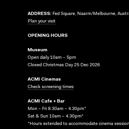
ADDRESS:
Fed Square, Naarm/Melbourne, Austra
Plan your visit
OPENING HOURS
Museum
Open daily 10am – 5pm
Closed Christmas Day 25 Dec 2026
ACMI Cinemas
Check screening times
ACMI Cafe + Bar
Mon – Fri 8.30am – 4.30pm*
Sat & Sun 10am – 4.30pm*
*Hours extended to accommodate cinema session