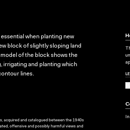
H
s essential when planting new
ew block of slightly sloping land
Th
 A model of the block shows the
un
ap
 irrigating and planting which
L
contour lines.
SU
C
In
ks, acquired and catalogued between the 1940s
dated, offensive and possibly harmful views and