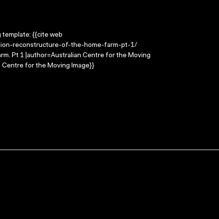
g template: {{cite web
gation-reconstructure-of-the-home-farm-pt-1/
farm. Pt 1 |author=Australian Centre for the Moving
 Centre for the Moving Image}}