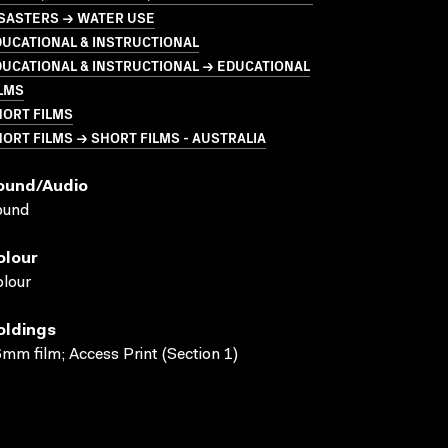
ISASTERS → WATER USE
UCATIONAL & INSTRUCTIONAL
UCATIONAL & INSTRUCTIONAL → EDUCATIONAL
LMS
HORT FILMS
ORT FILMS → SHORT FILMS - AUSTRALIA
ound/audio
ound
olour
lour
oldings
mm film; Access Print (Section 1)