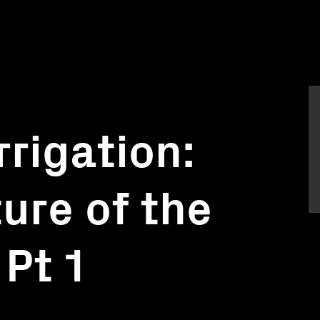
rrigation:
ure of the
Pt 1