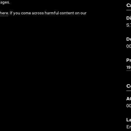
sages.
C
here
. If you come across harmful content on our
D
S.
D
00
P
19
C
A
0
L
En