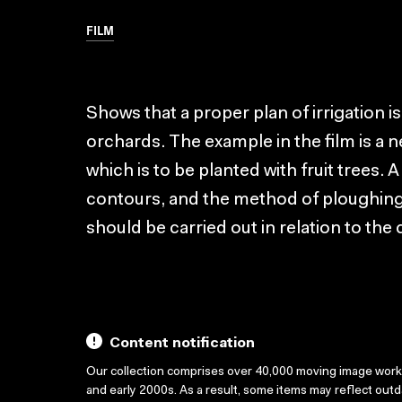
FILM
Shows that a proper plan of irrigation i
orchards. The example in the film is a n
which is to be planted with fruit trees.
contours, and the method of ploughing,
should be carried out in relation to the 
Content notification
Our collection comprises over 40,000 moving image wor
and early 2000s. As a result, some items may reflect out