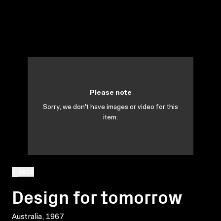
Please note
Sorry, we don't have images or video for this
item.
BACK
Design for tomorrow
Australia, 1967