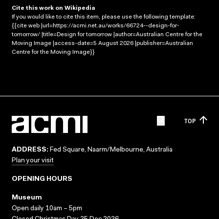
Cite this work on Wikipedia
If you would like to cite this item, please use the following template:
{{cite web |url=https://acmi.net.au/works/66724--design-for-
tomorrow/ |title=Design for tomorrow |author=Australian Centre for the
Moving Image |access-date=5 August 2026 |publisher=Australian
Centre for the Moving Image}}
TOP
ADDRESS:
Fed Square, Naarm/Melbourne, Australia
Plan your visit
OPENING HOURS
Museum
Open daily 10am – 5pm