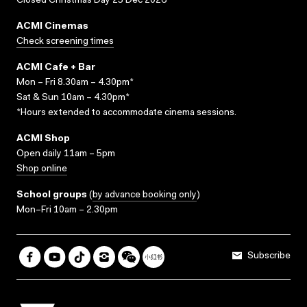
Closed Christmas Day 25 Dec 2026
ACMI Cinemas
Check screening times
ACMI Cafe + Bar
Mon – Fri 8.30am – 4.30pm*
Sat & Sun 10am – 4.30pm*
*Hours extended to accommodate cinema sessions.
ACMI Shop
Open daily 11am – 5pm
Shop online
School groups
(
by advance booking only
)
Mon–Fri 10am – 2.30pm
Subscribe