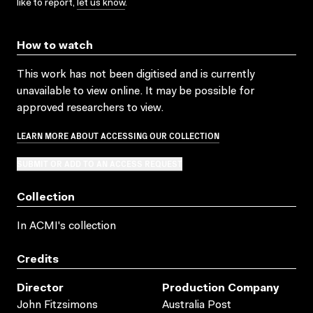
like to report,
let us know
.
How to watch
This work has not been digitised and is currently
unavailable to view online. It may be possible for
approved researchers to view.
LEARN MORE ABOUT ACCESSING OUR COLLECTION
SUBMIT OR ADD TO AN ACCESS REQUEST
Collection
In ACMI's collection
Credits
Director
Production Company
John Fitzsimons
Australia Post