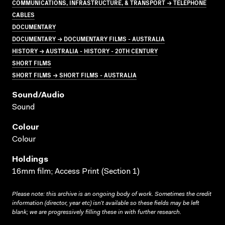
COMMUNICATIONS, INFRASTRUCTURE, & TRANSPORT → TELEPHONE
CABLES
DOCUMENTARY
DOCUMENTARY → DOCUMENTARY FILMS - AUSTRALIA
HISTORY → AUSTRALIA - HISTORY - 20TH CENTURY
SHORT FILMS
SHORT FILMS → SHORT FILMS - AUSTRALIA
Sound/audio
Sound
Colour
Colour
Holdings
16mm film; Access Print (Section 1)
Please note: this archive is an ongoing body of work. Sometimes the credit
information (director, year etc) isn’t available so these fields may be left
blank; we are progressively filling these in with further research.