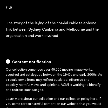
FILM
The story of the laying of the coaxial cable telephone
link between Sydney, Canberra and Melbourne and the
organisation and work involved
Content notification
Our collection comprises over 40,000 moving image works,
acquired and catalogued between the 1940s and early 2000s. As
a result, some items may reflect outdated, offensive and
possibly harmful views and opinions. ACMI is working to identify
and redress such usages.
Learn more about our collection and our collection policy
here
. If
you come across harmful content on our website that you would