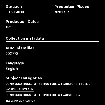
Duration
Production Places
AUSTRALIA
00:53:48:00
Production Dates
1967
Collection metadata
ACMI Identifier
002778
Language
English
Subject Categories
COMMUNICATIONS, INFRASTRUCTURE, & TRANSPORT → PUBLIC
WORKS - AUSTRALIA
COMMUNICATIONS, INFRASTRUCTURE, & TRANSPORT →
TELECOMMUNICATION