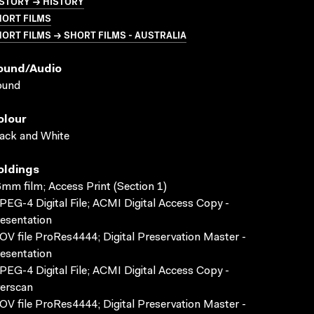
STORY → HISTORY
HORT FILMS
ORT FILMS → SHORT FILMS - AUSTRALIA
ound/audio
ound
olour
ack and White
oldings
mm film; Access Print (Section 1)
EG-4 Digital File; ACMI Digital Access Copy -
esentation
V file ProRes4444; Digital Preservation Master -
esentation
EG-4 Digital File; ACMI Digital Access Copy -
erscan
V file ProRes4444; Digital Preservation Master -