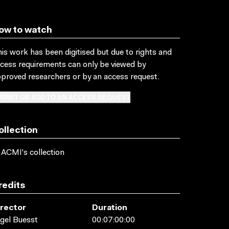
ow to watch
is work has been digitised but due to rights and
cess requirements can only be viewed by
proved researchers
or by an access request
.
BMIT OR ADD TO AN ACCESS REQUEST
ollection
 ACMI's collection
redits
irector
Duration
gel Buesst
00:07:00:00