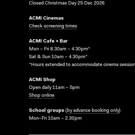
Closed Christmas Day 25 Dec 2026
ACMI Cinemas
Check screening times
ACMI Cafe + Bar
Mon – Fri 8.30am – 4.30pm*
Sat & Sun 10am – 4.30pm*
*Hours extended to accommodate cinema session
ACMI Shop
Open daily 11am – 5pm
Shop online
School groups
(
by advance booking only
)
Mon–Fri 10am – 2.30pm