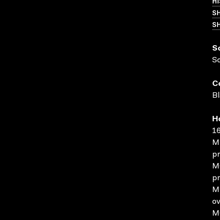
HI
S
SH
S
S
C
Bl
H
16
MP
pr
MO
pr
MP
ov
MO