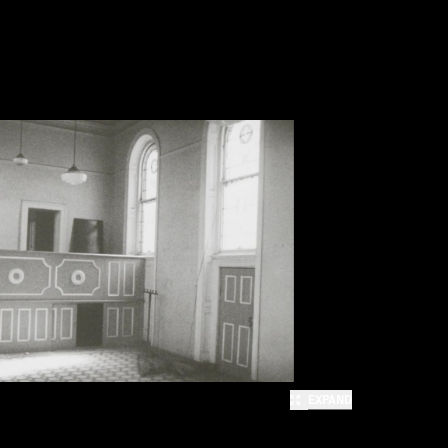
EXPAND