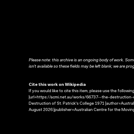
Please note: this archive is an ongoing body of work. Some
isn’t available so these fields may be left blank; we are prog
Cite this work on Wikipedia
If you would like to cite this item, please use the followin
|url=https://acmi.net.au/works/66737--the-destruction-o
Destruction of St. Patrick's College 1971 |author=Austr
August 2026 |publisher=Australian Centre for the Movin