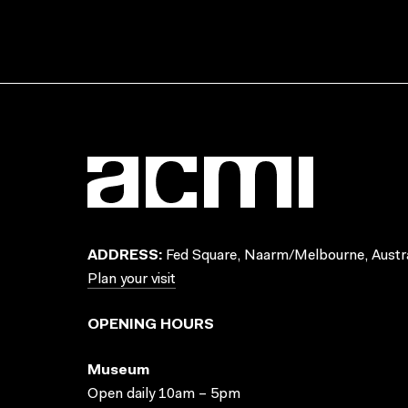
ADDRESS:
Fed Square, Naarm/Melbourne, Austra
Plan your visit
OPENING HOURS
Museum
Open daily 10am – 5pm