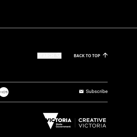
SEARCH
BACK TO
TOP
Subscribe