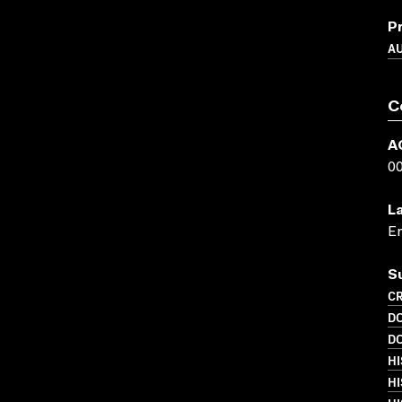
P
A
C
A
0
L
En
S
CR
D
D
HI
HI