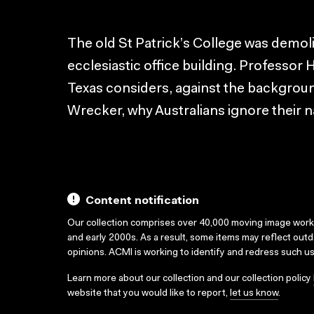
The old St Patrick’s College was demol
ecclesiastic office building. Professor H
Texas considers, against the backgrou
Wrecker, why Australians ignore their n
Content notification
Our collection comprises over 40,000 moving image wor
and early 2000s. As a result, some items may reflect out
opinions. ACMI is working to identify and redress such u
Learn more about our collection and our collection policy
website that you would like to report,
let us know
.