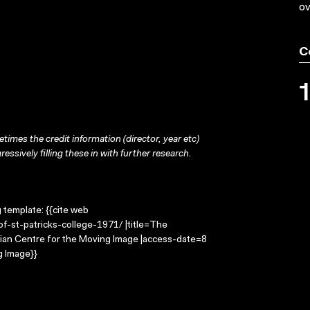
ov
C
times the credit information (director, year etc)
ressively filling these in with further research.
g template: {{cite web
f-st-patricks-college-1971/ |title=The
alian Centre for the Moving Image |access-date=8
g Image}}