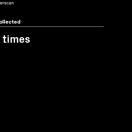
erscan
ollected
1 times