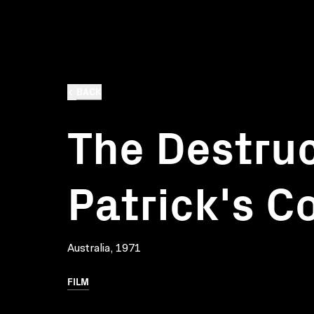
BACK
The Destruc
Patrick's C
Australia, 1971
FILM