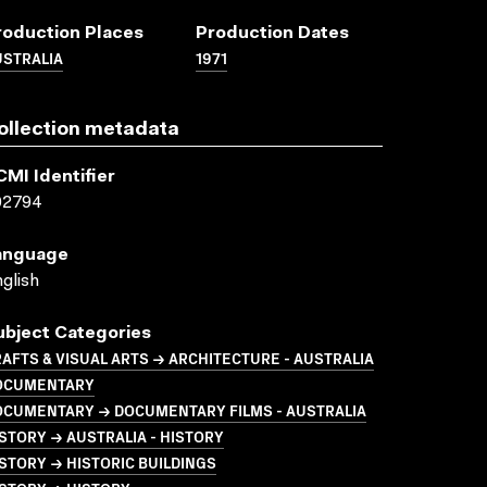
roduction Places
Production Dates
USTRALIA
1971
ollection metadata
CMI Identifier
02794
anguage
glish
ubject Categories
AFTS & VISUAL ARTS → ARCHITECTURE - AUSTRALIA
OCUMENTARY
OCUMENTARY → DOCUMENTARY FILMS - AUSTRALIA
STORY → AUSTRALIA - HISTORY
STORY → HISTORIC BUILDINGS