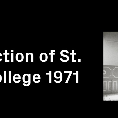
tion of St.
ollege 1971