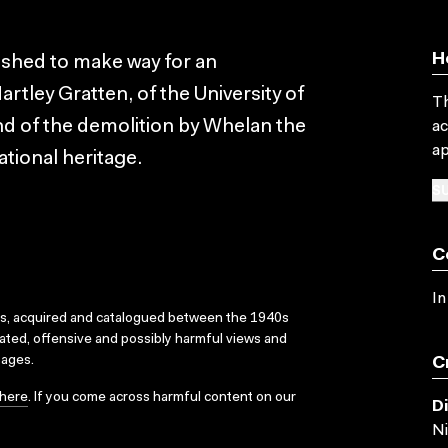
H
ished to make way for an
artley Gratten, of the University of
Th
nd of the demolition by Whelan the
ac
ap
ational heritage.
SU
C
In
ks, acquired and catalogued between the 1940s
dated, offensive and possibly harmful views and
sages.
C
here
. If you come across harmful content on our
D
Ni