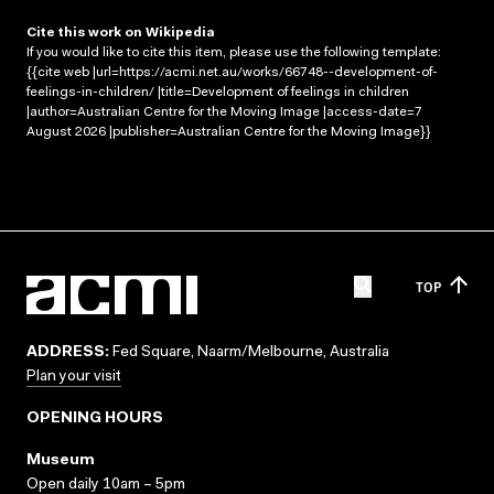
Cite this work on Wikipedia
If you would like to cite this item, please use the following template:
{{cite web |url=https://acmi.net.au/works/66748--development-of-
feelings-in-children/ |title=Development of feelings in children
|author=Australian Centre for the Moving Image |access-date=7
August 2026 |publisher=Australian Centre for the Moving Image}}
TOP
ADDRESS:
Fed Square, Naarm/Melbourne, Australia
Plan your visit
OPENING HOURS
Museum
Open daily 10am – 5pm