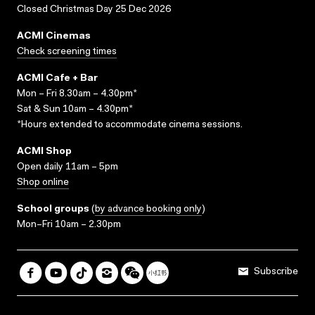
Closed Christmas Day 25 Dec 2026
ACMI Cinemas
Check screening times
ACMI Cafe + Bar
Mon – Fri 8.30am – 4.30pm*
Sat & Sun 10am – 4.30pm*
*Hours extended to accommodate cinema sessions.
ACMI Shop
Open daily 11am – 5pm
Shop online
School groups
(
by advance booking only
)
Mon–Fri 10am – 2.30pm
Subscribe