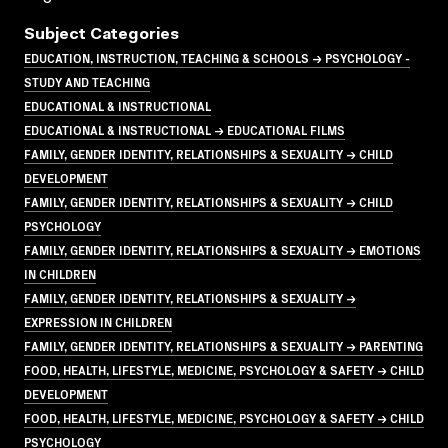
Subject Categories
EDUCATION, INSTRUCTION, TEACHING & SCHOOLS → PSYCHOLOGY -
STUDY AND TEACHING
EDUCATIONAL & INSTRUCTIONAL
EDUCATIONAL & INSTRUCTIONAL → EDUCATIONAL FILMS
FAMILY, GENDER IDENTITY, RELATIONSHIPS & SEXUALITY → CHILD
DEVELOPMENT
FAMILY, GENDER IDENTITY, RELATIONSHIPS & SEXUALITY → CHILD
PSYCHOLOGY
FAMILY, GENDER IDENTITY, RELATIONSHIPS & SEXUALITY → EMOTIONS
IN CHILDREN
FAMILY, GENDER IDENTITY, RELATIONSHIPS & SEXUALITY →
EXPRESSION IN CHILDREN
FAMILY, GENDER IDENTITY, RELATIONSHIPS & SEXUALITY → PARENTING
FOOD, HEALTH, LIFESTYLE, MEDICINE, PSYCHOLOGY & SAFETY → CHILD
DEVELOPMENT
FOOD, HEALTH, LIFESTYLE, MEDICINE, PSYCHOLOGY & SAFETY → CHILD
PSYCHOLOGY