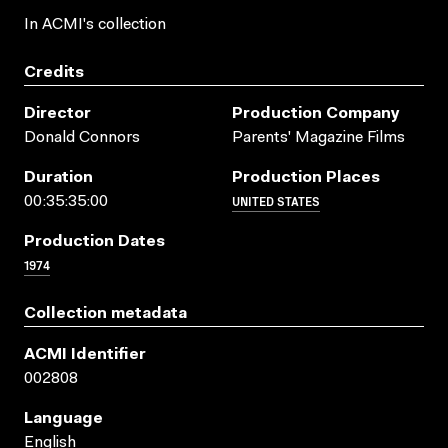
In ACMI's collection
Credits
Director
Production Company
Donald Connors
Parents' Magazine Films
Duration
Production Places
UNITED STATES
00:35:35:00
Production Dates
1974
Collection metadata
ACMI Identifier
002808
Language
English