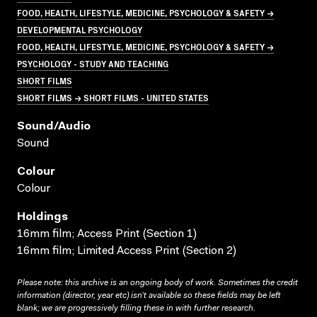
FOOD, HEALTH, LIFESTYLE, MEDICINE, PSYCHOLOGY & SAFETY →
DEVELOPMENTAL PSYCHOLOGY
FOOD, HEALTH, LIFESTYLE, MEDICINE, PSYCHOLOGY & SAFETY →
PSYCHOLOGY - STUDY AND TEACHING
SHORT FILMS
SHORT FILMS → SHORT FILMS - UNITED STATES
Sound/audio
Sound
Colour
Colour
Holdings
16mm film; Access Print (Section 1)
16mm film; Limited Access Print (Section 2)
Please note: this archive is an ongoing body of work. Sometimes the credit
information (director, year etc) isn’t available so these fields may be left
blank; we are progressively filling these in with further research.