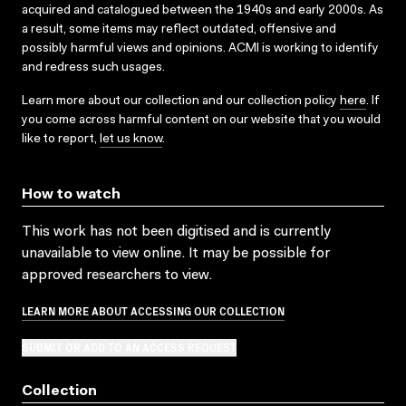
acquired and catalogued between the 1940s and early 2000s. As
a result, some items may reflect outdated, offensive and
possibly harmful views and opinions. ACMI is working to identify
and redress such usages.
Learn more about our collection and our collection policy
here
. If
you come across harmful content on our website that you would
like to report,
let us know
.
How to watch
This work has not been digitised and is currently
unavailable to view online. It may be possible for
approved researchers to view.
LEARN MORE ABOUT ACCESSING OUR COLLECTION
SUBMIT OR ADD TO AN ACCESS REQUEST
Collection