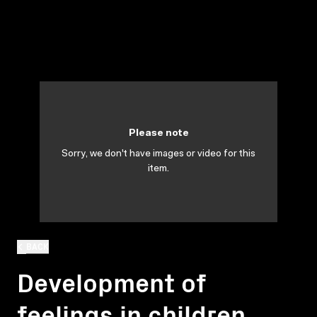
Please note
Sorry, we don't have images or video for this
item.
BACK
Development of
feelings in children