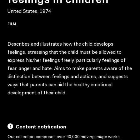
United States, 1974
FILM
Describes and illustrates how the child develops
feelings, stressing that the child must be allowed to
express his/her feelings freely, particularly feelings of
fear, anger and hate. Aims to make parents aware of the
distinction between feelings and actions, and suggests
ways that parents can aid the healthy emotional
development of their child.
Content notification
Our collection comprises over 40,000 moving image works,