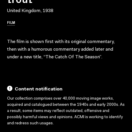
United Kingdom, 1938
FILM
The film is shown first with its original commentary,
then with a humorous commentary added later and
under a new title, “The Catch Of The Season”.
Content notification
Our collection comprises over 40,000 moving image works,
acquired and catalogued between the 1940s and early 2000s. As
a result, some items may reflect outdated, offensive and
possibly harmful views and opinions. ACMI is working to identify
and redress such usages.