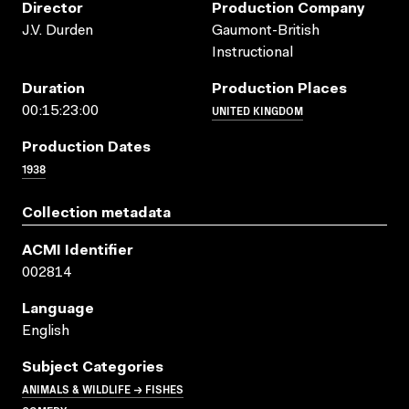
Director
Production Company
J.V. Durden
Gaumont-British
Instructional
Duration
Production Places
UNITED KINGDOM
00:15:23:00
Production Dates
1938
Collection metadata
ACMI Identifier
002814
Language
English
Subject Categories
ANIMALS & WILDLIFE → FISHES