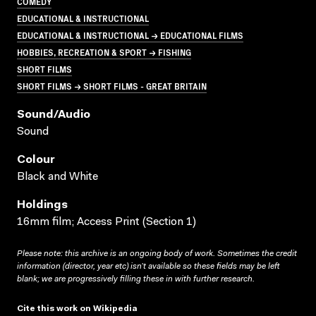
COMEDY
EDUCATIONAL & INSTRUCTIONAL
EDUCATIONAL & INSTRUCTIONAL → EDUCATIONAL FILMS
HOBBIES, RECREATION & SPORT → FISHING
SHORT FILMS
SHORT FILMS → SHORT FILMS - GREAT BRITAIN
Sound/audio
Sound
Colour
Black and White
Holdings
16mm film; Access Print (Section 1)
Please note: this archive is an ongoing body of work. Sometimes the credit
information (director, year etc) isn’t available so these fields may be left
blank; we are progressively filling these in with further research.
Cite this work on Wikipedia