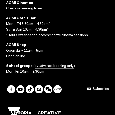
ACMI Cinemas
Check screening times
ACMI Cafe + Bar
Mon – Fri 8.30am – 4.30pm*
Sat & Sun 10am – 4.30pm*
*Hours extended to accommodate cinema sessions.
ACMI Shop
Open daily 11am – 5pm
Shop online
School groups
(
by advance booking only
)
Mon–Fri 10am – 2.30pm
Subscribe