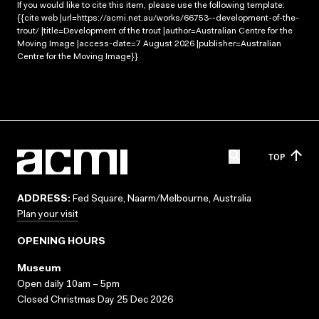
If you would like to cite this item, please use the following template:
{{cite web |url=https://acmi.net.au/works/66753--development-of-the-
trout/ |title=Development of the trout |author=Australian Centre for the
Moving Image |access-date=7 August 2026 |publisher=Australian
Centre for the Moving Image}}
TOP
ADDRESS:
Fed Square, Naarm/Melbourne, Australia
Plan your visit
OPENING HOURS
Museum
Open daily 10am – 5pm
Closed Christmas Day 25 Dec 2026