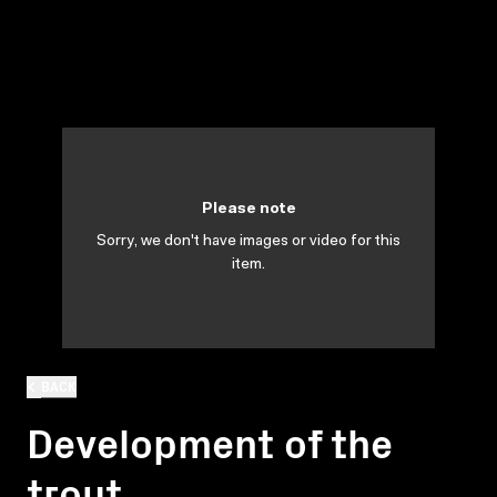
Please note
Sorry, we don't have images or video for this
item.
BACK
Development of the
trout