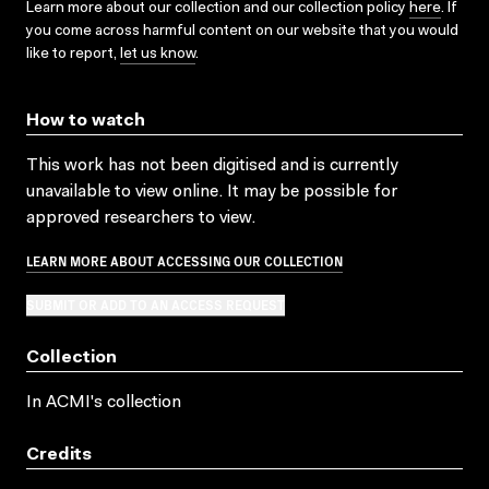
Learn more about our collection and our collection policy
here
. If
you come across harmful content on our website that you would
like to report,
let us know
.
How to watch
This work has not been digitised and is currently
unavailable to view online. It may be possible for
approved researchers to view.
LEARN MORE ABOUT ACCESSING OUR COLLECTION
SUBMIT OR ADD TO AN ACCESS REQUEST
Collection
In ACMI's collection
Credits