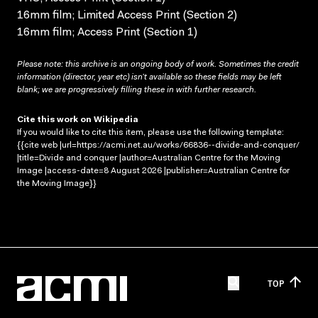
16mm film; Limited Access Print (Section 2)
16mm film; Access Print (Section 1)
Please note: this archive is an ongoing body of work. Sometimes the credit
information (director, year etc) isn’t available so these fields may be left
blank; we are progressively filling these in with further research.
Cite this work on Wikipedia
If you would like to cite this item, please use the following template:
{{cite web |url=https://acmi.net.au/works/66836--divide-and-conquer/
|title=Divide and conquer |author=Australian Centre for the Moving
Image |access-date=8 August 2026 |publisher=Australian Centre for
the Moving Image}}
TOP