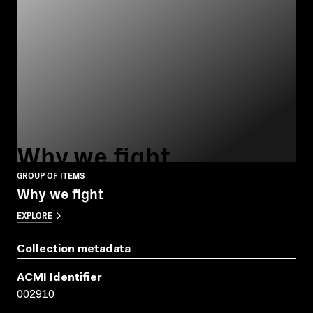
Why we fight
GROUP OF ITEMS
Why we fight
EXPLORE
Collection metadata
ACMI Identifier
002910