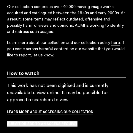
Our collection comprises over 40,000 moving image works,
acquired and catalogued between the 1940s and early 2000s. As
a result, some items may reflect outdated, offensive and
possibly harmful views and opinions. ACMI is working to identify
and redress such usages.
Learn more about our collection and our collection policy
here
. If
you come across harmful content on our website that you would
like to report,
let us know
.
How to watch
This work has not been digitised and is currently
unavailable to view online. It may be possible for
approved researchers to view.
LEARN MORE ABOUT ACCESSING OUR COLLECTION
SUBMIT OR ADD TO AN ACCESS REQUEST