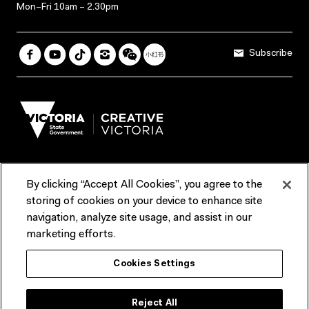
Mon–Fri 10am – 2.30pm
Subscribe
By clicking “Accept All Cookies”, you agree to the
Terms & Conditions
Accessibility
Reports & Policies
storing of cookies on your device to enhance site
navigation, analyze site usage, and assist in our
Contact us
marketing efforts.
ACMI would like to acknowledge the Traditional Custodians of the
Cookies Settings
lands and waterways of greater Melbourne, the people of the Kulin
Nation, and recognise that ACMI is located on the lands of the
Wurundjeri people. We recognise the connection of First Peoples to
their Country and that Treaty marks a renewed relationship grounded in
Reject All
truth-telling, self‑determination and respect. We also acknowledge