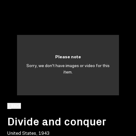
Please note
Sorry, we don't have images or video for this
item.
BACK
Divide and conquer
United States, 1943