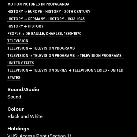
MOTION PICTURES IN PROPAGANDA
HISTORY → EUROPE - HISTORY - 20TH CENTURY
HISTORY → GERMANY - HISTORY - 1933-1945
HISTORY → HISTORY
PEOPLE → DE GAULLE, CHARLES, 1890-1970
TELEVISION
TELEVISION → TELEVISION PROGRAMS
TELEVISION → TELEVISION PROGRAMS → TELEVISION PROGRAMS -
UNITED STATES
TELEVISION → TELEVISION SERIES → TELEVISION SERIES - UNITED
STATES
Sound/audio
Sound
Colour
Black and White
Holdings
VHS; Access Print (Section 1)