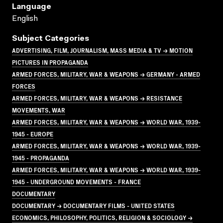
Language
English
Subject Categories
ADVERTISING, FILM, JOURNALISM, MASS MEDIA & TV → MOTION
PICTURES IN PROPAGANDA
ARMED FORCES, MILITARY, WAR & WEAPONS → GERMANY - ARMED
FORCES
ARMED FORCES, MILITARY, WAR & WEAPONS → RESISTANCE
MOVEMENTS, WAR
ARMED FORCES, MILITARY, WAR & WEAPONS → WORLD WAR, 1939-
1945 - EUROPE
ARMED FORCES, MILITARY, WAR & WEAPONS → WORLD WAR, 1939-
1945 - PROPAGANDA
ARMED FORCES, MILITARY, WAR & WEAPONS → WORLD WAR, 1939-
1945 - UNDERGROUND MOVEMENTS - FRANCE
DOCUMENTARY
DOCUMENTARY → DOCUMENTARY FILMS - UNITED STATES
ECONOMICS, PHILOSOPHY, POLITICS, RELIGION & SOCIOLOGY →