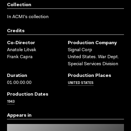
Collection
In ACMI's collection
Credits
Co-Director
Production Company
Anatole Litvak
Signal Corp
Frank Capra
United States. War Dept.
Special Services Division
Duration
Production Places
UNITED STATES
01:00:00:00
Production Dates
1943
Appears in