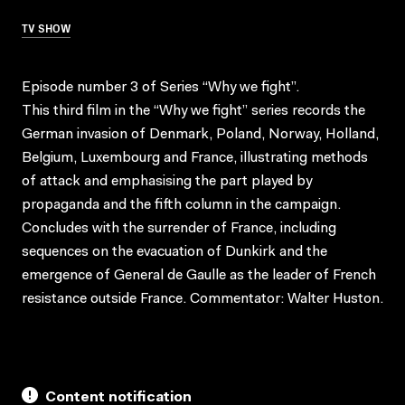
TV SHOW
Episode number 3 of Series “Why we fight”.
This third film in the “Why we fight” series records the
German invasion of Denmark, Poland, Norway, Holland,
Belgium, Luxembourg and France, illustrating methods
of attack and emphasising the part played by
propaganda and the fifth column in the campaign.
Concludes with the surrender of France, including
sequences on the evacuation of Dunkirk and the
emergence of General de Gaulle as the leader of French
resistance outside France. Commentator: Walter Huston.
Content notification