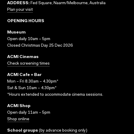
ADDRESS:
Fed Square, Naarm/Melbourne, Australia
Plan your visit
OPENING HOURS
Museum
Open daily 10am – 5pm
Closed Christmas Day 25 Dec 2026
ACMI Cinemas
Check screening times
ACMI Cafe + Bar
Mon – Fri 8.30am – 4.30pm*
Sat & Sun 10am – 4.30pm*
*Hours extended to accommodate cinema sessions.
ACMI Shop
Open daily 11am – 5pm
Shop online
School groups
(
by advance booking only
)