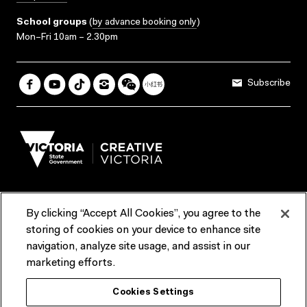
School groups
(
by advance booking only
)
Mon–Fri 10am – 2.30pm
Subscribe
By clicking “Accept All Cookies”, you agree to the
Terms & Conditions
Accessibility
Reports & Policies
storing of cookies on your device to enhance site
navigation, analyze site usage, and assist in our
Contact us
marketing efforts.
ACMI would like to acknowledge the Traditional Custodians of the
Cookies Settings
lands and waterways of greater Melbourne, the people of the Kulin
Nation, and recognise that ACMI is located on the lands of the