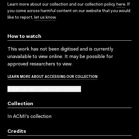
Learn more about our collection and our collection policy
here
. If
you come across harmful content on our website that you would
like to report,
let us know
.
How to watch
This work has not been digitised and is currently
unavailable to view online. It may be possible for
approved researchers to view.
LEARN MORE ABOUT ACCESSING OUR COLLECTION
SUBMIT OR ADD TO AN ACCESS REQUEST
Collection
In ACMI's collection
Credits