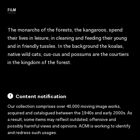
FILM
The monarchs of the forests, the kangaroos, spend
their lives in leisure, in cleaning and feeding their young
and in friendly tussles. In the background the koalas,
native wild cats, cus-cus and possums are the courtiers
in the kingdom of the forest.
Content notification
Our collection comprises over 40,000 moving image works,
acquired and catalogued between the 1940s and early 2000s. As
a result, some items may reflect outdated, offensive and
possibly harmful views and opinions. ACMI is working to identify
and redress such usages.