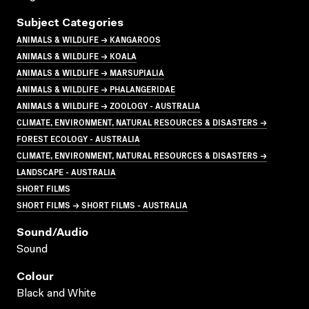
Subject Categories
ANIMALS & WILDLIFE → KANGAROOS
ANIMALS & WILDLIFE → KOALA
ANIMALS & WILDLIFE → MARSUPIALIA
ANIMALS & WILDLIFE → PHALANGERIDAE
ANIMALS & WILDLIFE → ZOOLOGY - AUSTRALIA
CLIMATE, ENVIRONMENT, NATURAL RESOURCES & DISASTERS →
FOREST ECOLOGY - AUSTRALIA
CLIMATE, ENVIRONMENT, NATURAL RESOURCES & DISASTERS →
LANDSCAPE - AUSTRALIA
SHORT FILMS
SHORT FILMS → SHORT FILMS - AUSTRALIA
Sound/audio
Sound
Colour
Black and White