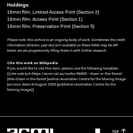
Holdings
16mm film; Limited Access Print (Section 2)
16mm film; Access Print (Section 1)
16mm film; Preservation Print (Section 5)
Please note: this archive is an ongoing body of work. Sometimes the credit
information (director, year etc) isn’t available so these fields may be left
blank; we are progressively filling these in with further research.
Cite this work on Wikipedia
If you would like to cite this item, please use the following template:
{{cite web |url=https://acmi.net.au/works/66902--down-in-the-forest/
|title=Down in the forest |author=Australian Centre for the Moving Image
|access-date=8 August 2026 |publisher=Australian Centre for the
Moving Image}}
TOP