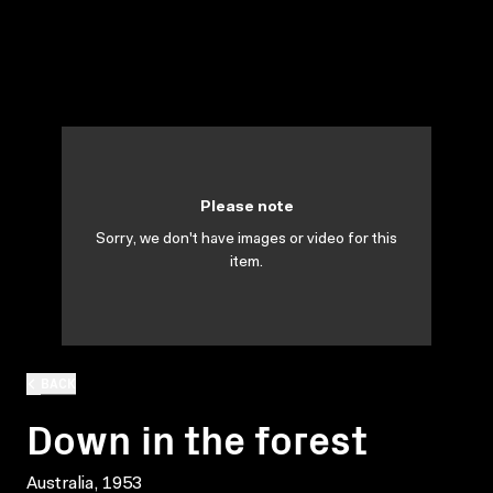
Please note
Sorry, we don't have images or video for this
item.
BACK
Down in the forest
Australia, 1953