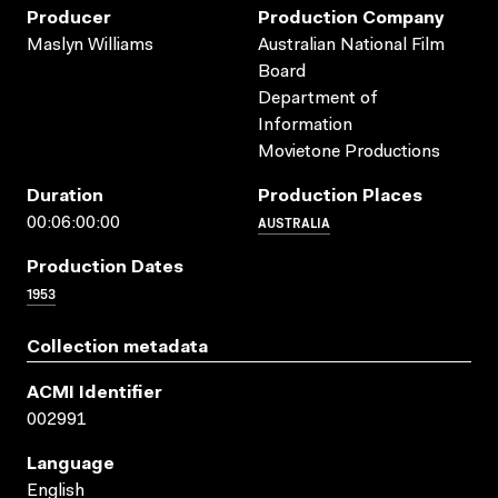
Producer
Production Company
Maslyn Williams
Australian National Film
Board
Department of
Information
Movietone Productions
Duration
Production Places
AUSTRALIA
00:06:00:00
Production Dates
1953
Collection metadata
ACMI Identifier
002991
Language
English