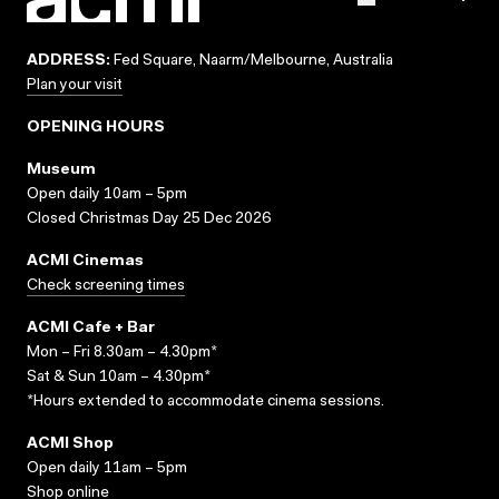
ADDRESS:
Fed Square, Naarm/Melbourne, Australia
Plan your visit
OPENING HOURS
Museum
Open daily 10am – 5pm
Closed Christmas Day 25 Dec 2026
ACMI Cinemas
Check screening times
ACMI Cafe + Bar
Mon – Fri 8.30am – 4.30pm*
Sat & Sun 10am – 4.30pm*
*Hours extended to accommodate cinema sessions.
ACMI Shop
Open daily 11am – 5pm
Shop online