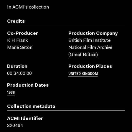
In ACMI's collection
Credits
Co-Producer
Production Company
K H Frank
British Film Institute
Marie Seton
National Film Archive
(Great Britain)
Duration
Production Places
UNITED KINGDOM
00:34:00:00
Production Dates
1938
Collection metadata
ACMI Identifier
320464