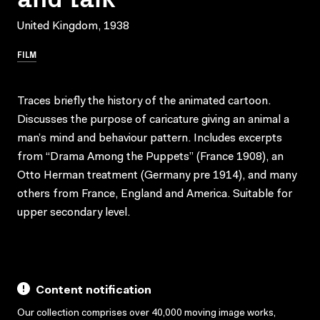
United Kingdom, 1938
FILM
Traces briefly the history of the animated cartoon.
Discusses the purpose of caricature giving an animal a
man’s mind and behaviour pattern. Includes excerpts
from “Drama Among the Puppets” (France 1908), an
Otto Herman treatment (Germany pre 1914), and many
others from France, England and America. Suitable for
upper secondary level.
Content notification
Our collection comprises over 40,000 moving image works,