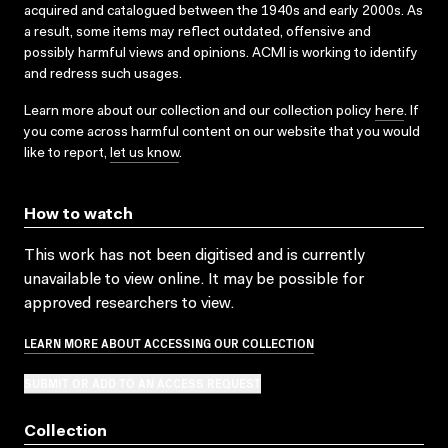
acquired and catalogued between the 1940s and early 2000s. As
a result, some items may reflect outdated, offensive and
possibly harmful views and opinions. ACMI is working to identify
and redress such usages.
Learn more about our collection and our collection policy
here
. If
you come across harmful content on our website that you would
like to report,
let us know
.
How to watch
This work has not been digitised and is currently
unavailable to view online. It may be possible for
approved researchers to view.
LEARN MORE ABOUT ACCESSING OUR COLLECTION
SUBMIT OR ADD TO AN ACCESS REQUEST
Collection