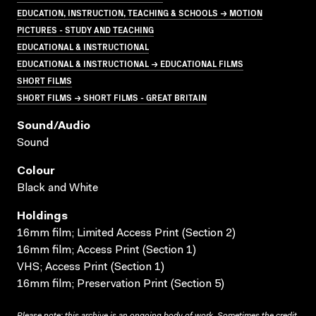
EDUCATION, INSTRUCTION, TEACHING & SCHOOLS → MOTION
PICTURES - STUDY AND TEACHING
EDUCATIONAL & INSTRUCTIONAL
EDUCATIONAL & INSTRUCTIONAL → EDUCATIONAL FILMS
SHORT FILMS
SHORT FILMS → SHORT FILMS - GREAT BRITAIN
Sound/audio
Sound
Colour
Black and White
Holdings
16mm film; Limited Access Print (Section 2)
16mm film; Access Print (Section 1)
VHS; Access Print (Section 1)
16mm film; Preservation Print (Section 5)
Please note: this archive is an ongoing body of work. Sometimes the credit