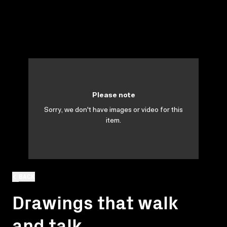
Please note
Sorry, we don't have images or video for this
item.
BACK
Drawings that walk
and talk