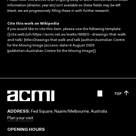
information (director, year etc) isn’t available so these fields may be left
blank; we are progressively filling these in with further research.
Cite this work on Wikipedia
If you would like to cite this item, please use the following template:
{{cite web |url=https://acmi.net.au/works/66920--drawings-that-walk-
and-talk/ |title=Drawings that walk and talk |author=Australian Centre
for the Moving Image |access-date=6 August 2026
|publisher=Australian Centre for the Moving Image}}
TOP
ADDRESS:
Fed Square, Naarm/Melbourne, Australia
Plan your visit
OPENING HOURS