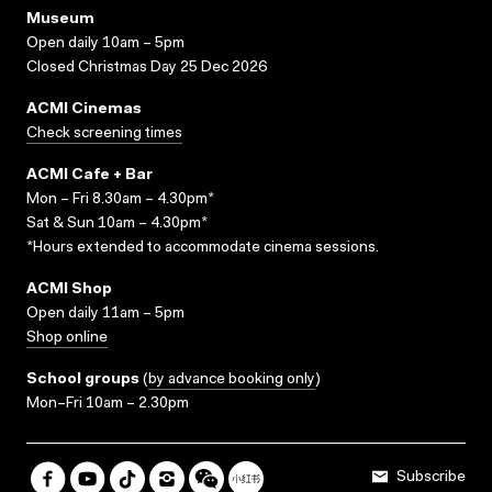
Museum
Open daily 10am – 5pm
Closed Christmas Day 25 Dec 2026
ACMI Cinemas
Check screening times
ACMI Cafe + Bar
Mon – Fri 8.30am – 4.30pm*
Sat & Sun 10am – 4.30pm*
*Hours extended to accommodate cinema sessions.
ACMI Shop
Open daily 11am – 5pm
Shop online
School groups
(
by advance booking only
)
Mon–Fri 10am – 2.30pm
Subscribe