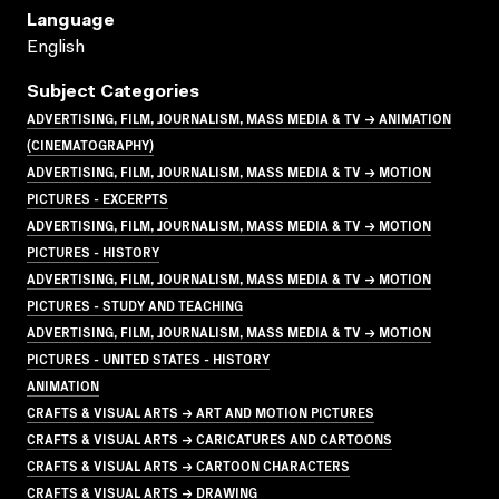
Language
English
Subject Categories
ADVERTISING, FILM, JOURNALISM, MASS MEDIA & TV → ANIMATION
(CINEMATOGRAPHY)
ADVERTISING, FILM, JOURNALISM, MASS MEDIA & TV → MOTION
PICTURES - EXCERPTS
ADVERTISING, FILM, JOURNALISM, MASS MEDIA & TV → MOTION
PICTURES - HISTORY
ADVERTISING, FILM, JOURNALISM, MASS MEDIA & TV → MOTION
PICTURES - STUDY AND TEACHING
ADVERTISING, FILM, JOURNALISM, MASS MEDIA & TV → MOTION
PICTURES - UNITED STATES - HISTORY
ANIMATION
CRAFTS & VISUAL ARTS → ART AND MOTION PICTURES
CRAFTS & VISUAL ARTS → CARICATURES AND CARTOONS
CRAFTS & VISUAL ARTS → CARTOON CHARACTERS
CRAFTS & VISUAL ARTS → DRAWING