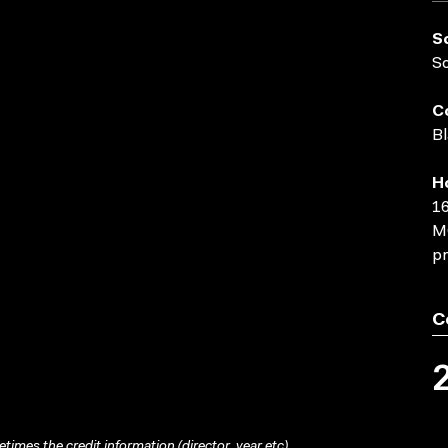
S
S
C
Bl
H
16
MO
pr
C
times the credit information (director, year etc)