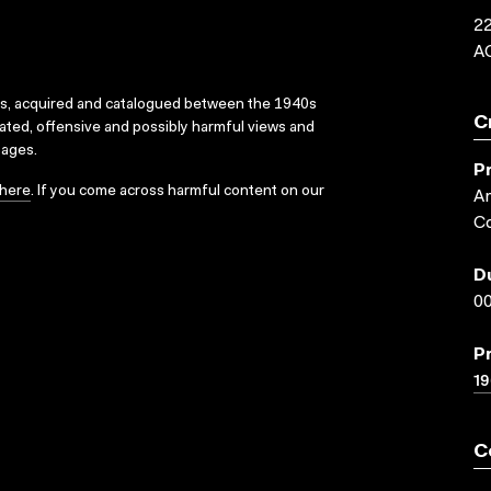
22
A
ks, acquired and catalogued between the 1940s
C
dated, offensive and possibly harmful views and
sages.
P
here
. If you come across harmful content on our
Ar
Co
D
00
P
1
C