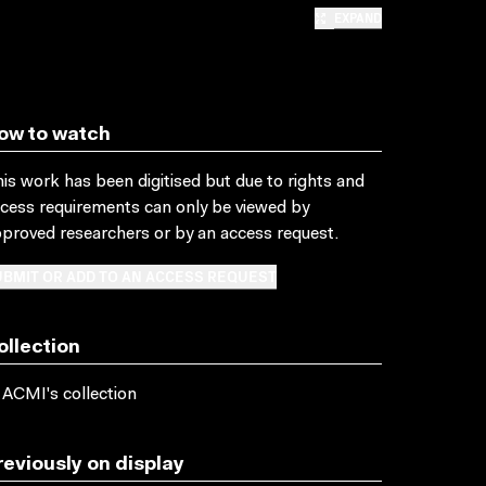
EXPAND
ow to watch
is work has been digitised but due to rights and
cess requirements can only be viewed by
proved researchers
or by an access request
.
BMIT OR ADD TO AN ACCESS REQUEST
ollection
 ACMI's collection
reviously on display