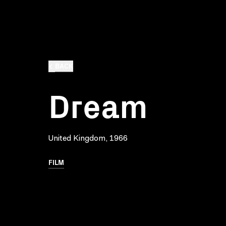
BACK
Dream
United Kingdom, 1966
FILM