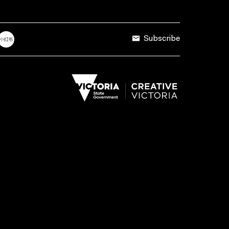
Subscribe