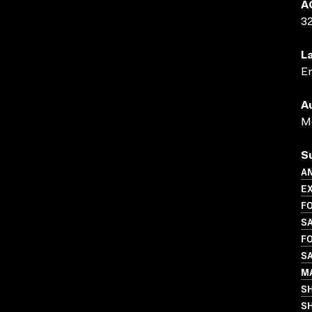
A
3
L
En
A
Me
S
A
E
FO
S
FO
S
M
S
SH