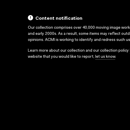
Content notification
Our collection comprises over 40,000 moving image wor
and early 2000s. As a result, some items may reflect out
opinions. ACMI is working to identify and redress such u
Learn more about our collection and our collection policy
website that you would like to report,
let us know
.