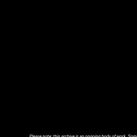
Please note: this archive is an ongoing body of work. Some