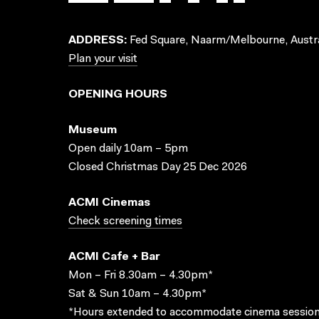
ADDRESS:
Fed Square, Naarm/Melbourne, Austra
Plan your visit
OPENING HOURS
Museum
Open daily 10am – 5pm
Closed Christmas Day 25 Dec 2026
ACMI Cinemas
Check screening times
ACMI Cafe + Bar
Mon – Fri 8.30am – 4.30pm*
Sat & Sun 10am – 4.30pm*
*Hours extended to accommodate cinema session