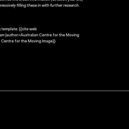
ressively filling these in with further research.
g template: {{cite web
am |author=Australian Centre for the Moving
 Centre for the Moving Image}}