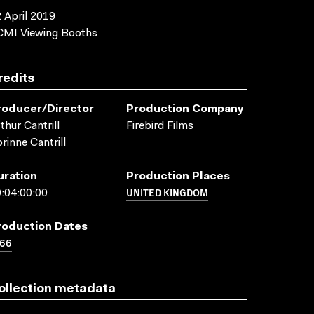
 April 2019
CMI Viewing Booths
redits
roducer/director
Production Company
thur Cantrill
Firebird Films
rinne Cantrill
uration
Production Places
UNITED KINGDOM
:04:00:00
roduction Dates
966
ollection metadata