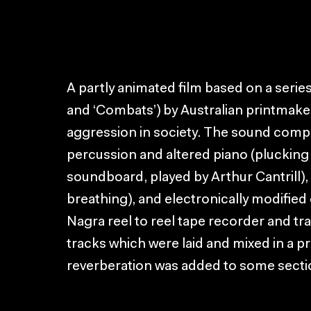
A partly animated film based on a serie
and ‘Combats’) by Australian printmake
aggression in society. The sound composi
percussion and altered piano (plucking 
soundboard, played by Arthur Cantrill),
breathing), and electronically modified
Nagra reel to reel tape recorder and 
tracks which were laid and mixed in a p
reverberation was added to some secti