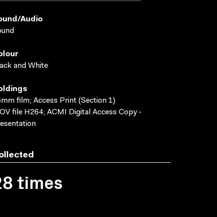
ound/audio
ound
olour
ack and White
oldings
mm film; Access Print (Section 1)
V file H264; ACMI Digital Access Copy -
esentation
ollected
28 times