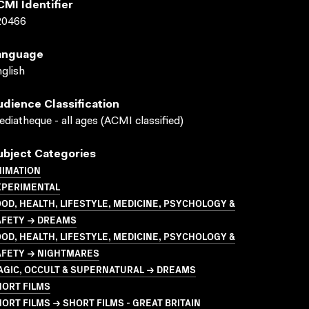
CMI Identifier
20466
anguage
glish
udience Classification
diatheque - all ages (ACMI classified)
ubject Categories
NIMATION
XPERIMENTAL
OD, HEALTH, LIFESTYLE, MEDICINE, PSYCHOLOGY &
AFETY → DREAMS
OD, HEALTH, LIFESTYLE, MEDICINE, PSYCHOLOGY &
AFETY → NIGHTMARES
AGIC, OCCULT & SUPERNATURAL → DREAMS
HORT FILMS
ORT FILMS → SHORT FILMS - GREAT BRITAIN