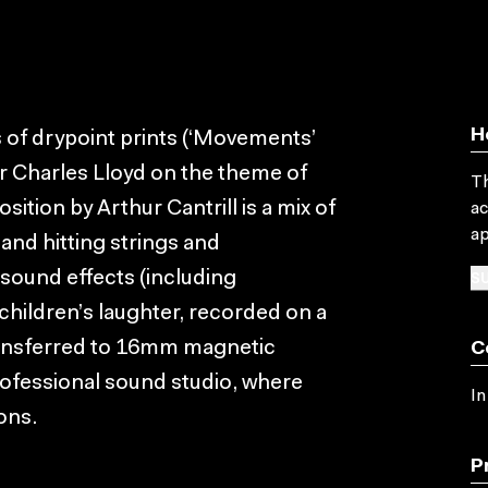
H
s of drypoint prints (‘Movements’
r Charles Lloyd on the theme of
Th
tion by Arthur Cantrill is a mix of
ac
ap
and hitting strings and
SU
 sound effects (including
 children’s laughter, recorded on a
transferred to 16mm magnetic
C
rofessional sound studio, where
In
ons.
P