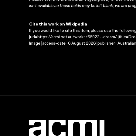
isn’t available so these fields may be left blank; we are prog
Cite this work on Wikipedia
If you would like to cite this item, please use the followin
|url=https://acmi.net.au/works/66922--dream/ |title=Dre
Image |access-date=6 August 2026 |publisher=Australian