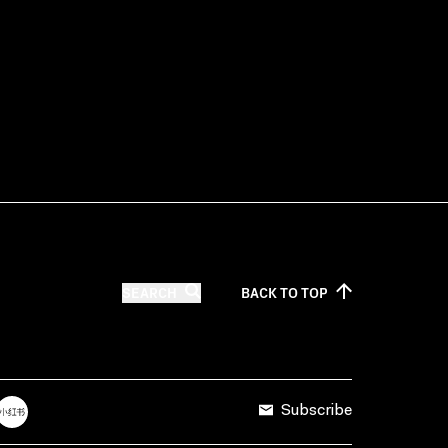
SEARCH
BACK TO
TOP
Subscribe