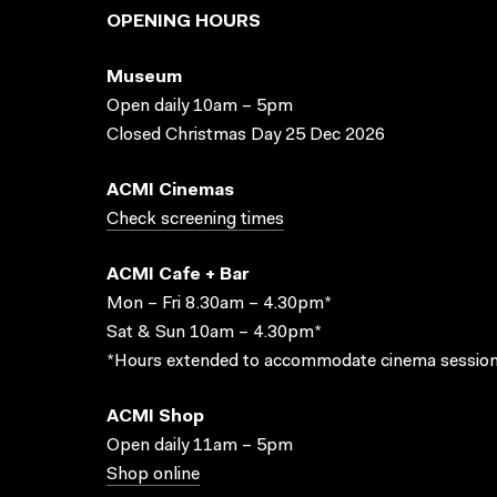
OPENING HOURS
Museum
Open daily 10am – 5pm
Closed Christmas Day 25 Dec 2026
ACMI Cinemas
Check screening times
ACMI Cafe + Bar
Mon – Fri 8.30am – 4.30pm*
Sat & Sun 10am – 4.30pm*
*Hours extended to accommodate cinema session
ACMI Shop
Open daily 11am – 5pm
Shop online