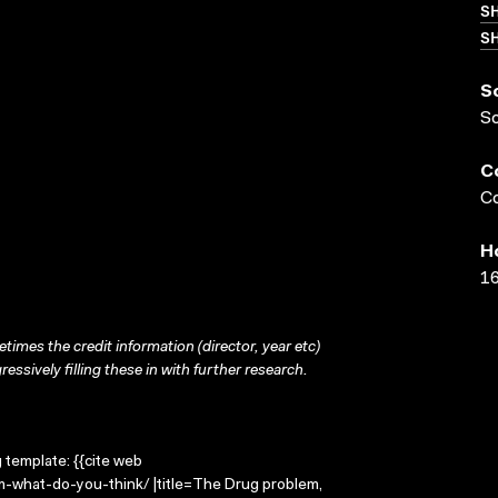
S
SH
S
S
C
Co
H
16
times the credit information (director, year etc)
ressively filling these in with further research.
g template: {{cite web
m-what-do-you-think/ |title=The Drug problem,