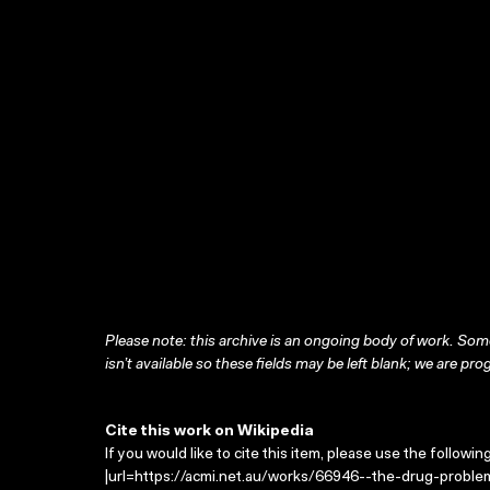
Please note: this archive is an ongoing body of work. Some
isn’t available so these fields may be left blank; we are prog
Cite this work on Wikipedia
If you would like to cite this item, please use the followin
|url=https://acmi.net.au/works/66946--the-drug-proble