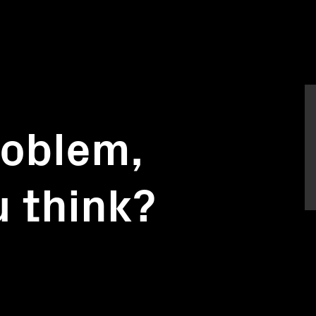
roblem,
 think?