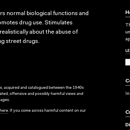
H
ers normal biological functions and
omotes drug use. Stimulates
Th
realistically about the abuse of
un
ap
g street drugs.
L
SU
C
ks, acquired and catalogued between the 1940s
In
dated, offensive and possibly harmful views and
sages.
here
. If you come across harmful content on our
C
D