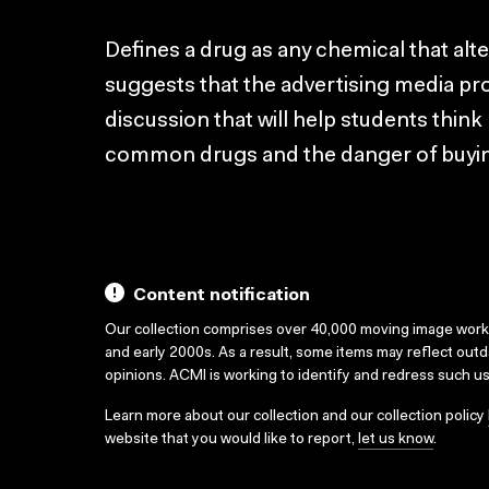
Defines a drug as any chemical that alt
suggests that the advertising media pr
discussion that will help students think 
common drugs and the danger of buyin
Content notification
Our collection comprises over 40,000 moving image wor
and early 2000s. As a result, some items may reflect out
opinions. ACMI is working to identify and redress such u
Learn more about our collection and our collection policy
website that you would like to report,
let us know
.