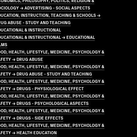
ONOMICS, PHILOSOPHY, POLITICS, RELIGION &
CIOLOGY → ADVERTISING - SOCIAL ASPECTS
UCATION, INSTRUCTION, TEACHING & SCHOOLS →
UG ABUSE - STUDY AND TEACHING
UCATIONAL & INSTRUCTIONAL
UCATIONAL & INSTRUCTIONAL → EDUCATIONAL
LMS
OD, HEALTH, LIFESTYLE, MEDICINE, PSYCHOLOGY &
AFETY → DRUG ABUSE
OD, HEALTH, LIFESTYLE, MEDICINE, PSYCHOLOGY &
FETY → DRUG ABUSE - STUDY AND TEACHING
OD, HEALTH, LIFESTYLE, MEDICINE, PSYCHOLOGY &
FETY → DRUGS - PHYSIOLOGICAL EFFECT
OD, HEALTH, LIFESTYLE, MEDICINE, PSYCHOLOGY &
AFETY → DRUGS - PSYCHOLOGICAL ASPECTS
OD, HEALTH, LIFESTYLE, MEDICINE, PSYCHOLOGY &
FETY → DRUGS - SIDE EFFECTS
OD, HEALTH, LIFESTYLE, MEDICINE, PSYCHOLOGY &
AFETY → HEALTH EDUCATION