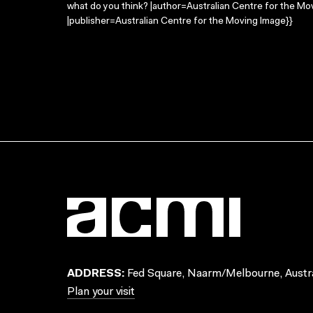
what do you think? |author=Australian Centre for the M
|publisher=Australian Centre for the Moving Image}}
ADDRESS:
Fed Square, Naarm/Melbourne, Austra
Plan your visit