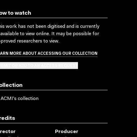
ow to watch
is work has not been digitised and is currently
available to view online. It may be possible for
proved researchers to view.
EARN MORE ABOUT ACCESSING OUR COLLECTION
BMIT OR ADD TO AN ACCESS REQUEST
ollection
 ACMI's collection
redits
irector
Producer