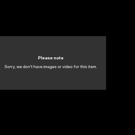
Please note
Sorry, we don't have images or video for this item.