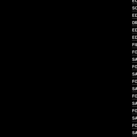
EC
SO
ED
DR
ED
ED
FI
FO
S
FO
SA
FO
SA
FO
S
FO
SA
FO
S