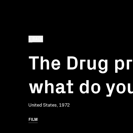
BACK
The Drug p
what do you
United States, 1972
FILM