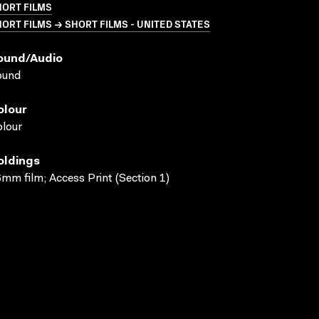
HORT FILMS
ORT FILMS → SHORT FILMS - UNITED STATES
ound/audio
ound
olour
lour
oldings
mm film; Access Print (Section 1)