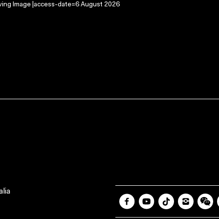
oving Image |access-date=6 August 2026
lia