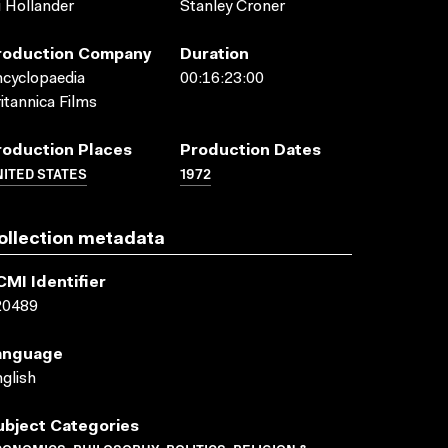
i Hollander
Stanley Croner
roduction Company
Duration
cyclopaedia
00:16:23:00
itannica Films
roduction Places
Production Dates
ITED STATES
1972
ollection metadata
CMI Identifier
20489
anguage
glish
ubject Categories