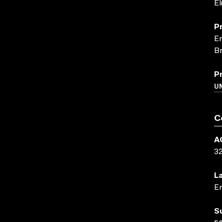
El
P
En
Br
P
UN
C
A
3
L
En
S