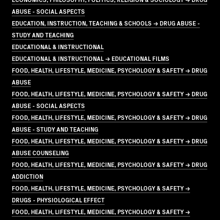
ABUSE - SOCIAL ASPECTS
EDUCATION, INSTRUCTION, TEACHING & SCHOOLS → DRUG ABUSE -
STUDY AND TEACHING
EDUCATIONAL & INSTRUCTIONAL
EDUCATIONAL & INSTRUCTIONAL → EDUCATIONAL FILMS
FOOD, HEALTH, LIFESTYLE, MEDICINE, PSYCHOLOGY & SAFETY → DRUG
ABUSE
FOOD, HEALTH, LIFESTYLE, MEDICINE, PSYCHOLOGY & SAFETY → DRUG
ABUSE - SOCIAL ASPECTS
FOOD, HEALTH, LIFESTYLE, MEDICINE, PSYCHOLOGY & SAFETY → DRUG
ABUSE - STUDY AND TEACHING
FOOD, HEALTH, LIFESTYLE, MEDICINE, PSYCHOLOGY & SAFETY → DRUG
ABUSE COUNSELING
FOOD, HEALTH, LIFESTYLE, MEDICINE, PSYCHOLOGY & SAFETY → DRUG
ADDICTION
FOOD, HEALTH, LIFESTYLE, MEDICINE, PSYCHOLOGY & SAFETY →
DRUGS - PHYSIOLOGICAL EFFECT
FOOD, HEALTH, LIFESTYLE, MEDICINE, PSYCHOLOGY & SAFETY →