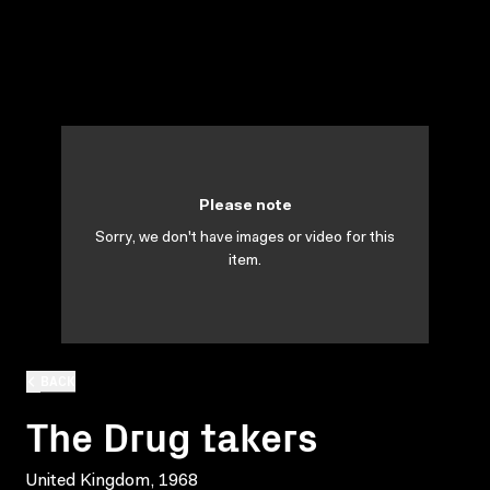
Please note
Sorry, we don't have images or video for this
item.
BACK
The Drug takers
United Kingdom, 1968