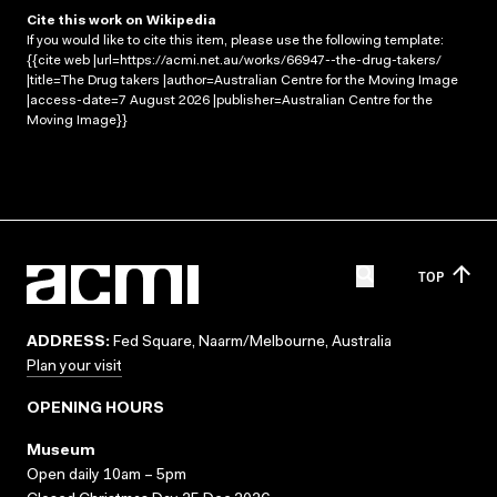
Cite this work on Wikipedia
If you would like to cite this item, please use the following template:
{{cite web |url=https://acmi.net.au/works/66947--the-drug-takers/
|title=The Drug takers |author=Australian Centre for the Moving Image
|access-date=7 August 2026 |publisher=Australian Centre for the
Moving Image}}
TOP
ADDRESS:
Fed Square, Naarm/Melbourne, Australia
Plan your visit
OPENING HOURS
Museum
Open daily 10am – 5pm