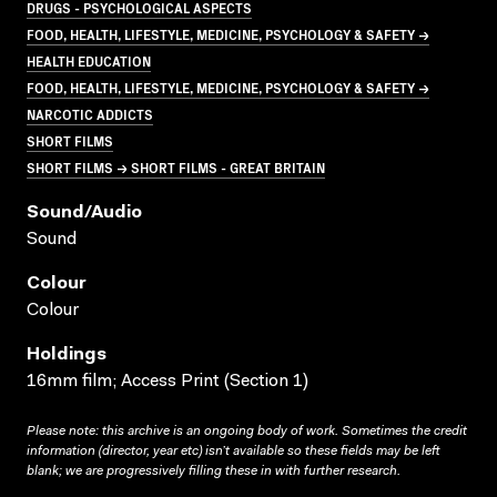
DRUGS - PSYCHOLOGICAL ASPECTS
FOOD, HEALTH, LIFESTYLE, MEDICINE, PSYCHOLOGY & SAFETY →
HEALTH EDUCATION
FOOD, HEALTH, LIFESTYLE, MEDICINE, PSYCHOLOGY & SAFETY →
NARCOTIC ADDICTS
SHORT FILMS
SHORT FILMS → SHORT FILMS - GREAT BRITAIN
Sound/audio
Sound
Colour
Colour
Holdings
16mm film; Access Print (Section 1)
Please note: this archive is an ongoing body of work. Sometimes the credit
information (director, year etc) isn’t available so these fields may be left
blank; we are progressively filling these in with further research.