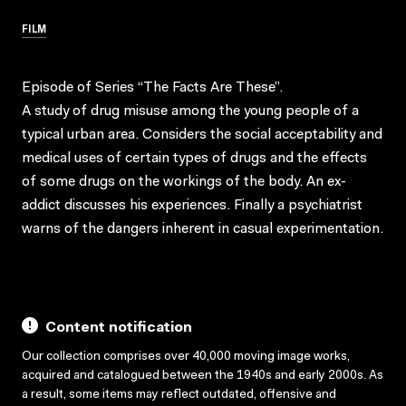
FILM
Episode of Series “The Facts Are These”.
A study of drug misuse among the young people of a
typical urban area. Considers the social acceptability and
medical uses of certain types of drugs and the effects
of some drugs on the workings of the body. An ex-
addict discusses his experiences. Finally a psychiatrist
warns of the dangers inherent in casual experimentation.
Content notification
Our collection comprises over 40,000 moving image works,
acquired and catalogued between the 1940s and early 2000s. As
a result, some items may reflect outdated, offensive and