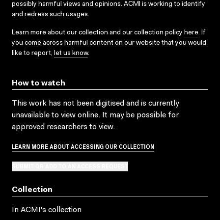
possibly harmful views and opinions. ACMI is working to identify
and redress such usages.
Learn more about our collection and our collection policy
here
. If
you come across harmful content on our website that you would
like to report,
let us know
.
How to watch
This work has not been digitised and is currently
unavailable to view online. It may be possible for
approved researchers to view.
LEARN MORE ABOUT ACCESSING OUR COLLECTION
SUBMIT OR ADD TO AN ACCESS REQUEST
Collection
In ACMI's collection