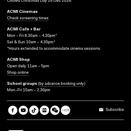
Closed Christmas Day 25 Dec 2026
ACMI Cinemas
Check screening times
ACMI Cafe + Bar
Mon – Fri 8.30am – 4.30pm*
Sat & Sun 10am – 4.30pm*
*Hours extended to accommodate cinema sessions.
ACMI Shop
Open daily 11am – 5pm
Shop online
School groups
(
by advance booking only
)
Mon–Fri 10am – 2.30pm
Subscribe