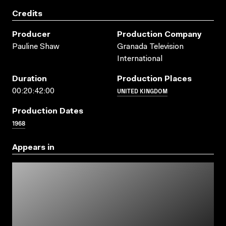
Credits
Producer
Production Company
Pauline Shaw
Granada Television
International
Duration
Production Places
UNITED KINGDOM
00:20:42:00
Production Dates
1968
Appears in