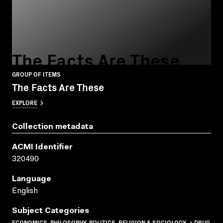
The Facts Are These
GROUP OF ITEMS
The Facts Are These
EXPLORE
Collection metadata
ACMI Identifier
320490
Language
English
Subject Categories
ECONOMICS, PHILOSOPHY, POLITICS, RELIGION & SOCIOLOGY → DRUG