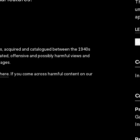
Th
un
ap
L
SU
ks, acquired and catalogued between the 1940s
dated, offensive and possibly harmful views and
C
sages.
here
. If you come across harmful content on our
In
C
P
Ga
In
P