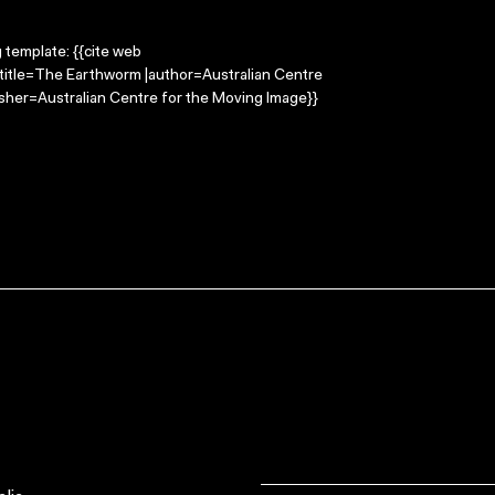
g template: {{cite web
title=The Earthworm |author=Australian Centre
sher=Australian Centre for the Moving Image}}