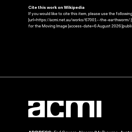
Cite this work on Wikipedia
If you would like to cite this item, please use the followin
|url=https://acmi.net.au/works/67001--the-earthworm/ |
for the Moving Image |access-date=6 August 2026 |publi