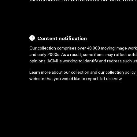
Content notification
Our collection comprises over 40,000 moving image wor
and early 2000s. As a result, some items may reflect out
opinions. ACMI is working to identify and redress such u
Learn more about our collection and our collection policy
website that you would like to report,
let us know
.