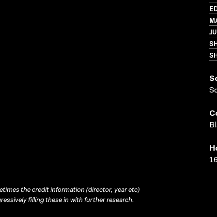
ED
MA
JU
S
SH
S
S
C
Bl
H
16
times the credit information (director, year etc)
ressively filling these in with further research.