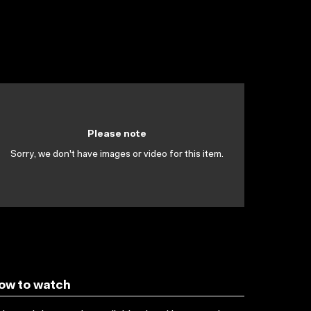
Please note
Sorry, we don't have images or video for this item.
ow to watch