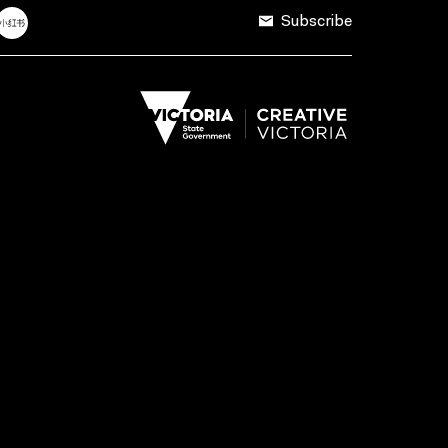
Subscribe