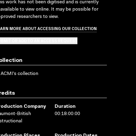
is work has not been digitised and is currently
available to view online. It may be possible for
proved researchers to view.
EARN MORE ABOUT ACCESSING OUR COLLECTION
BMIT OR ADD TO AN ACCESS REQUEST
ollection
 ACMI's collection
redits
roduction Company
Duration
umont-British
00:18:00:00
structional
roduction Places
Production Dates