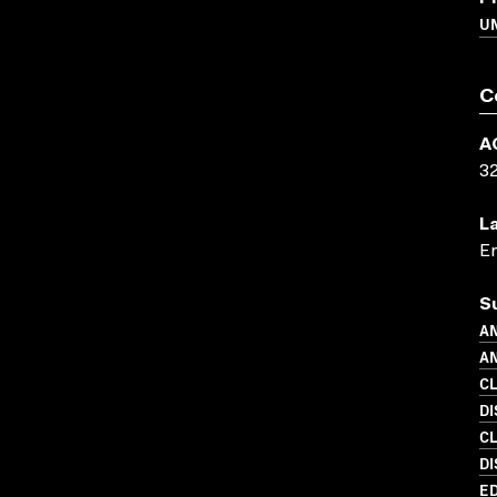
U
C
A
3
L
En
S
AN
AN
C
DI
C
DI
ED