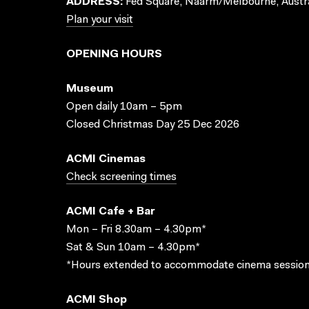
ADDRESS:
Fed Square, Naarm/Melbourne, Austra
Plan your visit
OPENING HOURS
Museum
Open daily 10am – 5pm
Closed Christmas Day 25 Dec 2026
ACMI Cinemas
Check screening times
ACMI Cafe + Bar
Mon – Fri 8.30am – 4.30pm*
Sat & Sun 10am – 4.30pm*
*Hours extended to accommodate cinema session
ACMI Shop