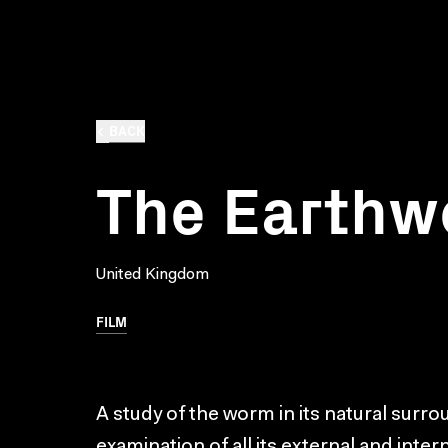
BACK
The Earth
United Kingdom
FILM
A study of the worm in its natural surr
examination of all its external and inter