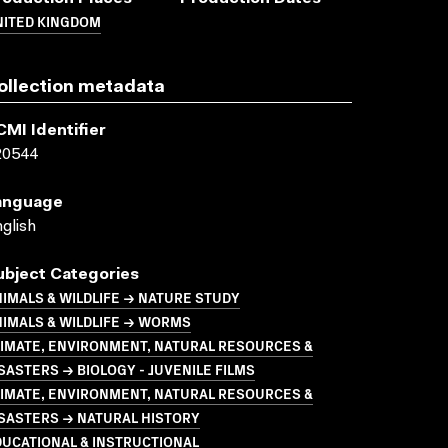
NITED KINGDOM
ollection metadata
CMI Identifier
20544
anguage
glish
ubject Categories
IMALS & WILDLIFE → NATURE STUDY
IMALS & WILDLIFE → WORMS
LIMATE, ENVIRONMENT, NATURAL RESOURCES &
SASTERS → BIOLOGY - JUVENILE FILMS
LIMATE, ENVIRONMENT, NATURAL RESOURCES &
SASTERS → NATURAL HISTORY
UCATIONAL & INSTRUCTIONAL