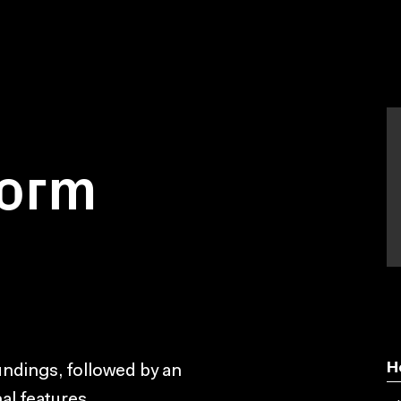
worm
H
oundings, followed by an
nal features.