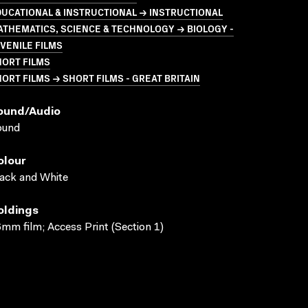
UCATIONAL & INSTRUCTIONAL → INSTRUCTIONAL
THEMATICS, SCIENCE & TECHNOLOGY → BIOLOGY -
VENILE FILMS
HORT FILMS
ORT FILMS → SHORT FILMS - GREAT BRITAIN
ound/audio
ound
olour
ack and White
oldings
mm film; Access Print (Section 1)