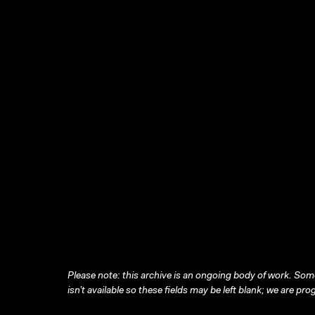
Please note: this archive is an ongoing body of work. Some
isn’t available so these fields may be left blank; we are prog