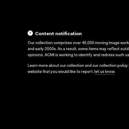
Content notification
Our collection comprises over 40,000 moving image wor
and early 2000s. As a result, some items may reflect out
opinions. ACMI is working to identify and redress such u
Learn more about our collection and our collection policy
website that you would like to report,
let us know
.