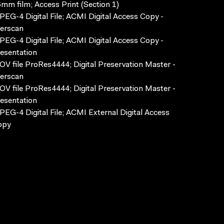
mm film; Access Print (Section 1)
EG-4 Digital File; ACMI Digital Access Copy -
erscan
EG-4 Digital File; ACMI Digital Access Copy -
esentation
V file ProRes4444; Digital Preservation Master -
erscan
V file ProRes4444; Digital Preservation Master -
esentation
EG-4 Digital File; ACMI External Digital Access
opy