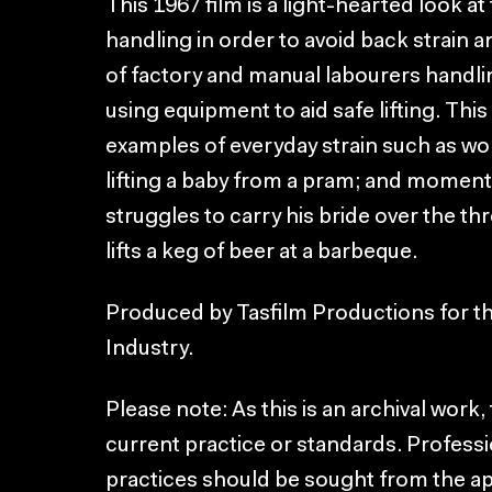
This 1967 film is a light-hearted look 
handling in order to avoid back strain a
of factory and manual labourers handlin
using equipment to aid safe lifting. Thi
examples of everyday strain such as w
lifting a baby from a pram; and moment
struggles to carry his bride over the t
lifts a keg of beer at a barbeque.
Produced by Tasfilm Productions for 
Industry.
Please note: As this is an archival work
current practice or standards. Professi
practices should be sought from the a