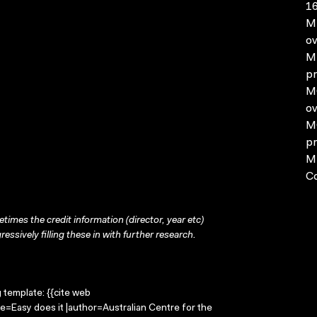
16
MP
ov
MP
pr
MO
ov
MO
pr
MP
C
times the credit information (director, year etc)
ressively filling these in with further research.
g template: {{cite web
le=Easy does it |author=Australian Centre for the