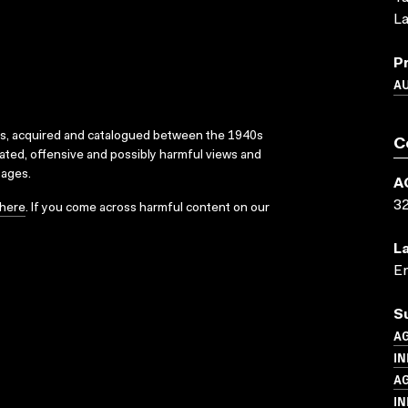
La
P
A
ks, acquired and catalogued between the 1940s
C
dated, offensive and possibly harmful views and
sages.
A
3
here
. If you come across harmful content on our
L
En
S
A
IN
A
IN