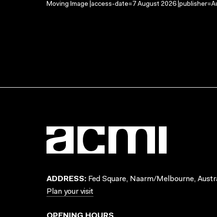
Moving Image |access-date=7 August 2026 |publisher=Au
ADDRESS:
Fed Square, Naarm/Melbourne, Austra
Plan your visit
OPENING HOURS