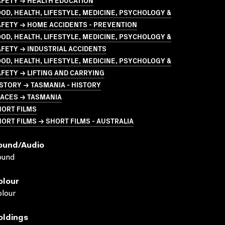
AFETY → HEALTH EDUCATION
OD, HEALTH, LIFESTYLE, MEDICINE, PSYCHOLOGY &
AFETY → HOME ACCIDENTS - PREVENTION
OD, HEALTH, LIFESTYLE, MEDICINE, PSYCHOLOGY &
FETY → INDUSTRIAL ACCIDENTS
OD, HEALTH, LIFESTYLE, MEDICINE, PSYCHOLOGY &
FETY → LIFTING AND CARRYING
STORY → TASMANIA - HISTORY
LACES → TASMANIA
HORT FILMS
ORT FILMS → SHORT FILMS - AUSTRALIA
ound/audio
ound
olour
lour
oldings