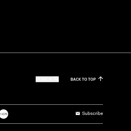
SEARCH
BACK TO
TOP
Subscribe