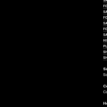
S
FO
S
FO
SA
FO
SA
HI
P
S
SH
S
S
C
Co
H