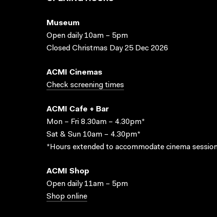
Museum
Open daily 10am – 5pm
Closed Christmas Day 25 Dec 2026
ACMI Cinemas
Check screening times
ACMI Cafe + Bar
Mon – Fri 8.30am – 4.30pm*
Sat & Sun 10am – 4.30pm*
*Hours extended to accommodate cinema session
ACMI Shop
Open daily 11am – 5pm
Shop online