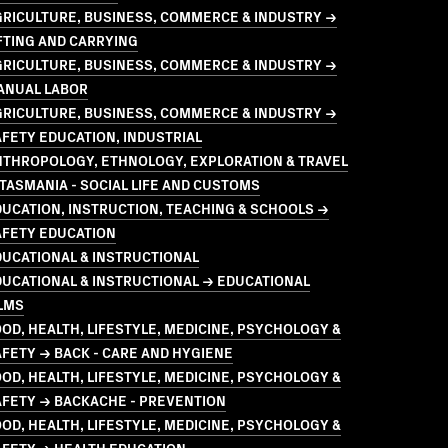
GRICULTURE, BUSINESS, COMMERCE & INDUSTRY →
FTING AND CARRYING
GRICULTURE, BUSINESS, COMMERCE & INDUSTRY →
ANUAL LABOR
GRICULTURE, BUSINESS, COMMERCE & INDUSTRY →
FETY EDUCATION, INDUSTRIAL
NTHROPOLOGY, ETHNOLOGY, EXPLORATION & TRAVEL
TASMANIA - SOCIAL LIFE AND CUSTOMS
UCATION, INSTRUCTION, TEACHING & SCHOOLS →
AFETY EDUCATION
UCATIONAL & INSTRUCTIONAL
UCATIONAL & INSTRUCTIONAL → EDUCATIONAL
LMS
OD, HEALTH, LIFESTYLE, MEDICINE, PSYCHOLOGY &
FETY → BACK - CARE AND HYGIENE
OD, HEALTH, LIFESTYLE, MEDICINE, PSYCHOLOGY &
AFETY → BACKACHE - PREVENTION
OD, HEALTH, LIFESTYLE, MEDICINE, PSYCHOLOGY &