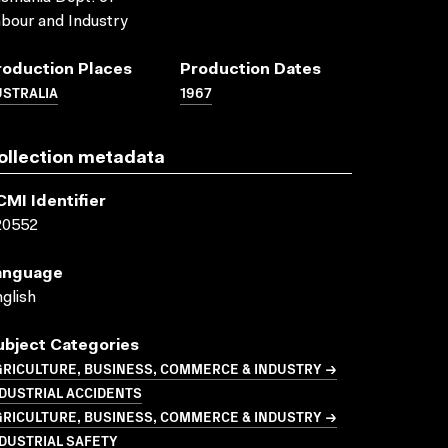
bour and Industry
roduction Places
Production Dates
USTRALIA
1967
ollection metadata
CMI Identifier
20552
anguage
glish
ubject Categories
GRICULTURE, BUSINESS, COMMERCE & INDUSTRY →
DUSTRIAL ACCIDENTS
GRICULTURE, BUSINESS, COMMERCE & INDUSTRY →
DUSTRIAL SAFETY