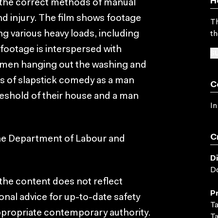
H
at the correct methods of manual
nd injury. The film shows footage
Th
g various heavy loads, including
th
s footage is interspersed with
SU
omen hanging out the washing and
s of slapstick comedy as a man
C
hreshold of their house and a man
In
C
the Department of Labour and
D
D
, the content does not reflect
P
onal advice for up-to-date safety
Ta
ppropriate contemporary authority.
Ta