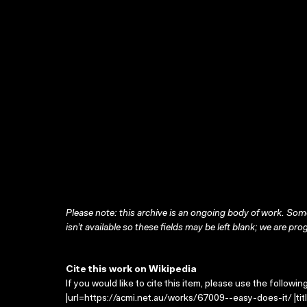
Please note: this archive is an ongoing body of work. Some
isn’t available so these fields may be left blank; we are prog
Cite this work on Wikipedia
If you would like to cite this item, please use the followin
|url=https://acmi.net.au/works/67009--easy-does-it/ |tit