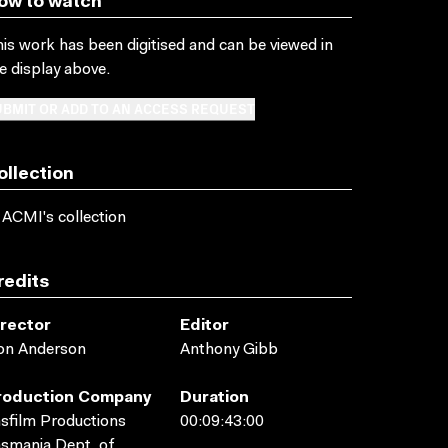
ow to watch
is work has been digitised and can be viewed in
e display above.
BMIT OR ADD TO AN ACCESS REQUEST
ollection
 ACMI's collection
redits
irector
Editor
on Anderson
Anthony Gibb
roduction Company
Duration
sfilm Productions
00:09:43:00
smania Dept. of