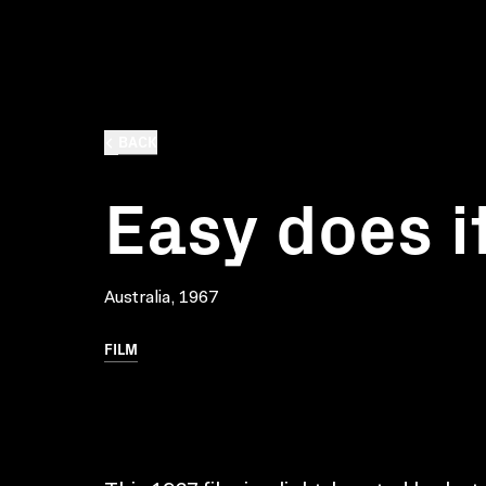
BACK
Easy does i
Australia, 1967
FILM