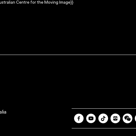
stralian Centre for the Moving Image}}
lia