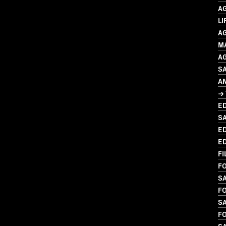
A
LI
A
M
A
SA
A
→ 
ED
S
ED
ED
FI
FO
SA
FO
S
FO