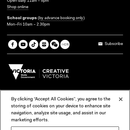
Open daily 11am – 5pm
Shop online
School groups
(
by advance booking only
)
Mon–Fri 10am – 2.30pm
Subscribe
By clicking “Accept All Cookies”, you agree to the
Terms & Conditions
Accessibility
Reports & Policies
storing of cookies on your device to enhance site
navigation, analyze site usage, and assist in our
Contact us
marketing efforts.