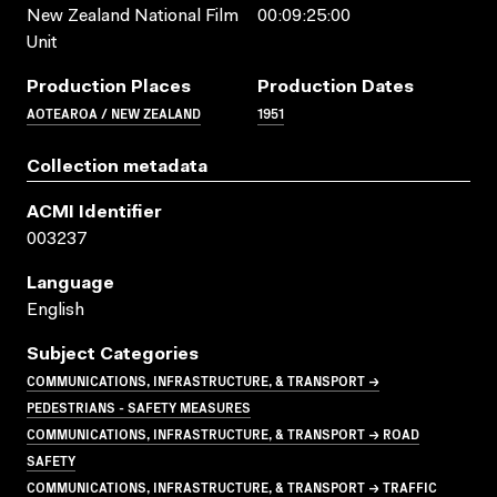
New Zealand National Film
00:09:25:00
Unit
Production Places
Production Dates
AOTEAROA / NEW ZEALAND
1951
Collection metadata
ACMI Identifier
003237
Language
English
Subject Categories
COMMUNICATIONS, INFRASTRUCTURE, & TRANSPORT →
PEDESTRIANS - SAFETY MEASURES
COMMUNICATIONS, INFRASTRUCTURE, & TRANSPORT → ROAD
SAFETY
COMMUNICATIONS, INFRASTRUCTURE, & TRANSPORT → TRAFFIC