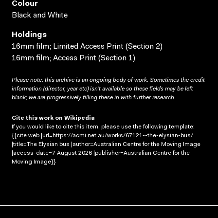
Colour
Black and White
Holdings
16mm film; Limited Access Print (Section 2)
16mm film; Access Print (Section 1)
Please note: this archive is an ongoing body of work. Sometimes the credit
information (director, year etc) isn’t available so these fields may be left
blank; we are progressively filling these in with further research.
Cite this work on Wikipedia
If you would like to cite this item, please use the following template:
{{cite web |url=https://acmi.net.au/works/67121--the-elysian-bus/
|title=The Elysian bus |author=Australian Centre for the Moving Image
|access-date=7 August 2026 |publisher=Australian Centre for the
Moving Image}}