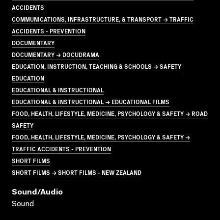
ACCIDENTS
COMMUNICATIONS, INFRASTRUCTURE, & TRANSPORT → TRAFFIC
ACCIDENTS - PREVENTION
DOCUMENTARY
DOCUMENTARY → DOCUDRAMA
EDUCATION, INSTRUCTION, TEACHING & SCHOOLS → SAFETY
EDUCATION
EDUCATIONAL & INSTRUCTIONAL
EDUCATIONAL & INSTRUCTIONAL → EDUCATIONAL FILMS
FOOD, HEALTH, LIFESTYLE, MEDICINE, PSYCHOLOGY & SAFETY → ROAD
SAFETY
FOOD, HEALTH, LIFESTYLE, MEDICINE, PSYCHOLOGY & SAFETY →
TRAFFIC ACCIDENTS - PREVENTION
SHORT FILMS
SHORT FILMS → SHORT FILMS - NEW ZEALAND
Sound/audio
Sound