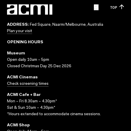
TOP
ADDRESS:
Fed Square, Naarm/Melbourne, Australia
Plan your visit
OPENING HOURS
Museum
Open daily 10am – 5pm
Closed Christmas Day 25 Dec 2026
ACMI Cinemas
Check screening times
ACMI Cafe + Bar
Mon – Fri 8.30am – 4.30pm*
Sat & Sun 10am – 4.30pm*
*Hours extended to accommodate cinema sessions.
ACMI Shop