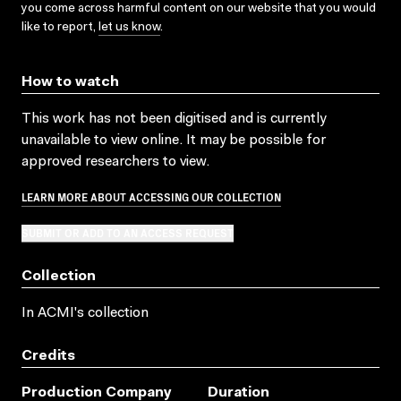
you come across harmful content on our website that you would
like to report,
let us know
.
How to watch
This work has not been digitised and is currently
unavailable to view online. It may be possible for
approved researchers to view.
LEARN MORE ABOUT ACCESSING OUR COLLECTION
SUBMIT OR ADD TO AN ACCESS REQUEST
Collection
In ACMI's collection
Credits
Production Company
Duration