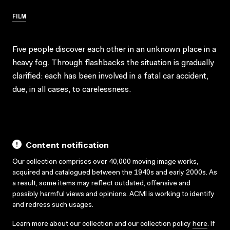
FILM
Five people discover each other in an unknown place in a
heavy fog. Through flashbacks the situation is gradually
clarified: each has been involved in a fatal car accident,
due, in all cases, to carelessness.
Content notification
Our collection comprises over 40,000 moving image works,
acquired and catalogued between the 1940s and early 2000s. As
a result, some items may reflect outdated, offensive and
possibly harmful views and opinions. ACMI is working to identify
and redress such usages.
Learn more about our collection and our collection policy
here
. If