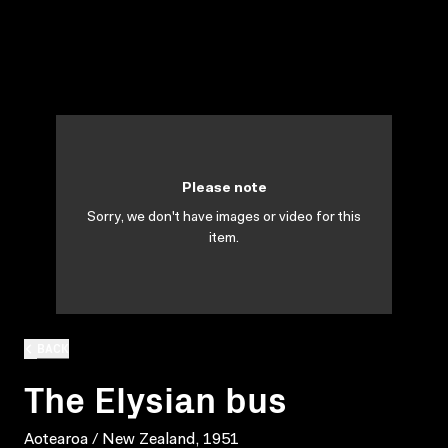
Please note
Sorry, we don't have images or video for this
item.
BACK
The Elysian bus
Aotearoa / New Zealand, 1951