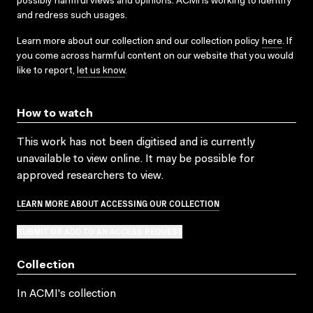
possibly harmful views and opinions. ACMI is working to identify
and redress such usages.
Learn more about our collection and our collection policy
here
. If
you come across harmful content on our website that you would
like to report,
let us know
.
How to watch
This work has not been digitised and is currently
unavailable to view online. It may be possible for
approved researchers to view.
LEARN MORE ABOUT ACCESSING OUR COLLECTION
SUBMIT OR ADD TO AN ACCESS REQUEST
Collection
In ACMI's collection