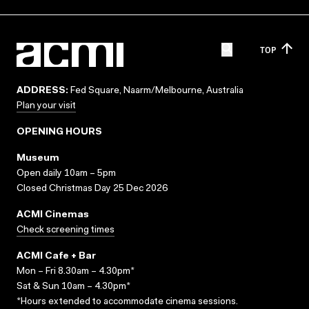
TOP
ADDRESS:
Fed Square, Naarm/Melbourne, Australia
Plan your visit
OPENING HOURS
Museum
Open daily 10am – 5pm
Closed Christmas Day 25 Dec 2026
ACMI Cinemas
Check screening times
ACMI Cafe + Bar
Mon – Fri 8.30am – 4.30pm*
Sat & Sun 10am – 4.30pm*
*Hours extended to accommodate cinema sessions.