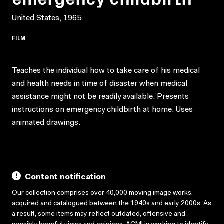
United States, 1965
FILM
Teaches the individual how to take care of his medical
and health needs in time of disaster when medical
assistance might not be readily available. Presents
instructions on emergency childbirth at home. Uses
animated drawings.
Content notification
Our collection comprises over 40,000 moving image works,
acquired and catalogued between the 1940s and early 2000s. As
a result, some items may reflect outdated, offensive and