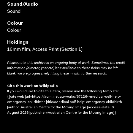
Sound/audio
Sound
Colour
Colour
Holdings
16mm film; Access Print (Section 1)
Please note: this archive is an ongoing body of work. Sometimes the credit
information (director, year etc) isn’t available so these fields may be left
blank; we are progressively filling these in with further research.
Cite this work on Wikipedia
If you would like to cite this item, please use the following template:
{{cite web |url=https://acmi.net.au/works/67126--medical-self-help-
emergency-childbirth/ |title=Medical self-help: emergency childbirth
|author=Australian Centre for the Moving Image |access-date=6
August 2026 |publisher=Australian Centre for the Moving Image}}