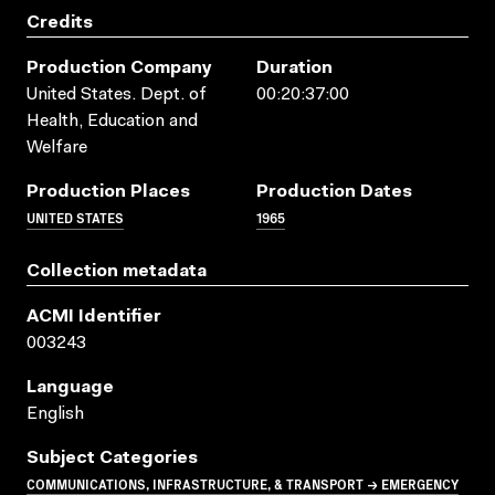
Credits
Production Company
Duration
United States. Dept. of
00:20:37:00
Health, Education and
Welfare
Production Places
Production Dates
UNITED STATES
1965
Collection metadata
ACMI Identifier
003243
Language
English
Subject Categories
COMMUNICATIONS, INFRASTRUCTURE, & TRANSPORT → EMERGENCY