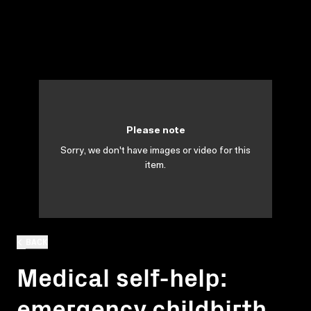
Please note
Sorry, we don't have images or video for this
item.
BACK
Medical self-help:
emergency childbirth