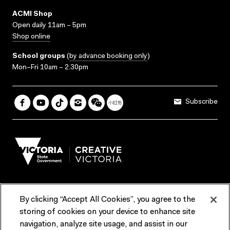
ACMI Shop
Open daily 11am – 5pm
Shop online
School groups
(
by advance booking only
)
Mon–Fri 10am – 2.30pm
Subscribe
By clicking “Accept All Cookies”, you agree to the
Terms & Conditions
Accessibility
Reports & Policies
storing of cookies on your device to enhance site
navigation, analyze site usage, and assist in our