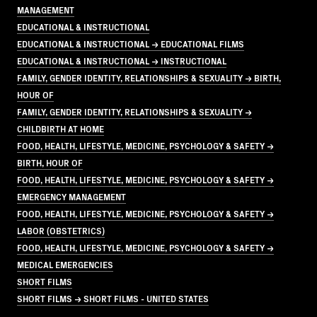
MANAGEMENT
EDUCATIONAL & INSTRUCTIONAL
EDUCATIONAL & INSTRUCTIONAL → EDUCATIONAL FILMS
EDUCATIONAL & INSTRUCTIONAL → INSTRUCTIONAL
FAMILY, GENDER IDENTITY, RELATIONSHIPS & SEXUALITY → BIRTH,
HOUR OF
FAMILY, GENDER IDENTITY, RELATIONSHIPS & SEXUALITY →
CHILDBIRTH AT HOME
FOOD, HEALTH, LIFESTYLE, MEDICINE, PSYCHOLOGY & SAFETY →
BIRTH, HOUR OF
FOOD, HEALTH, LIFESTYLE, MEDICINE, PSYCHOLOGY & SAFETY →
EMERGENCY MANAGEMENT
FOOD, HEALTH, LIFESTYLE, MEDICINE, PSYCHOLOGY & SAFETY →
LABOR (OBSTETRICS)
FOOD, HEALTH, LIFESTYLE, MEDICINE, PSYCHOLOGY & SAFETY →
MEDICAL EMERGENCIES
SHORT FILMS
SHORT FILMS → SHORT FILMS - UNITED STATES