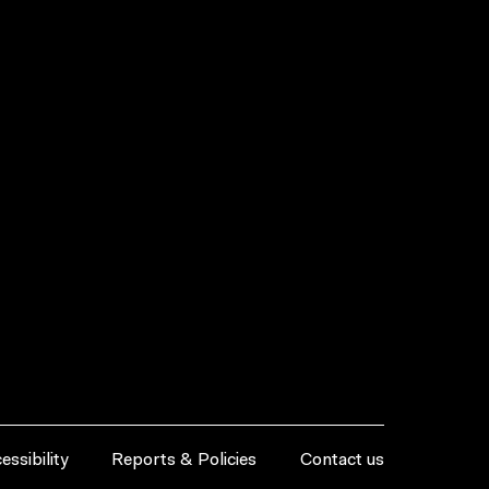
essibility
Reports & Policies
Contact us