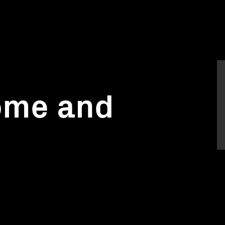
ome and