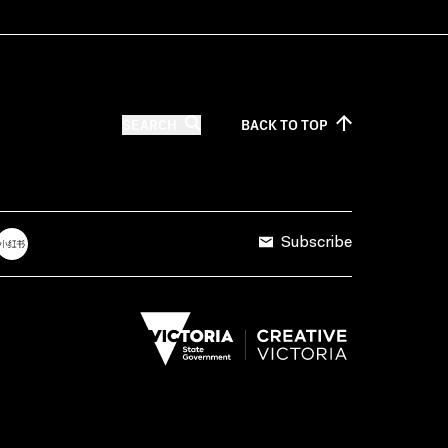
SEARCH
BACK TO
TOP
Subscribe