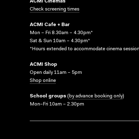
ACMI Cinemas
Check screening times
ACMI Cafe + Bar
Mon – Fri 8.30am – 4.30pm*
Sat & Sun 10am – 4.30pm*
*Hours extended to accommodate cinema session
ACMI Shop
Open daily 11am – 5pm
Shop online
School groups
(
by advance booking only
)
Mon–Fri 10am – 2.30pm