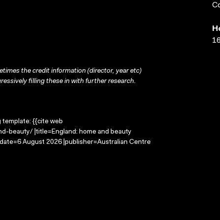
Co
H
16
times the credit information (director, year etc)
ressively filling these in with further research.
g template: {{cite web
d-beauty/ |title=England: home and beauty
-date=6 August 2026 |publisher=Australian Centre