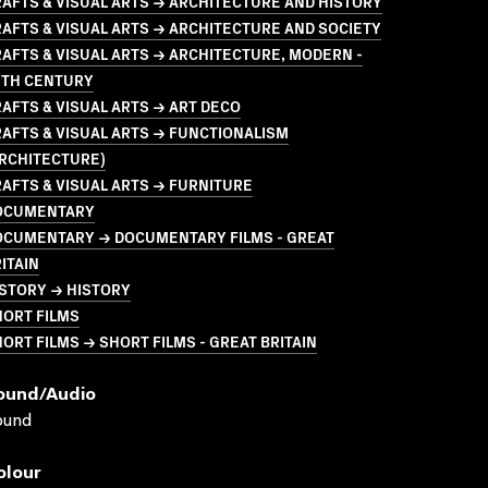
AFTS & VISUAL ARTS → ARCHITECTURE AND HISTORY
AFTS & VISUAL ARTS → ARCHITECTURE AND SOCIETY
AFTS & VISUAL ARTS → ARCHITECTURE, MODERN -
0TH CENTURY
AFTS & VISUAL ARTS → ART DECO
AFTS & VISUAL ARTS → FUNCTIONALISM
ARCHITECTURE)
AFTS & VISUAL ARTS → FURNITURE
OCUMENTARY
OCUMENTARY → DOCUMENTARY FILMS - GREAT
ITAIN
STORY → HISTORY
HORT FILMS
ORT FILMS → SHORT FILMS - GREAT BRITAIN
ound/audio
ound
olour