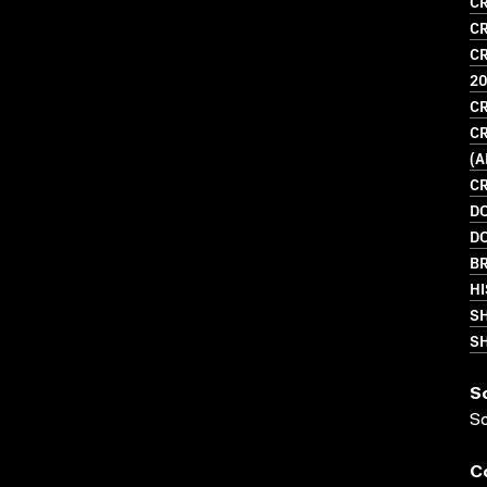
CR
CR
CR
2
CR
CR
(
CR
D
D
BR
HI
S
SH
S
S
C