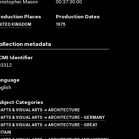
hristopher Mason
00:37:30:00
roduction Places
Production Dates
NITED KINGDOM
1975
ollection metadata
CMI Identifier
03312
anguage
glish
ubject Categories
AFTS & VISUAL ARTS → ARCHITECTURE
AFTS & VISUAL ARTS → ARCHITECTURE - GERMANY
AFTS & VISUAL ARTS → ARCHITECTURE - GREAT
ITAIN