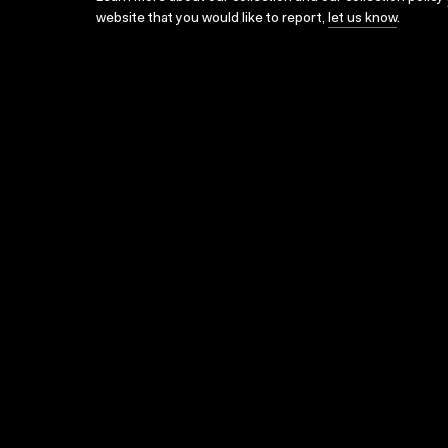
website that you would like to report,
let us know
.