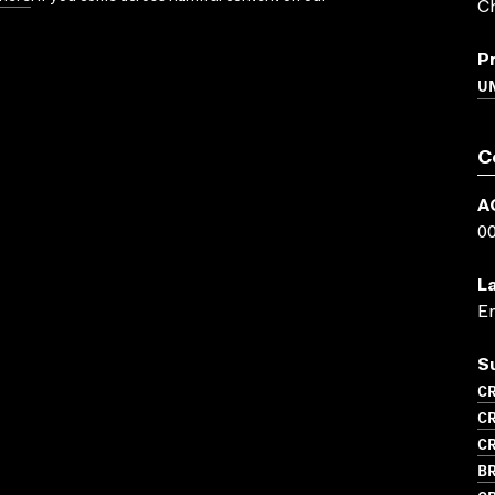
C
P
U
C
A
0
L
En
S
CR
CR
CR
BR