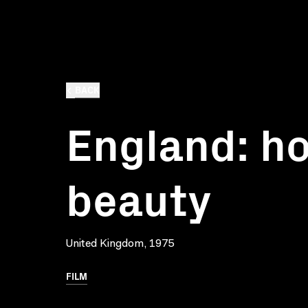
BACK
England: h
beauty
United Kingdom, 1975
FILM