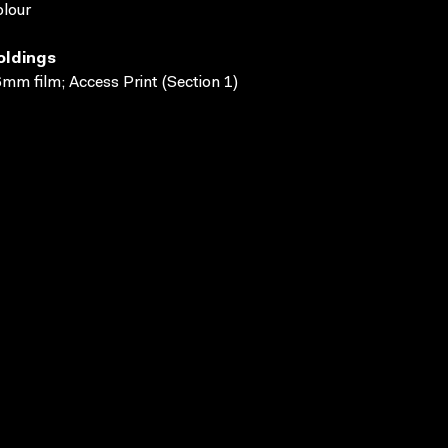
lour
oldings
mm film; Access Print (Section 1)