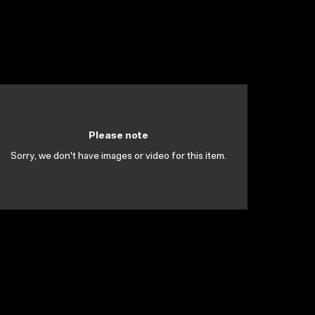
Please note
Sorry, we don't have images or video for this item.