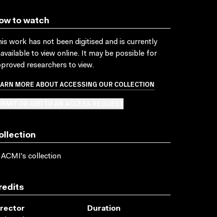
ow to watch
is work has not been digitised and is currently
available to view online. It may be possible for
proved researchers to view.
EARN MORE ABOUT ACCESSING OUR COLLECTION
BMIT OR ADD TO AN ACCESS REQUEST
ollection
 ACMI's collection
redits
irector
Duration