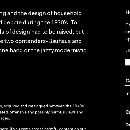
H
hing and the design of household
d debate during the 1930’s. To
Th
ds of design had to be raised, but
un
ap
the two contenders-Bauhaus and
L
one hand or the jazzy modernistic
SU
C
In
ks, acquired and catalogued between the 1940s
C
dated, offensive and possibly harmful views and
sages.
D
here
. If you come across harmful content on our