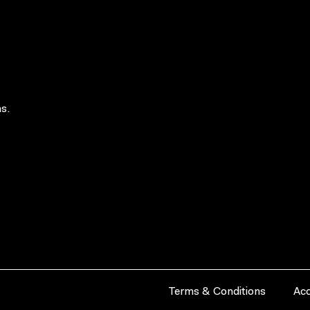
s.
Terms & Conditions
Acc