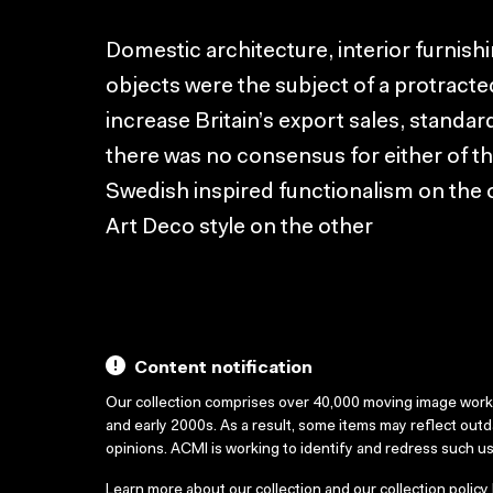
Domestic architecture, interior furnis
objects were the subject of a protracte
increase Britain’s export sales, standar
there was no consensus for either of 
Swedish inspired functionalism on the 
Art Deco style on the other
Content notification
Our collection comprises over 40,000 moving image wor
and early 2000s. As a result, some items may reflect out
opinions. ACMI is working to identify and redress such u
Learn more about our collection and our collection policy