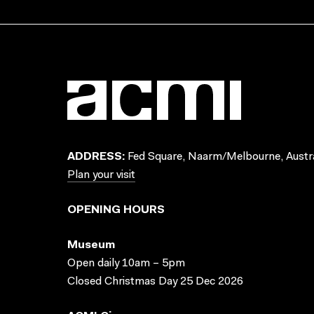
ADDRESS:
Fed Square, Naarm/Melbourne, Austra
Plan your visit
OPENING HOURS
Museum
Open daily 10am – 5pm
Closed Christmas Day 25 Dec 2026