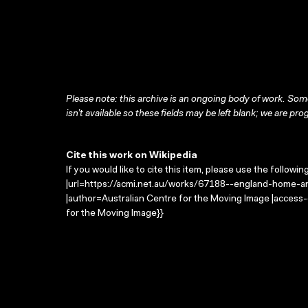
Please note: this archive is an ongoing body of work. Some
isn’t available so these fields may be left blank; we are prog
Cite this work on Wikipedia
If you would like to cite this item, please use the followin
|url=https://acmi.net.au/works/67188--england-home-an
|author=Australian Centre for the Moving Image |access
for the Moving Image}}