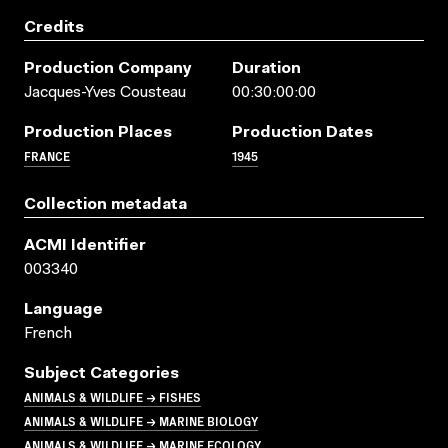
Credits
Production Company
Duration
Jacques-Yves Cousteau
00:30:00:00
Production Places
Production Dates
FRANCE
1945
Collection metadata
ACMI Identifier
003340
Language
French
Subject Categories
ANIMALS & WILDLIFE → FISHES
ANIMALS & WILDLIFE → MARINE BIOLOGY
ANIMALS & WILDLIFE → MARINE ECOLOGY