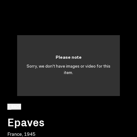
Please note
Sorry, we don't have images or video for this
item.
BACK
Epaves
France, 1945