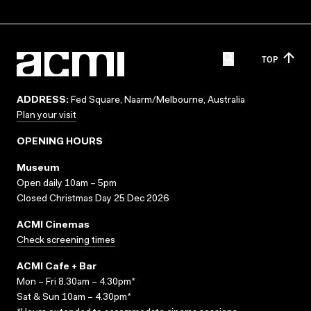
TOP
ADDRESS:
Fed Square, Naarm/Melbourne, Australia
Plan your visit
OPENING HOURS
Museum
Open daily 10am – 5pm
Closed Christmas Day 25 Dec 2026
ACMI Cinemas
Check screening times
ACMI Cafe + Bar
Mon – Fri 8.30am – 4.30pm*
Sat & Sun 10am – 4.30pm*