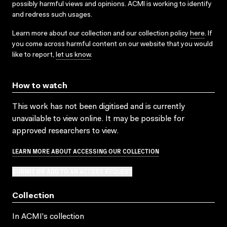
possibly harmful views and opinions. ACMI is working to identify
and redress such usages.
Learn more about our collection and our collection policy
here
. If
you come across harmful content on our website that you would
like to report,
let us know
.
How to watch
This work has not been digitised and is currently
unavailable to view online. It may be possible for
approved researchers to view.
LEARN MORE ABOUT ACCESSING OUR COLLECTION
SUBMIT OR ADD TO AN ACCESS REQUEST
Collection
In ACMI's collection