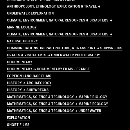
ANTHROPOLOGY, ETHNOLOGY, EXPLORATION & TRAVEL →
UNDERWATER EXPLORATION
CLIMATE, ENVIRONMENT, NATURAL RESOURCES & DISASTERS →
MARINE ECOLOGY
CLIMATE, ENVIRONMENT, NATURAL RESOURCES & DISASTERS →
NATURAL HISTORY
COMMUNICATIONS, INFRASTRUCTURE, & TRANSPORT → SHIPWRECKS
CRAFTS & VISUAL ARTS → UNDERWATER PHOTOGRAPHY
DOCUMENTARY
DOCUMENTARY → DOCUMENTARY FILMS - FRANCE
FOREIGN LANGUAGE FILMS
HISTORY → ARCHAEOLOGY
HISTORY → SHIPWRECKS
MATHEMATICS, SCIENCE & TECHNOLOGY → MARINE BIOLOGY
MATHEMATICS, SCIENCE & TECHNOLOGY → MARINE ECOLOGY
MATHEMATICS, SCIENCE & TECHNOLOGY → UNDERWATER
EXPLORATION
SHORT FILMS