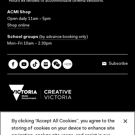
*Hours extended to accommodate cinema sessions.
ACMI Shop
Open daily 11am – 5pm
Shop online
School groups
(
by advance booking only
)
Mon–Fri 10am – 2.30pm
Subscribe
By clicking “Accept All Cookies”, you agree to the
Terms & Conditions
Accessibility
Reports & Policies
storing of cookies on your device to enhance site