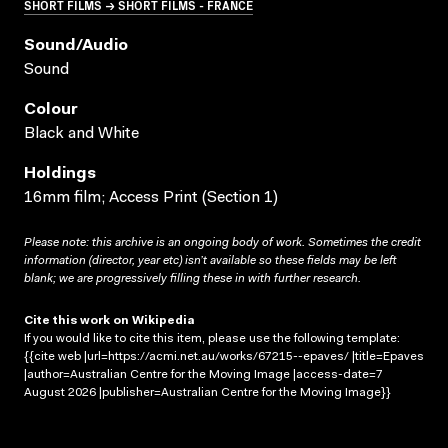
SHORT FILMS → SHORT FILMS - FRANCE
Sound/audio
Sound
Colour
Black and White
Holdings
16mm film; Access Print (Section 1)
Please note: this archive is an ongoing body of work. Sometimes the credit
information (director, year etc) isn’t available so these fields may be left
blank; we are progressively filling these in with further research.
Cite this work on Wikipedia
If you would like to cite this item, please use the following template:
{{cite web |url=https://acmi.net.au/works/67215--epaves/ |title=Epaves
|author=Australian Centre for the Moving Image |access-date=7
August 2026 |publisher=Australian Centre for the Moving Image}}