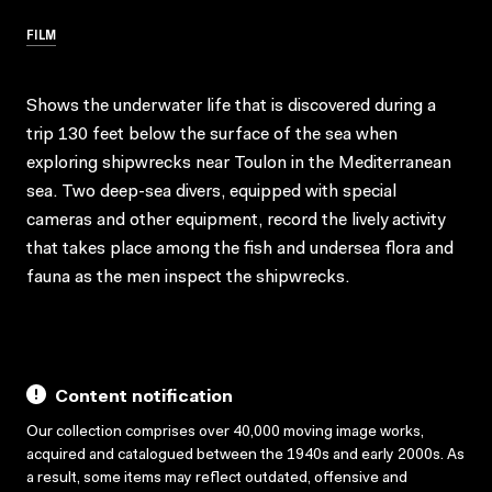
FILM
Shows the underwater life that is discovered during a
trip 130 feet below the surface of the sea when
exploring shipwrecks near Toulon in the Mediterranean
sea. Two deep-sea divers, equipped with special
cameras and other equipment, record the lively activity
that takes place among the fish and undersea flora and
fauna as the men inspect the shipwrecks.
Content notification
Our collection comprises over 40,000 moving image works,
acquired and catalogued between the 1940s and early 2000s. As
a result, some items may reflect outdated, offensive and