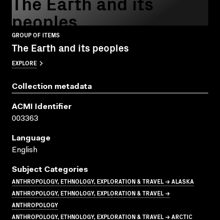
The Earth and its
peoples
GROUP OF ITEMS
The Earth and its peoples
EXPLORE
Collection metadata
ACMI Identifier
003363
Language
English
Subject Categories
ANTHROPOLOGY, ETHNOLOGY, EXPLORATION & TRAVEL → ALASKA
ANTHROPOLOGY, ETHNOLOGY, EXPLORATION & TRAVEL →
ANTHROPOLOGY
ANTHROPOLOGY, ETHNOLOGY, EXPLORATION & TRAVEL → ARCTIC