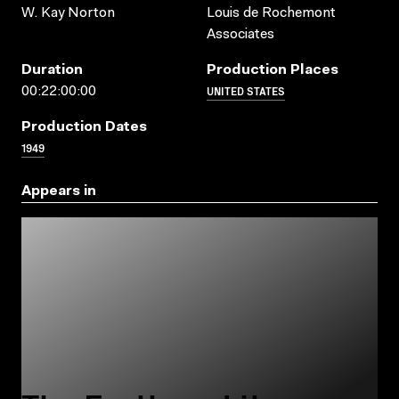
W. Kay Norton
Louis de Rochemont
Associates
Duration
Production Places
UNITED STATES
00:22:00:00
Production Dates
1949
Appears in