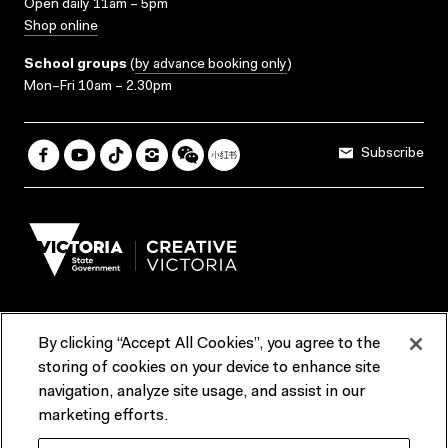
Open daily 11am – 5pm
Shop online
School groups
(
by advance booking only
)
Mon–Fri 10am – 2.30pm
Subscribe
By clicking “Accept All Cookies”, you agree to the
Terms & Conditions
Accessibility
Reports & Policies
storing of cookies on your device to enhance site
navigation, analyze site usage, and assist in our
Contact us
marketing efforts.