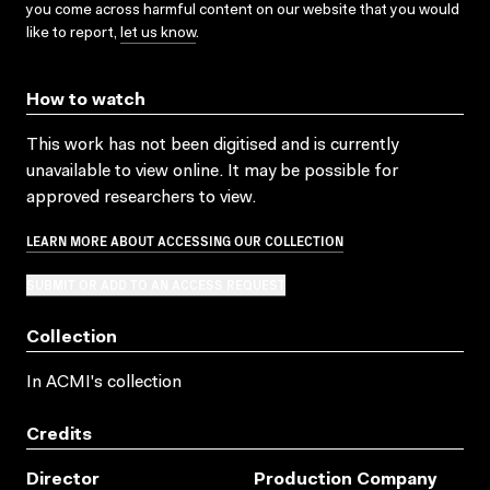
you come across harmful content on our website that you would
like to report,
let us know
.
How to watch
This work has not been digitised and is currently
unavailable to view online. It may be possible for
approved researchers to view.
LEARN MORE ABOUT ACCESSING OUR COLLECTION
SUBMIT OR ADD TO AN ACCESS REQUEST
Collection
In ACMI's collection
Credits
Director
Production Company