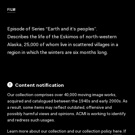
FILM
Episode of Series “Earth and it’s peoples”.
Describes the life of the Eskimos of north-western
Alaska, 25,000 of whom live in scattered villages in a
region in which the winters are six months long.
Content notification
Our collection comprises over 40,000 moving image works,
acquired and catalogued between the 1940s and early 2000s. As
a result, some items may reflect outdated, offensive and
possibly harmful views and opinions. ACMI is working to identify
and redress such usages.
Learn more about our collection and our collection policy
here
. If