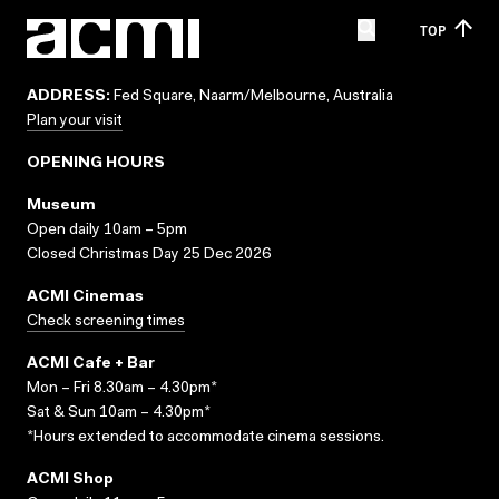
TOP
ADDRESS:
Fed Square, Naarm/Melbourne, Australia
Plan your visit
OPENING HOURS
Museum
Open daily 10am – 5pm
Closed Christmas Day 25 Dec 2026
ACMI Cinemas
Check screening times
ACMI Cafe + Bar
Mon – Fri 8.30am – 4.30pm*
Sat & Sun 10am – 4.30pm*
*Hours extended to accommodate cinema sessions.
ACMI Shop