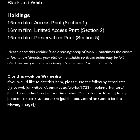
Black and White
Holdings
16mm film; Access Print (Section 1)
16mm film; Limited Access Print (Section 2)
16mm film; Preservation Print (Section 5)
Please note: this archive is an ongoing body of work. Sometimes the credit
information (director, year etc) isn’t available so these fields may be left
blank; we are progressively filling these in with further research.
Cite this work on Wikipedia
If you would like to cite this item, please use the following template:
{{cite web |url=https://acmi.net.au/works/67234--eskimo-hunters/
|title=Eskimo hunters |author=Australian Centre for the Moving Image
|access-date=9 August 2026 |publisher=Australian Centre for the
Moving Image}}