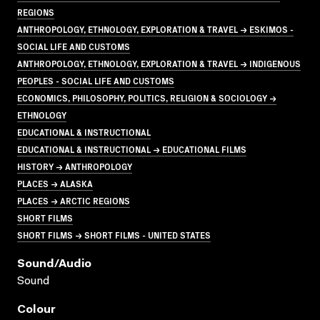
REGIONS
ANTHROPOLOGY, ETHNOLOGY, EXPLORATION & TRAVEL → ESKIMOS -
SOCIAL LIFE AND CUSTOMS
ANTHROPOLOGY, ETHNOLOGY, EXPLORATION & TRAVEL → INDIGENOUS
PEOPLES - SOCIAL LIFE AND CUSTOMS
ECONOMICS, PHILOSOPHY, POLITICS, RELIGION & SOCIOLOGY →
ETHNOLOGY
EDUCATIONAL & INSTRUCTIONAL
EDUCATIONAL & INSTRUCTIONAL → EDUCATIONAL FILMS
HISTORY → ANTHROPOLOGY
PLACES → ALASKA
PLACES → ARCTIC REGIONS
SHORT FILMS
SHORT FILMS → SHORT FILMS - UNITED STATES
Sound/audio
Sound
Colour