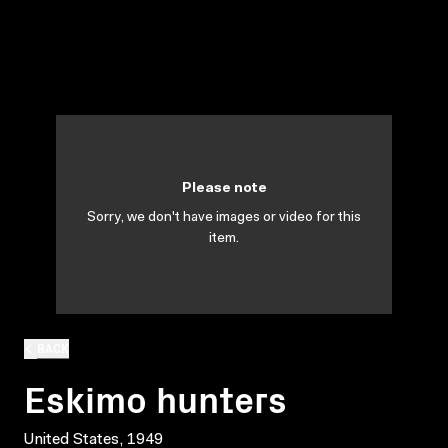
Please note
Sorry, we don't have images or video for this
item.
BACK
Eskimo hunters
United States, 1949