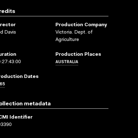
redits
irector
Production Company
d Davis
Victoria. Dept. of
Agriculture
uration
Production Places
AUSTRALIA
:27:43:00
roduction Dates
65
ollection metadata
CMI Identifier
03390