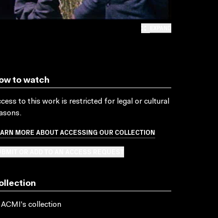
EXPAND
ow to watch
cess to this work is restricted for legal or cultural
asons.
EARN MORE ABOUT ACCESSING OUR COLLECTION
BMIT OR ADD TO AN ACCESS REQUEST
ollection
 ACMI's collection