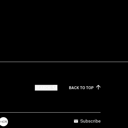
SEARCH
BACK TO
TOP
Subscribe