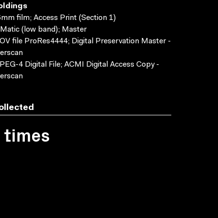
oldings
mm film; Access Print (Section 1)
Matic (low band); Master
V file ProRes4444; Digital Preservation Master -
erscan
EG-4 Digital File; ACMI Digital Access Copy -
erscan
ollected
1 times