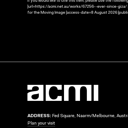
If you would like to cite this item, please use the followin
|url=https://acmi.net.au/works/67256--ever-since-giza/ |
for the Moving Image |access-date=8 August 2026 |publi
ADDRESS:
Fed Square, Naarm/Melbourne, Austra
Plan your visit