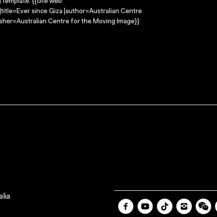
g template: {{cite web
title=Ever since Giza |author=Australian Centre
sher=Australian Centre for the Moving Image}}
lia