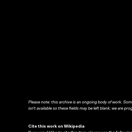
Please note: this archive is an ongoing body of work. Some
isn’t available so these fields may be left blank; we are prog
Cite this work on Wikipedia