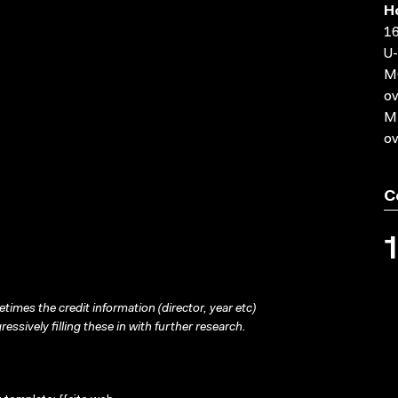
H
16
U-
MO
ov
MP
ov
C
times the credit information (director, year etc)
ressively filling these in with further research.