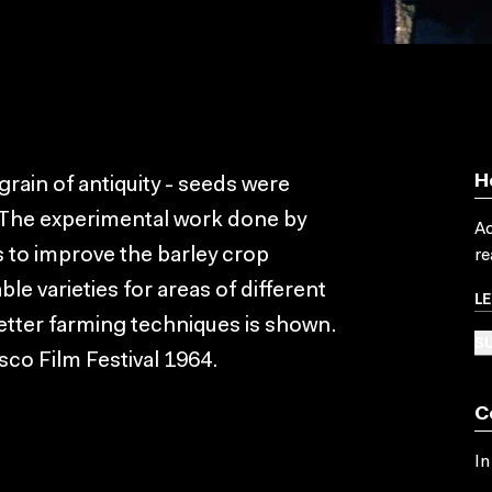
H
A grain of antiquity - seeds were
. The experimental work done by
Ac
s to improve the barley crop
re
e varieties for areas of different
L
etter farming techniques is shown.
SU
sco Film Festival 1964.
C
In