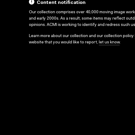
Content notification
Our collection comprises over 40,000 moving image wor
and early 2000s. As a result, some items may reflect out
opinions. ACMI is working to identify and redress such u
Learn more about our collection and our collection policy
website that you would like to report,
let us know
.