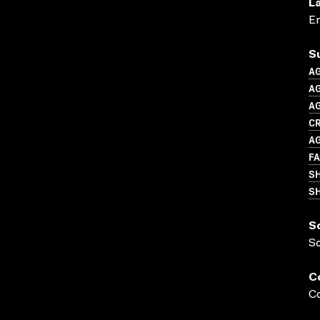
L
En
S
A
AG
A
CR
A
F
S
SH
S
S
C
Co