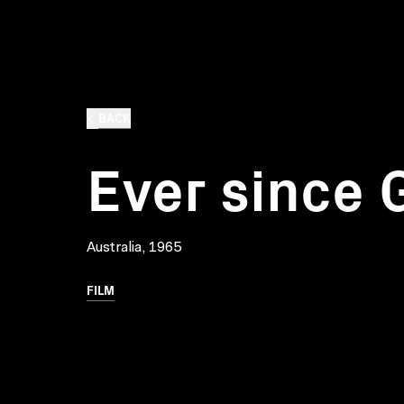
BACK
Ever since 
Australia, 1965
FILM