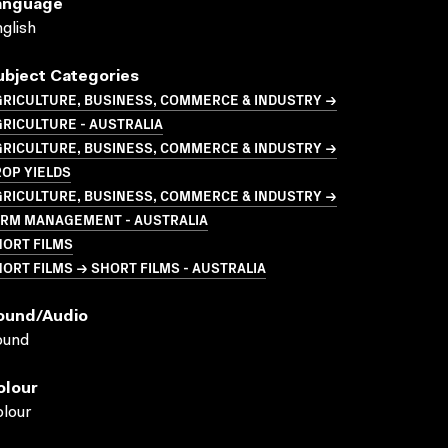
anguage
glish
ubject Categories
GRICULTURE, BUSINESS, COMMERCE & INDUSTRY →
RICULTURE - AUSTRALIA
GRICULTURE, BUSINESS, COMMERCE & INDUSTRY →
OP YIELDS
GRICULTURE, BUSINESS, COMMERCE & INDUSTRY →
ARM MANAGEMENT - AUSTRALIA
HORT FILMS
ORT FILMS → SHORT FILMS - AUSTRALIA
ound/audio
ound
olour
lour