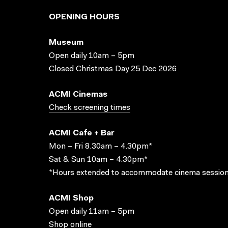
OPENING HOURS
Museum
Open daily 10am – 5pm
Closed Christmas Day 25 Dec 2026
ACMI Cinemas
Check screening times
ACMI Cafe + Bar
Mon – Fri 8.30am – 4.30pm*
Sat & Sun 10am – 4.30pm*
*Hours extended to accommodate cinema session
ACMI Shop
Open daily 11am – 5pm
Shop online