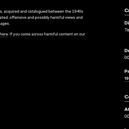
C
ks, acquired and catalogued between the 1940s
dated, offensive and possibly harmful views and
D
sages.
Te
here
. If you come across harmful content on our
D
00
P
19
C
A
0