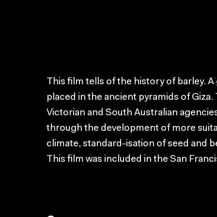
This film tells of the history of barley. 
placed in the ancient pyramids of Giza
Victorian and South Australian agencie
through the development of more suitabl
climate, standard-isation of seed and b
This film was included in the San Franci