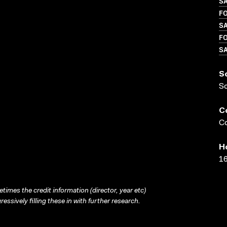
S
FO
SA
FO
SA
S
S
C
Co
H
16
times the credit information (director, year etc)
ressively filling these in with further research.