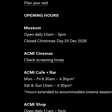
Plan your visit
OPENING HOURS
Museum
Open daily 10am – 5pm
Closed Christmas Day 25 Dec 2026
ACMI Cinemas
Check screening times
ACMI Cafe + Bar
Mon – Fri 8.30am – 4.30pm*
Sat & Sun 10am – 4.30pm*
*Hours extended to accommodate cinema session
ACMI Shop
Open daily 11am – 5pm