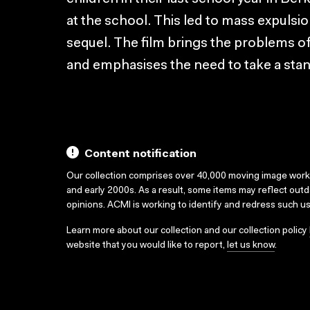
at the school. This led to mass expulsi
sequel. The film brings the problems of
and emphasises the need to take a stan
Content notification
Our collection comprises over 40,000 moving image wor
and early 2000s. As a result, some items may reflect out
opinions. ACMI is working to identify and redress such u
Learn more about our collection and our collection policy
website that you would like to report,
let us know
.