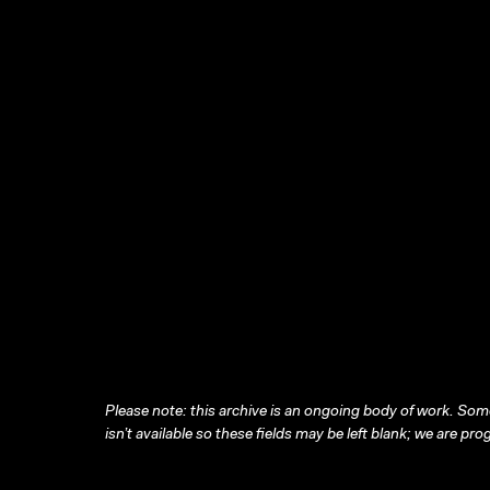
Please note: this archive is an ongoing body of work. Some
isn’t available so these fields may be left blank; we are prog