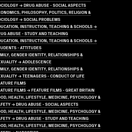
CIOLOGY → DRUG ABUSE - SOCIAL ASPECTS
ONOMICS, PHILOSOPHY, POLITICS, RELIGION &
OCIOLOGY → SOCIAL PROBLEMS
UCATION, INSTRUCTION, TEACHING & SCHOOLS →
UG ABUSE - STUDY AND TEACHING
UCATION, INSTRUCTION, TEACHING & SCHOOLS →
UDENTS - ATTITUDES
MILY, GENDER IDENTITY, RELATIONSHIPS &
EXUALITY → ADOLESCENCE
MILY, GENDER IDENTITY, RELATIONSHIPS &
XUALITY → TEENAGERS - CONDUCT OF LIFE
ATURE FILMS
ATURE FILMS → FEATURE FILMS - GREAT BRITAIN
OD, HEALTH, LIFESTYLE, MEDICINE, PSYCHOLOGY &
FETY → DRUG ABUSE - SOCIAL ASPECTS
OD, HEALTH, LIFESTYLE, MEDICINE, PSYCHOLOGY &
FETY → DRUG ABUSE - STUDY AND TEACHING
OD, HEALTH, LIFESTYLE, MEDICINE, PSYCHOLOGY &