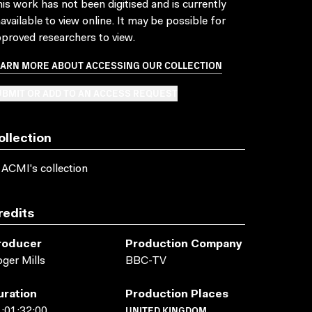
is work has not been digitised and is currently
available to view online. It may be possible for
proved researchers to view.
EARN MORE ABOUT ACCESSING OUR COLLECTION
BMIT OR ADD TO AN ACCESS REQUEST
ollection
 ACMI's collection
redits
roducer
Production Company
ger Mills
BBC-TV
uration
Production Places
UNITED KINGDOM
:01:32:00