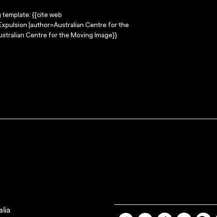
g template: {{cite web
Expulsion |author=Australian Centre for the
stralian Centre for the Moving Image}}
lia