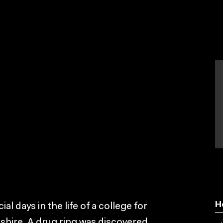
H
al days in the life of a college for
rkshire. A drug ring was discovered