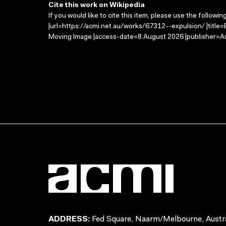
Cite this work on Wikipedia
If you would like to cite this item, please use the followin
|url=https://acmi.net.au/works/67312--expulsion/ |title=
Moving Image |access-date=8 August 2026 |publisher=Au
ADDRESS:
Fed Square, Naarm/Melbourne, Austra