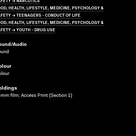
AFETY → NARCOTICS
OD, HEALTH, LIFESTYLE, MEDICINE, PSYCHOLOGY &
FETY → TEENAGERS - CONDUCT OF LIFE
OD, HEALTH, LIFESTYLE, MEDICINE, PSYCHOLOGY &
FETY → YOUTH - DRUG USE
ound/audio
ound
olour
lour
oldings
mm film; Access Print (Section 1)