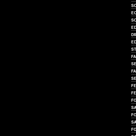
SO
EC
S
ED
DR
ED
ST
FA
S
FA
SE
FE
FE
FO
SA
FO
SA
FO