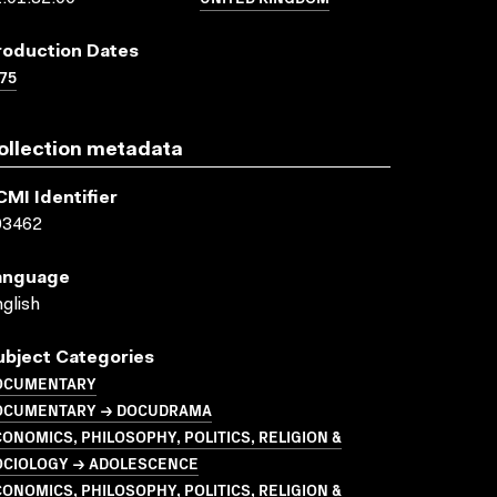
roduction Dates
75
ollection metadata
CMI Identifier
03462
anguage
glish
ubject Categories
OCUMENTARY
OCUMENTARY → DOCUDRAMA
ONOMICS, PHILOSOPHY, POLITICS, RELIGION &
OCIOLOGY → ADOLESCENCE
ONOMICS, PHILOSOPHY, POLITICS, RELIGION &