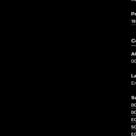
P
19
C
A
0
L
En
S
D
D
EC
S
EC