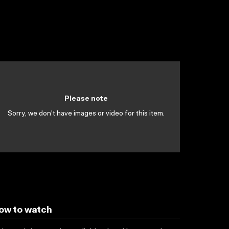
Please note
Sorry, we don't have images or video for this item.
ow to watch