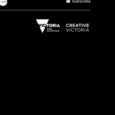
Subscribe