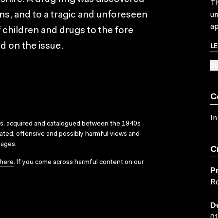
Th
ons, and to a tragic and unforeseen
un
ap
 children and drugs to the fore
L
d on the issue.
SU
C
In
ks, acquired and catalogued between the 1940s
dated, offensive and possibly harmful views and
sages.
C
here
. If you come across harmful content on our
P
Ro
D
01