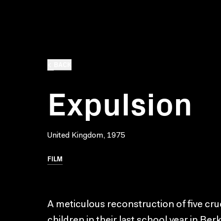
BACK
Expulsion
United Kingdom, 1975
FILM
A meticulous reconstruction of five cruci
children in their last school year in Be