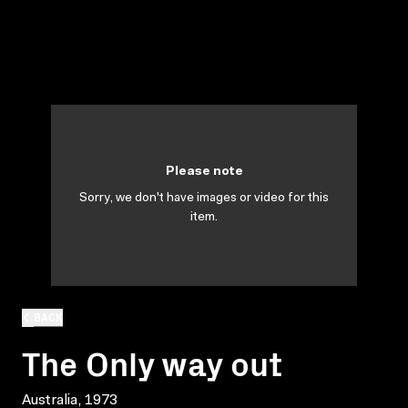
Please note
Sorry, we don't have images or video for this
item.
BACK
The Only way out
Australia, 1973