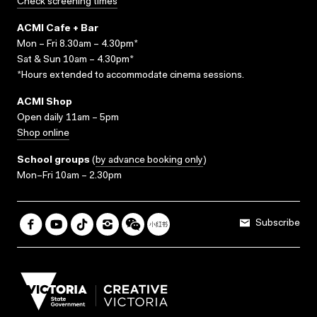
Check screening times
ACMI Cafe + Bar
Mon – Fri 8.30am – 4.30pm*
Sat & Sun 10am – 4.30pm*
*Hours extended to accommodate cinema sessions.
ACMI Shop
Open daily 11am – 5pm
Shop online
School groups
(
by advance booking only
)
Mon–Fri 10am – 2.30pm
Subscribe