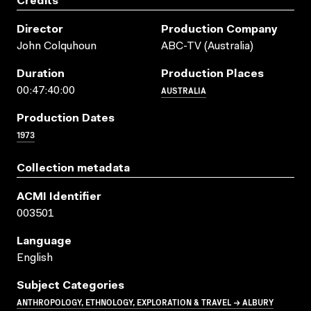
Credits
Director
Production Company
John Colquhoun
ABC-TV (Australia)
Duration
Production Places
AUSTRALIA
00:47:40:00
Production Dates
1973
Collection metadata
ACMI Identifier
003501
Language
English
Subject Categories
ANTHROPOLOGY, ETHNOLOGY, EXPLORATION & TRAVEL → ALBURY