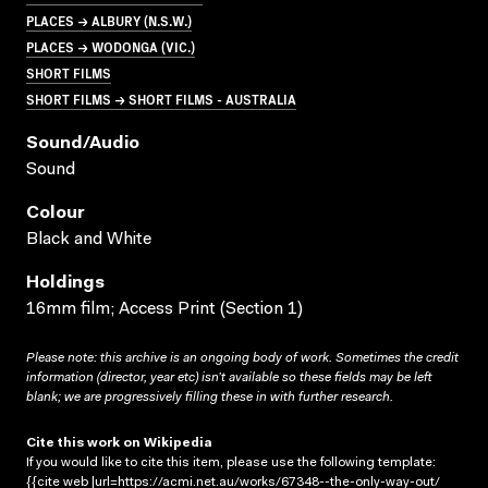
PLACES → ALBURY (N.S.W.)
PLACES → WODONGA (VIC.)
SHORT FILMS
SHORT FILMS → SHORT FILMS - AUSTRALIA
Sound/audio
Sound
Colour
Black and White
Holdings
16mm film; Access Print (Section 1)
Please note: this archive is an ongoing body of work. Sometimes the credit
information (director, year etc) isn’t available so these fields may be left
blank; we are progressively filling these in with further research.
Cite this work on Wikipedia
If you would like to cite this item, please use the following template:
{{cite web |url=https://acmi.net.au/works/67348--the-only-way-out/