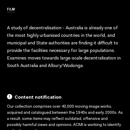
FILM
A study of decentralisation - Australia is already one of
the most highly urbanised countries in the world, and
municipal and State authorities are finding it difficult to
provide the facilities necessary for large populations.
Examines moves towards large-scale decentralisation in
South Australia and Albury/Wodonga.
Content notification
Our collection comprises over 40,000 moving image works,
acquired and catalogued between the 1940s and early 2000s. As
a result, some items may reflect outdated, offensive and
possibly harmful views and opinions. ACMI is working to identify