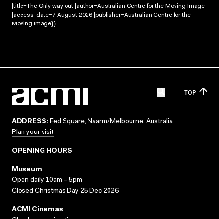
|title=The Only way out |author=Australian Centre for the Moving Image
|access-date=7 August 2026 |publisher=Australian Centre for the
Moving Image}}
TOP
ADDRESS:
Fed Square, Naarm/Melbourne, Australia
Plan your visit
OPENING HOURS
Museum
Open daily 10am – 5pm
Closed Christmas Day 25 Dec 2026
ACMI Cinemas