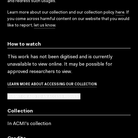
and redress such usages.
Learn more about our collection and our collection policy
here
. If
you come across harmful content on our website that you would
like to report,
let us know
.
How to watch
This work has not been digitised and is currently
unavailable to view online. It may be possible for
approved researchers to view.
LEARN MORE ABOUT ACCESSING OUR COLLECTION
SUBMIT OR ADD TO AN ACCESS REQUEST
Collection
In ACMI's collection