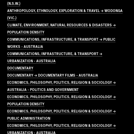
(N.S.W.)
ANTHROPOLOGY, ETHNOLOGY, EXPLORATION & TRAVEL → WODONGA
(VIC.)
CLIMATE, ENVIRONMENT, NATURAL RESOURCES & DISASTERS →
POPULATION DENSITY
COMMUNICATIONS, INFRASTRUCTURE, & TRANSPORT → PUBLIC
WORKS - AUSTRALIA
COMMUNICATIONS, INFRASTRUCTURE, & TRANSPORT →
URBANIZATION - AUSTRALIA
DOCUMENTARY
DOCUMENTARY → DOCUMENTARY FILMS - AUSTRALIA
ECONOMICS, PHILOSOPHY, POLITICS, RELIGION & SOCIOLOGY →
AUSTRALIA - POLITICS AND GOVERNMENT
ECONOMICS, PHILOSOPHY, POLITICS, RELIGION & SOCIOLOGY →
POPULATION DENSITY
ECONOMICS, PHILOSOPHY, POLITICS, RELIGION & SOCIOLOGY →
PUBLIC ADMINISTRATION
ECONOMICS, PHILOSOPHY, POLITICS, RELIGION & SOCIOLOGY →
URBANIZATION - AUSTRALIA