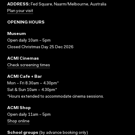
ADDRESS:
Fed Square, Naarm/Melbourne, Australia
Plan your visit
OPENING HOURS
Museum
Open daily 10am – 5pm
Closed Christmas Day 25 Dec 2026
ACMI Cinemas
Check screening times
ACMI Cafe + Bar
Mon – Fri 8.30am – 4.30pm*
Sat & Sun 10am – 4.30pm*
*Hours extended to accommodate cinema sessions.
ACMI Shop
Open daily 11am – 5pm
Shop online
School groups
(
by advance booking only
)