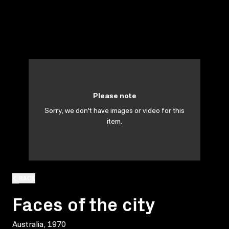
Please note
Sorry, we don't have images or video for this
item.
BACK
Faces of the city
Australia, 1970