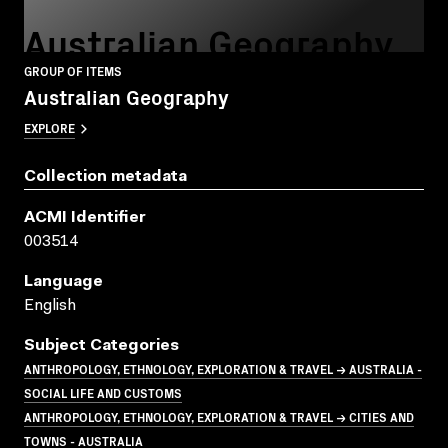
Australian Geography
GROUP OF ITEMS
Australian Geography
EXPLORE
Collection metadata
ACMI Identifier
003514
Language
English
Subject Categories
ANTHROPOLOGY, ETHNOLOGY, EXPLORATION & TRAVEL → AUSTRALIA -
SOCIAL LIFE AND CUSTOMS
ANTHROPOLOGY, ETHNOLOGY, EXPLORATION & TRAVEL → CITIES AND
TOWNS - AUSTRALIA