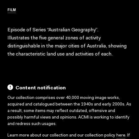
FILM
Episode of Series “Australian Geography”.
Illustrates the five general zones of activity
distinguishable in the major cities of Australia, showing
the characteristic land use and activities of each.
Content notification
Our collection comprises over 40,000 moving image works,
acquired and catalogued between the 1940s and early 2000s. As
a result, some items may reflect outdated, offensive and
possibly harmful views and opinions. ACMI is working to identify
and redress such usages.
Learn more about our collection and our collection policy
here
. If