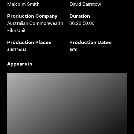
Malcolm Smith
David Bairstow
Production Company
Duration
Australian Commonwealth
00:20:50:00
Film Unit
Production Places
Production Dates
AUSTRALIA
1970
Appears in