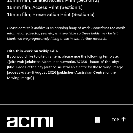
16mm film; Limited Access Print (Section 2)
16mm film; Access Print (Section 1)
16mm film; Preservation Print (Section 5)
Please note: this archive is an ongoing body of work. Sometimes the credit
information (director, year etc) isn’t available so these fields may be left
blank; we are progressively filling these in with further research.
Cite this work on Wikipedia
If you would like to cite this item, please use the following template:
{{cite web |url=https://acmi.net.au/works/67359--faces-of-the-city/
|title=Faces of the city |author=Australian Centre for the Moving Image
|access-date=8 August 2026 |publisher=Australian Centre for the
Moving Image}}
TOP