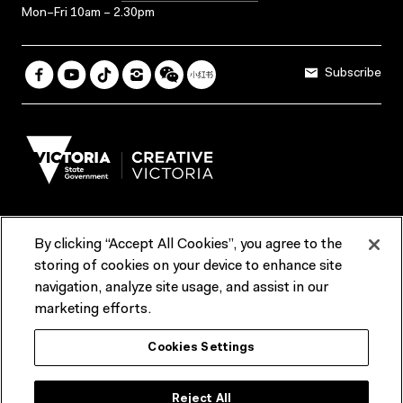
Mon–Fri 10am – 2.30pm
Subscribe
By clicking “Accept All Cookies”, you agree to the
Terms & Conditions
Accessibility
Reports & Policies
storing of cookies on your device to enhance site
navigation, analyze site usage, and assist in our
Contact us
marketing efforts.
ACMI would like to acknowledge the Traditional Custodians of the
Cookies Settings
lands and waterways of greater Melbourne, the people of the Kulin
Nation, and recognise that ACMI is located on the lands of the
Wurundjeri people. We recognise the connection of First Peoples to
their Country and that Treaty marks a renewed relationship grounded in
Reject All