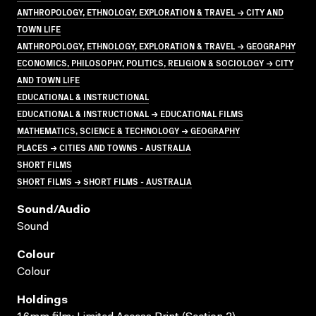
ANTHROPOLOGY, ETHNOLOGY, EXPLORATION & TRAVEL → CITY AND
TOWN LIFE
ANTHROPOLOGY, ETHNOLOGY, EXPLORATION & TRAVEL → GEOGRAPHY
ECONOMICS, PHILOSOPHY, POLITICS, RELIGION & SOCIOLOGY → CITY
AND TOWN LIFE
EDUCATIONAL & INSTRUCTIONAL
EDUCATIONAL & INSTRUCTIONAL → EDUCATIONAL FILMS
MATHEMATICS, SCIENCE & TECHNOLOGY → GEOGRAPHY
PLACES → CITIES AND TOWNS - AUSTRALIA
SHORT FILMS
SHORT FILMS → SHORT FILMS - AUSTRALIA
Sound/audio
Sound
Colour
Colour
Holdings