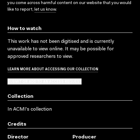
you come across harmful content on our website that you would
like to report,
let us know
.
How to watch
This work has not been digitised and is currently
unavailable to view online. It may be possible for
approved researchers to view.
LEARN MORE ABOUT ACCESSING OUR COLLECTION
SUBMIT OR ADD TO AN ACCESS REQUEST
Collection
In ACMI's collection
Credits
Director
Producer