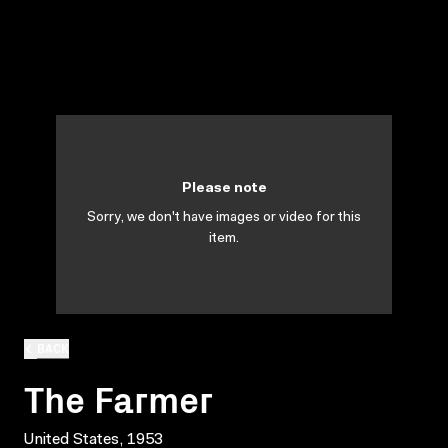
Please note
Sorry, we don't have images or video for this
item.
BACK
The Farmer
United States, 1953