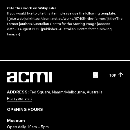
Cite this work on Wikipedia
If you would like to cite this item, please use the following template:
{{cite web |url=https://acmi.net.au/works/67405--the-farmer/ |title=The
Farmer |author=Australian Centre for the Moving Image |access-
date=9 August 2026 |publisher=Australian Centre for the Moving
Image}}
TOP
ADDRESS:
Fed Square, Naarm/Melbourne, Australia
Plan your visit
OPENING HOURS
Museum
Open daily 10am – 5pm