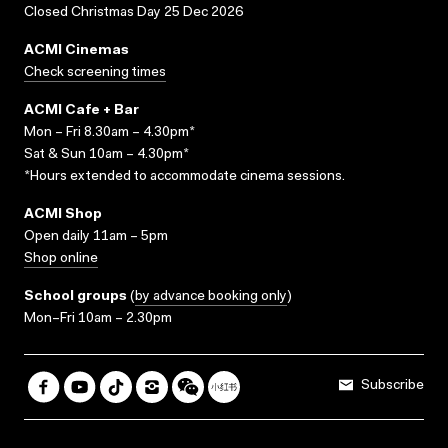
Closed Christmas Day 25 Dec 2026
ACMI Cinemas
Check screening times
ACMI Cafe + Bar
Mon – Fri 8.30am – 4.30pm*
Sat & Sun 10am – 4.30pm*
*Hours extended to accommodate cinema sessions.
ACMI Shop
Open daily 11am – 5pm
Shop online
School groups
(
by advance booking only
)
Mon–Fri 10am – 2.30pm
Subscribe