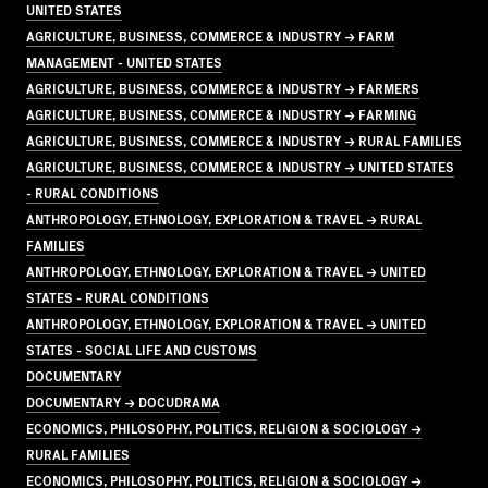
UNITED STATES
AGRICULTURE, BUSINESS, COMMERCE & INDUSTRY → FARM
MANAGEMENT - UNITED STATES
AGRICULTURE, BUSINESS, COMMERCE & INDUSTRY → FARMERS
AGRICULTURE, BUSINESS, COMMERCE & INDUSTRY → FARMING
AGRICULTURE, BUSINESS, COMMERCE & INDUSTRY → RURAL FAMILIES
AGRICULTURE, BUSINESS, COMMERCE & INDUSTRY → UNITED STATES
- RURAL CONDITIONS
ANTHROPOLOGY, ETHNOLOGY, EXPLORATION & TRAVEL → RURAL
FAMILIES
ANTHROPOLOGY, ETHNOLOGY, EXPLORATION & TRAVEL → UNITED
STATES - RURAL CONDITIONS
ANTHROPOLOGY, ETHNOLOGY, EXPLORATION & TRAVEL → UNITED
STATES - SOCIAL LIFE AND CUSTOMS
DOCUMENTARY
DOCUMENTARY → DOCUDRAMA
ECONOMICS, PHILOSOPHY, POLITICS, RELIGION & SOCIOLOGY →
RURAL FAMILIES
ECONOMICS, PHILOSOPHY, POLITICS, RELIGION & SOCIOLOGY →