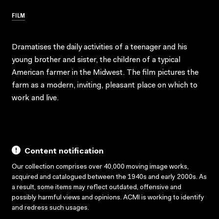
FILM
Dramatises the daily activities of a teenager and his
young brother and sister, the children of a typical
American farmer in the Midwest. The film pictures the
farm as a modern, inviting, pleasant place on which to
work and live.
Content notification
Our collection comprises over 40,000 moving image works,
acquired and catalogued between the 1940s and early 2000s. As
a result, some items may reflect outdated, offensive and
possibly harmful views and opinions. ACMI is working to identify
and redress such usages.