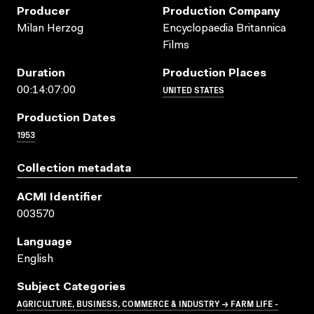
Producer
Production Company
Milan Herzog
Encyclopaedia Britannica
Films
Duration
Production Places
UNITED STATES
00:14:07:00
Production Dates
1953
Collection metadata
ACMI Identifier
003570
Language
English
Subject Categories
AGRICULTURE, BUSINESS, COMMERCE & INDUSTRY → FARM LIFE -