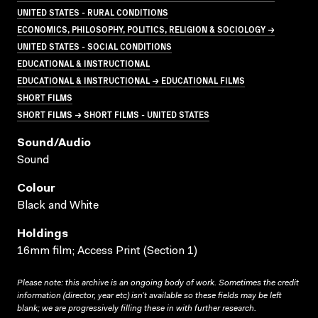
UNITED STATES - RURAL CONDITIONS
ECONOMICS, PHILOSOPHY, POLITICS, RELIGION & SOCIOLOGY →
UNITED STATES - SOCIAL CONDITIONS
EDUCATIONAL & INSTRUCTIONAL
EDUCATIONAL & INSTRUCTIONAL → EDUCATIONAL FILMS
SHORT FILMS
SHORT FILMS → SHORT FILMS - UNITED STATES
Sound/audio
Sound
Colour
Black and White
Holdings
16mm film; Access Print (Section 1)
Please note: this archive is an ongoing body of work. Sometimes the credit
information (director, year etc) isn’t available so these fields may be left
blank; we are progressively filling these in with further research.