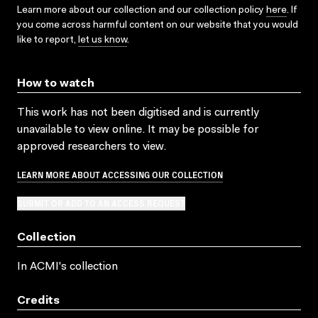
Learn more about our collection and our collection policy
here
. If
you come across harmful content on our website that you would
like to report,
let us know
.
How to watch
This work has not been digitised and is currently
unavailable to view online. It may be possible for
approved researchers to view.
LEARN MORE ABOUT ACCESSING OUR COLLECTION
SUBMIT OR ADD TO AN ACCESS REQUEST
Collection
In ACMI's collection
Credits