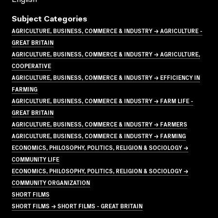
Subject Categories
AGRICULTURE, BUSINESS, COMMERCE & INDUSTRY → AGRICULTURE -
GREAT BRITAIN
AGRICULTURE, BUSINESS, COMMERCE & INDUSTRY → AGRICULTURE,
COOPERATIVE
AGRICULTURE, BUSINESS, COMMERCE & INDUSTRY → EFFICIENCY IN
FARMING
AGRICULTURE, BUSINESS, COMMERCE & INDUSTRY → FARM LIFE -
GREAT BRITAIN
AGRICULTURE, BUSINESS, COMMERCE & INDUSTRY → FARMERS
AGRICULTURE, BUSINESS, COMMERCE & INDUSTRY → FARMING
ECONOMICS, PHILOSOPHY, POLITICS, RELIGION & SOCIOLOGY →
COMMUNITY LIFE
ECONOMICS, PHILOSOPHY, POLITICS, RELIGION & SOCIOLOGY →
COMMUNITY ORGANIZATION
SHORT FILMS
SHORT FILMS → SHORT FILMS - GREAT BRITAIN