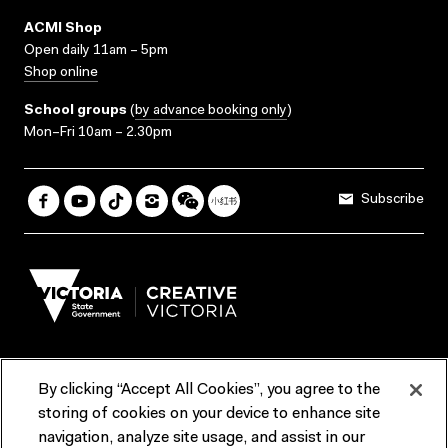
ACMI Shop
Open daily 11am – 5pm
Shop online
School groups
(
by advance booking only
)
Mon–Fri 10am – 2.30pm
Subscribe
By clicking “Accept All Cookies”, you agree to the
Terms & Conditions
Accessibility
Reports & Policies
storing of cookies on your device to enhance site
navigation, analyze site usage, and assist in our