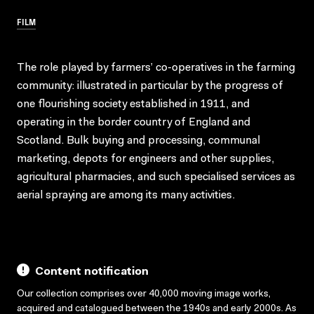
FILM
The role played by farmers’ co-operatives in the farming
community: illustrated in particular by the progress of
one flourishing society established in 1911, and
operating in the border country of England and
Scotland. Bulk buying and processing, communal
marketing, depots for engineers and other supplies,
agricultural pharmacies, and such specialised services as
aerial spraying are among its many activities.
Content notification
Our collection comprises over 40,000 moving image works,
acquired and catalogued between the 1940s and early 2000s. As