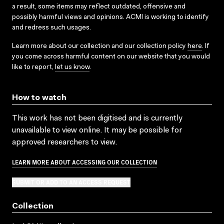
a result, some items may reflect outdated, offensive and
possibly harmful views and opinions. ACMI is working to identify
and redress such usages.
Learn more about our collection and our collection policy
here
. If
you come across harmful content on our website that you would
like to report,
let us know
.
How to watch
This work has not been digitised and is currently
unavailable to view online. It may be possible for
approved researchers to view.
LEARN MORE ABOUT ACCESSING OUR COLLECTION
SUBMIT OR ADD TO AN ACCESS REQUEST
Collection