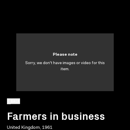
Please note
Sorry, we don't have images or video for this
item.
BACK
Farmers in business
United Kingdom, 1961