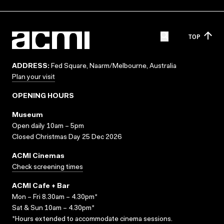
TOP
ADDRESS:
Fed Square, Naarm/Melbourne, Australia
Plan your visit
OPENING HOURS
Museum
Open daily 10am – 5pm
Closed Christmas Day 25 Dec 2026
ACMI Cinemas
Check screening times
ACMI Cafe + Bar
Mon – Fri 8.30am – 4.30pm*
Sat & Sun 10am – 4.30pm*
*Hours extended to accommodate cinema sessions.