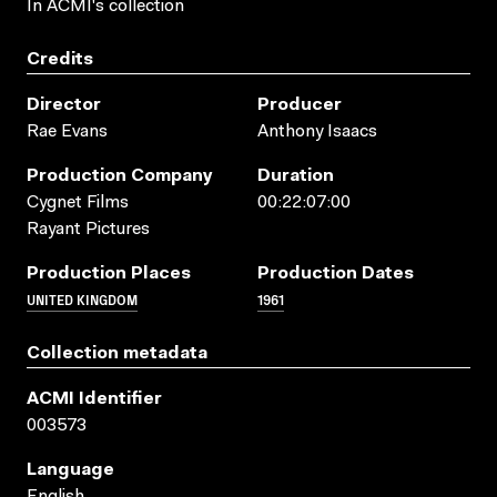
In ACMI's collection
Credits
Director
Producer
Rae Evans
Anthony Isaacs
Production Company
Duration
Cygnet Films
00:22:07:00
Rayant Pictures
Production Places
Production Dates
UNITED KINGDOM
1961
Collection metadata
ACMI Identifier
003573
Language
English