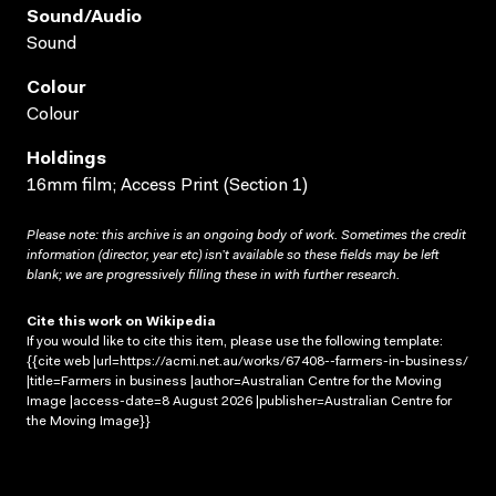
Sound/audio
Sound
Colour
Colour
Holdings
16mm film; Access Print (Section 1)
Please note: this archive is an ongoing body of work. Sometimes the credit
information (director, year etc) isn’t available so these fields may be left
blank; we are progressively filling these in with further research.
Cite this work on Wikipedia
If you would like to cite this item, please use the following template:
{{cite web |url=https://acmi.net.au/works/67408--farmers-in-business/
|title=Farmers in business |author=Australian Centre for the Moving
Image |access-date=8 August 2026 |publisher=Australian Centre for
the Moving Image}}