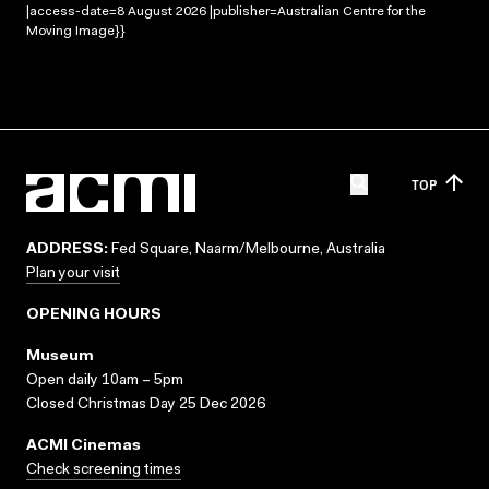
|access-date=8 August 2026 |publisher=Australian Centre for the
Moving Image}}
TOP
ADDRESS:
Fed Square, Naarm/Melbourne, Australia
Plan your visit
OPENING HOURS
Museum
Open daily 10am – 5pm
Closed Christmas Day 25 Dec 2026
ACMI Cinemas
Check screening times