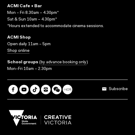
ACMI Cafe + Bar
Mon – Fri 8.30am – 4.30pm*
Sat & Sun 10am – 4.30pm*
*Hours extended to accommodate cinema sessions.
ACMI Shop
Open daily 11am – 5pm
Shop online
School groups
(
by advance booking only
)
Mon–Fri 10am – 2.30pm
Subscribe