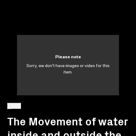
Please note
Sorry, we don't have images or video for this
item.
BACK
The Movement of water
inside and outside the