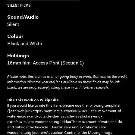
SILENT FILMS
Sound/audio
Silent
Colour
Black and White
Holdings
16mm film; Access Print (Section 1)
Please note: this archive is an ongoing body of work. Sometimes the credit
information (director, year etc) isn’t available so these fields may be left
blank; we are progressively filling these in with further research.
Cite this work on Wikipedia
If you would like to cite this item, please use the following template:
{{cite web |url=https://acmi.net.au/works/67420--the-movement-of-
water-inside-and-outside-the-fascicle-faszikulare-und-
extrafaszikulare-wasserleitung/ |title=The Movement of water inside
and outside the fascicle = Faszikulare und extrafaszikulare
wasserleitung |author=Australian Centre for the Moving Image