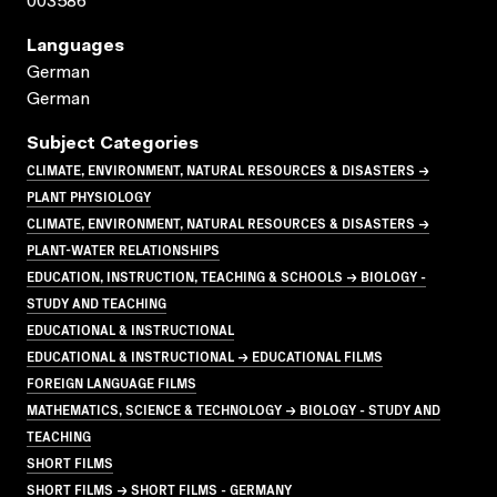
003586
Languages
German
German
Subject Categories
CLIMATE, ENVIRONMENT, NATURAL RESOURCES & DISASTERS →
PLANT PHYSIOLOGY
CLIMATE, ENVIRONMENT, NATURAL RESOURCES & DISASTERS →
PLANT-WATER RELATIONSHIPS
EDUCATION, INSTRUCTION, TEACHING & SCHOOLS → BIOLOGY -
STUDY AND TEACHING
EDUCATIONAL & INSTRUCTIONAL
EDUCATIONAL & INSTRUCTIONAL → EDUCATIONAL FILMS
FOREIGN LANGUAGE FILMS
MATHEMATICS, SCIENCE & TECHNOLOGY → BIOLOGY - STUDY AND
TEACHING
SHORT FILMS
SHORT FILMS → SHORT FILMS - GERMANY