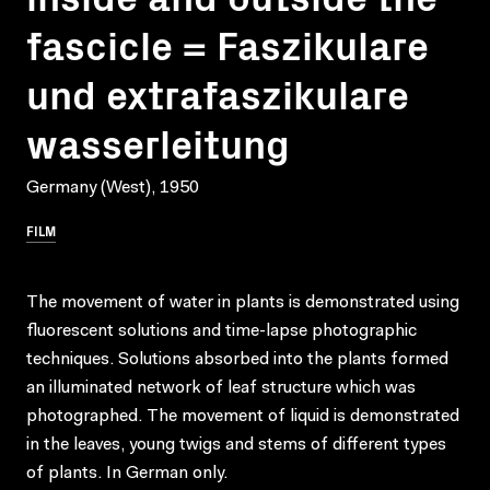
fascicle = Faszikulare
und extrafaszikulare
wasserleitung
Germany (West), 1950
FILM
The movement of water in plants is demonstrated using
fluorescent solutions and time-lapse photographic
techniques. Solutions absorbed into the plants formed
an illuminated network of leaf structure which was
photographed. The movement of liquid is demonstrated
in the leaves, young twigs and stems of different types
of plants. In German only.