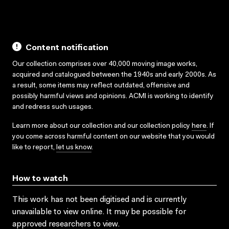
Content notification
Our collection comprises over 40,000 moving image works,
acquired and catalogued between the 1940s and early 2000s. As
a result, some items may reflect outdated, offensive and
possibly harmful views and opinions. ACMI is working to identify
and redress such usages.
Learn more about our collection and our collection policy
here
. If
you come across harmful content on our website that you would
like to report,
let us know
.
How to watch
This work has not been digitised and is currently
unavailable to view online. It may be possible for
approved researchers to view.