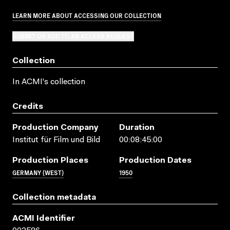
LEARN MORE ABOUT ACCESSING OUR COLLECTION
SUBMIT OR ADD TO AN ACCESS REQUEST
Collection
In ACMI's collection
Credits
Production Company
Duration
Institut für Film und Bild
00:08:45:00
Production Places
Production Dates
GERMANY (WEST)
1950
Collection metadata
ACMI Identifier