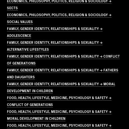
ECONOMICS, PHILOSOPHY, POLITICS, RELIGION & SOCIOLOGY →
SECTS
ECONOMICS, PHILOSOPHY, POLITICS, RELIGION & SOCIOLOGY →
SOCIAL VALUES
FAMILY, GENDER IDENTITY, RELATIONSHIPS & SEXUALITY →
ADOLESCENCE
FAMILY, GENDER IDENTITY, RELATIONSHIPS & SEXUALITY →
ALTERNATIVE LIFESTYLES
FAMILY, GENDER IDENTITY, RELATIONSHIPS & SEXUALITY → CONFLICT
OF GENERATIONS
FAMILY, GENDER IDENTITY, RELATIONSHIPS & SEXUALITY → FATHERS
AND DAUGHTERS
FAMILY, GENDER IDENTITY, RELATIONSHIPS & SEXUALITY → MORAL
DEVELOPMENT IN CHILDREN
FOOD, HEALTH, LIFESTYLE, MEDICINE, PSYCHOLOGY & SAFETY →
CONFLICT OF GENERATIONS
FOOD, HEALTH, LIFESTYLE, MEDICINE, PSYCHOLOGY & SAFETY →
MORAL DEVELOPMENT IN CHILDREN
FOOD, HEALTH, LIFESTYLE, MEDICINE, PSYCHOLOGY & SAFETY →