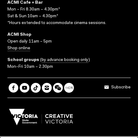
ACMI Cafe + Bar
Mon – Fri 8.30am – 4.30pm*
Sat & Sun 10am – 4.30pm*
*Hours extended to accommodate cinema sessions.
ACMI Shop
Open daily 11am – 5pm
Shop online
School groups
(
by advance booking only
)
Mon–Fri 10am – 2.30pm
Subscribe