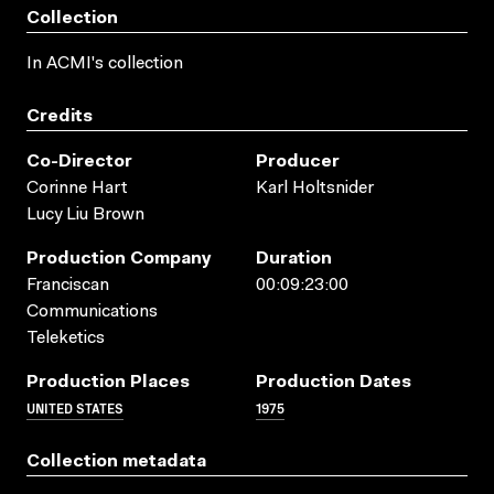
Collection
In ACMI's collection
Credits
Co-Director
Producer
Corinne Hart
Karl Holtsnider
Lucy Liu Brown
Production Company
Duration
Franciscan
00:09:23:00
Communications
Teleketics
Production Places
Production Dates
UNITED STATES
1975
Collection metadata