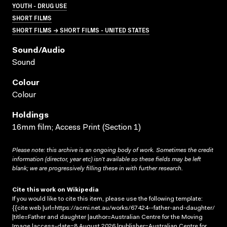
YOUTH - DRUG USE
SHORT FILMS
SHORT FILMS → SHORT FILMS - UNITED STATES
Sound/audio
Sound
Colour
Colour
Holdings
16mm film; Access Print (Section 1)
Please note: this archive is an ongoing body of work. Sometimes the credit
information (director, year etc) isn’t available so these fields may be left
blank; we are progressively filling these in with further research.
Cite this work on Wikipedia
If you would like to cite this item, please use the following template:
{{cite web |url=https://acmi.net.au/works/67424--father-and-daughter/
|title=Father and daughter |author=Australian Centre for the Moving
Image |access-date=8 August 2026 |publisher=Australian Centre for