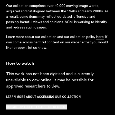
Our collection comprises over 40,000 moving image works,
acquired and catalogued between the 1940s and early 2000s. As
a result, some items may reflect outdated, offensive and
possibly harmful views and opinions. ACMI is working to identify
and redress such usages.
Learn more about our collection and our collection policy
here
. If
you come across harmful content on our website that you would
like to report,
let us know
.
How to watch
This work has not been digitised and is currently
unavailable to view online. It may be possible for
approved researchers to view.
LEARN MORE ABOUT ACCESSING OUR COLLECTION
SUBMIT OR ADD TO AN ACCESS REQUEST