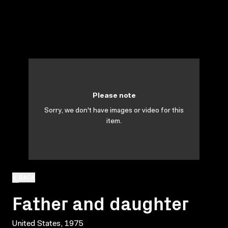
Please note
Sorry, we don't have images or video for this
item.
BACK
Father and daughter
United States, 1975