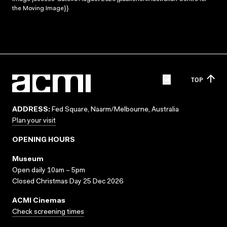
the Moving Image}}
TOP
ADDRESS:
Fed Square, Naarm/Melbourne, Australia
Plan your visit
OPENING HOURS
Museum
Open daily 10am – 5pm
Closed Christmas Day 25 Dec 2026
ACMI Cinemas
Check screening times