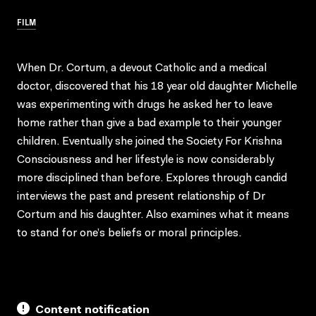
FILM
When Dr. Cortum, a devout Catholic and a medical
doctor, discovered that his 18 year old daughter Michelle
was experimenting with drugs he asked her to leave
home rather than give a bad example to their younger
children. Eventually she joined the Society For Krishna
Consciousness and her lifestyle is now considerably
more disciplined than before. Explores through candid
interviews the past and present relationship of Dr
Cortum and his daughter. Also examines what it means
to stand for one’s beliefs or moral principles.
Content notification