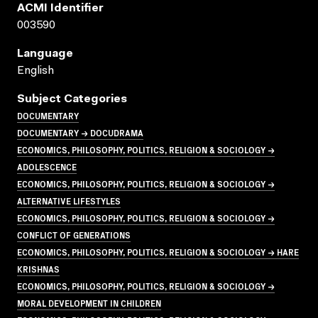
ACMI Identifier
003590
Language
English
Subject Categories
DOCUMENTARY
DOCUMENTARY → DOCUDRAMA
ECONOMICS, PHILOSOPHY, POLITICS, RELIGION & SOCIOLOGY →
ADOLESCENCE
ECONOMICS, PHILOSOPHY, POLITICS, RELIGION & SOCIOLOGY →
ALTERNATIVE LIFESTYLES
ECONOMICS, PHILOSOPHY, POLITICS, RELIGION & SOCIOLOGY →
CONFLICT OF GENERATIONS
ECONOMICS, PHILOSOPHY, POLITICS, RELIGION & SOCIOLOGY → HARE
KRISHNAS
ECONOMICS, PHILOSOPHY, POLITICS, RELIGION & SOCIOLOGY →
MORAL DEVELOPMENT IN CHILDREN