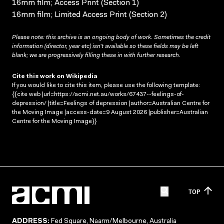
16mm film; Access Print (Section 1)
16mm film; Limited Access Print (Section 2)
Please note: this archive is an ongoing body of work. Sometimes the credit
information (director, year etc) isn’t available so these fields may be left
blank; we are progressively filling these in with further research.
Cite this work on Wikipedia
If you would like to cite this item, please use the following template:
{{cite web |url=https://acmi.net.au/works/67437--feelings-of-
depression/ |title=Feelings of depression |author=Australian Centre for
the Moving Image |access-date=9 August 2026 |publisher=Australian
Centre for the Moving Image}}
TOP
ADDRESS:
Fed Square, Naarm/Melbourne, Australia