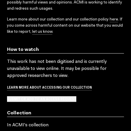
possibly harmful views and opinions. ACMI is working to identify
and redress such usages.
Learn more about our collection and our collection policy
here
. If
you come across harmful content on our website that you would
like to report,
let us know
.
How to watch
This work has not been digitised and is currently
unavailable to view online. It may be possible for
approved researchers to view.
LEARN MORE ABOUT ACCESSING OUR COLLECTION
SUBMIT OR ADD TO AN ACCESS REQUEST
Collection
In ACMI's collection