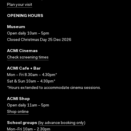
Plan your visit
OPENING HOURS
Museum
Open daily 10am – 5pm
Closed Christmas Day 25 Dec 2026
ACMI Cinemas
Check screening times
ACMI Cafe + Bar
Mon – Fri 8.30am – 4.30pm*
Sat & Sun 10am – 4.30pm*
*Hours extended to accommodate cinema sessions.
ACMI Shop
Open daily 11am – 5pm
Shop online
School groups
(
by advance booking only
)
Mon–Fri 10am – 2.30pm