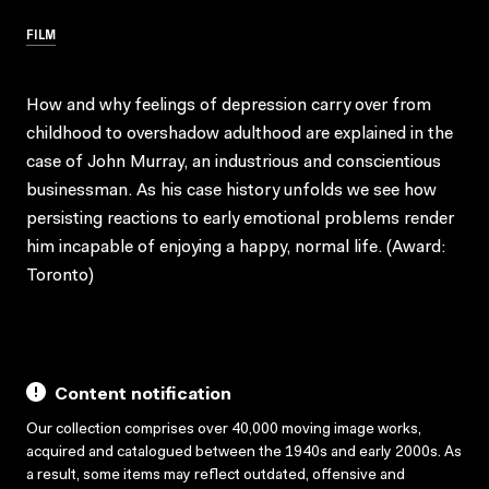
FILM
How and why feelings of depression carry over from
childhood to overshadow adulthood are explained in the
case of John Murray, an industrious and conscientious
businessman. As his case history unfolds we see how
persisting reactions to early emotional problems render
him incapable of enjoying a happy, normal life. (Award:
Toronto)
Content notification
Our collection comprises over 40,000 moving image works,
acquired and catalogued between the 1940s and early 2000s. As
a result, some items may reflect outdated, offensive and