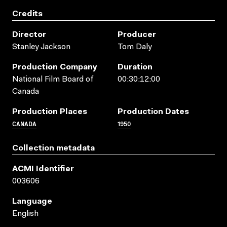
Credits
Director
Producer
Stanley Jackson
Tom Daly
Production Company
Duration
National Film Board of
00:30:12:00
Canada
Production Places
Production Dates
CANADA
1950
Collection metadata
ACMI Identifier
003606
Language
English