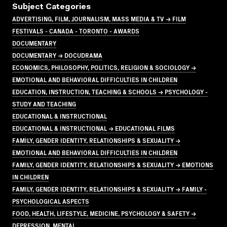
Subject Categories
ADVERTISING, FILM, JOURNALISM, MASS MEDIA & TV → FILM
FESTIVALS - CANADA - TORONTO - AWARDS
DOCUMENTARY
DOCUMENTARY → DOCUDRAMA
ECONOMICS, PHILOSOPHY, POLITICS, RELIGION & SOCIOLOGY →
EMOTIONAL AND BEHAVIORAL DIFFICULTIES IN CHILDREN
EDUCATION, INSTRUCTION, TEACHING & SCHOOLS → PSYCHOLOGY -
STUDY AND TEACHING
EDUCATIONAL & INSTRUCTIONAL
EDUCATIONAL & INSTRUCTIONAL → EDUCATIONAL FILMS
FAMILY, GENDER IDENTITY, RELATIONSHIPS & SEXUALITY →
EMOTIONAL AND BEHAVIORAL DIFFICULTIES IN CHILDREN
FAMILY, GENDER IDENTITY, RELATIONSHIPS & SEXUALITY → EMOTIONS
IN CHILDREN
FAMILY, GENDER IDENTITY, RELATIONSHIPS & SEXUALITY → FAMILY -
PSYCHOLOGICAL ASPECTS
FOOD, HEALTH, LIFESTYLE, MEDICINE, PSYCHOLOGY & SAFETY →
DEPRESSION, MENTAL