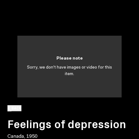
Please note
Sorry, we don't have images or video for this
item.
BACK
Feelings of depression
Canada, 1950