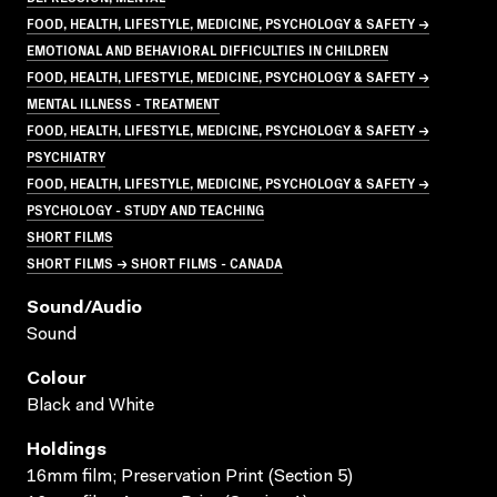
FOOD, HEALTH, LIFESTYLE, MEDICINE, PSYCHOLOGY & SAFETY →
EMOTIONAL AND BEHAVIORAL DIFFICULTIES IN CHILDREN
FOOD, HEALTH, LIFESTYLE, MEDICINE, PSYCHOLOGY & SAFETY →
MENTAL ILLNESS - TREATMENT
FOOD, HEALTH, LIFESTYLE, MEDICINE, PSYCHOLOGY & SAFETY →
PSYCHIATRY
FOOD, HEALTH, LIFESTYLE, MEDICINE, PSYCHOLOGY & SAFETY →
PSYCHOLOGY - STUDY AND TEACHING
SHORT FILMS
SHORT FILMS → SHORT FILMS - CANADA
Sound/audio
Sound
Colour
Black and White
Holdings
16mm film; Preservation Print (Section 5)