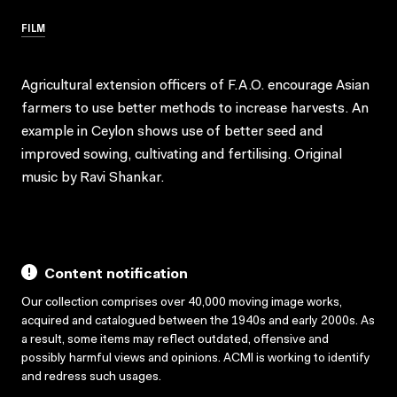
FILM
Agricultural extension officers of F.A.O. encourage Asian
farmers to use better methods to increase harvests. An
example in Ceylon shows use of better seed and
improved sowing, cultivating and fertilising. Original
music by Ravi Shankar.
Content notification
Our collection comprises over 40,000 moving image works,
acquired and catalogued between the 1940s and early 2000s. As
a result, some items may reflect outdated, offensive and
possibly harmful views and opinions. ACMI is working to identify
and redress such usages.