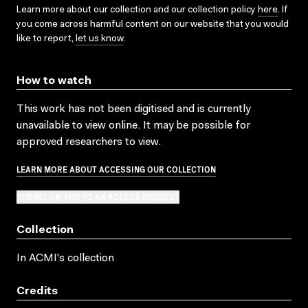
Learn more about our collection and our collection policy
here
. If
you come across harmful content on our website that you would
like to report,
let us know
.
How to watch
This work has not been digitised and is currently
unavailable to view online. It may be possible for
approved researchers to view.
LEARN MORE ABOUT ACCESSING OUR COLLECTION
SUBMIT OR ADD TO AN ACCESS REQUEST
Collection
In ACMI's collection
Credits