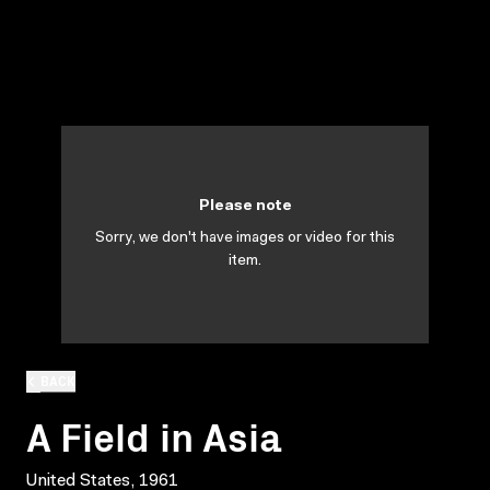
Please note
Sorry, we don't have images or video for this
item.
BACK
A Field in Asia
United States, 1961