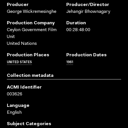
Producer
Producer/director
George Wickremesinghe
Jehangir Bhownagary
Production Company
Duration
Ceylon Government Film
00:28:48:00
Unit
United Nations
Production Places
Production Dates
UNITED STATES
1961
Collection metadata
ACMI Identifier
003626
Language
English
Subject Categories