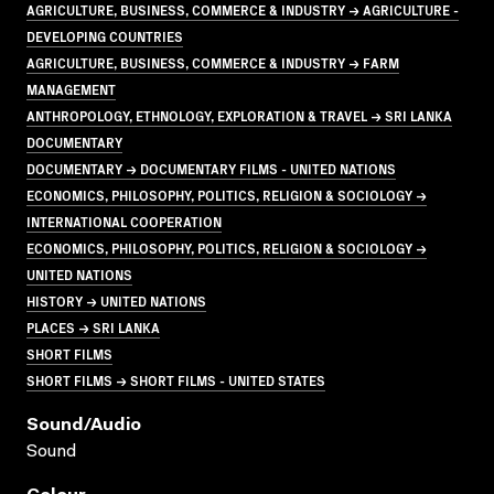
AGRICULTURE, BUSINESS, COMMERCE & INDUSTRY → AGRICULTURE -
DEVELOPING COUNTRIES
AGRICULTURE, BUSINESS, COMMERCE & INDUSTRY → FARM
MANAGEMENT
ANTHROPOLOGY, ETHNOLOGY, EXPLORATION & TRAVEL → SRI LANKA
DOCUMENTARY
DOCUMENTARY → DOCUMENTARY FILMS - UNITED NATIONS
ECONOMICS, PHILOSOPHY, POLITICS, RELIGION & SOCIOLOGY →
INTERNATIONAL COOPERATION
ECONOMICS, PHILOSOPHY, POLITICS, RELIGION & SOCIOLOGY →
UNITED NATIONS
HISTORY → UNITED NATIONS
PLACES → SRI LANKA
SHORT FILMS
SHORT FILMS → SHORT FILMS - UNITED STATES
Sound/audio
Sound