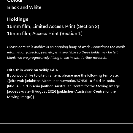
Colour
Black and White
Holdings
16mm film; Limited Access Print (Section 2)
16mm film; Access Print (Section 1)
Please note: this archive is an ongoing body of work. Sometimes the credit
information (director, year etc) isn’t available so these fields may be left
blank; we are progressively filling these in with further research.
Cite this work on Wikipedia
If you would like to cite this item, please use the following template:
{{cite web |url=https://acmi.net.au/works/67456--a-field-in-asia/
|title=A Field in Asia |author=Australian Centre for the Moving Image
|access-date=8 August 2026 |publisher=Australian Centre for the
Moving Image}}