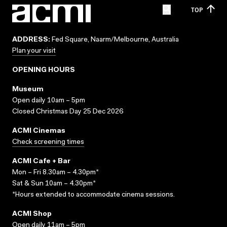
TOP
ADDRESS:
Fed Square, Naarm/Melbourne, Australia
Plan your visit
OPENING HOURS
Museum
Open daily 10am – 5pm
Closed Christmas Day 25 Dec 2026
ACMI Cinemas
Check screening times
ACMI Cafe + Bar
Mon – Fri 8.30am – 4.30pm*
Sat & Sun 10am – 4.30pm*
*Hours extended to accommodate cinema sessions.
ACMI Shop
Open daily 11am – 5pm