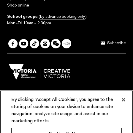
Shop online
School groups
(
by advance booking only
)
Mon–Fri 10am – 2.30pm
Subscribe
By clicking “Accept All Cookies”, you agree to the
Terms & Conditions
Accessibility
Reports & Policies
storing of cookies on your device to enhance site
navigation, analyze site usage, and assist in our
Contact us
marketing efforts.
ACMI would like to acknowledge the Traditional Custodians of the