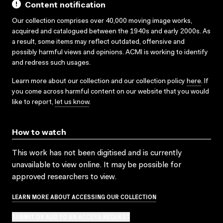
Content notification
Our collection comprises over 40,000 moving image works,
acquired and catalogued between the 1940s and early 2000s. As
a result, some items may reflect outdated, offensive and
possibly harmful views and opinions. ACMI is working to identify
and redress such usages.
Learn more about our collection and our collection policy
here
. If
you come across harmful content on our website that you would
like to report,
let us know
.
How to watch
This work has not been digitised and is currently
unavailable to view online. It may be possible for
approved researchers to view.
LEARN MORE ABOUT ACCESSING OUR COLLECTION
SUBMIT OR ADD TO AN ACCESS REQUEST