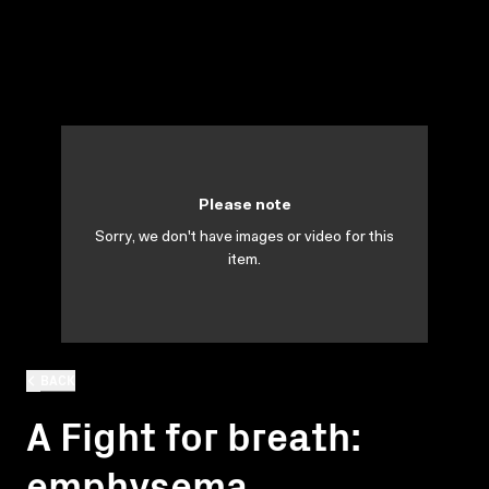
Please note
Sorry, we don't have images or video for this
item.
BACK
A Fight for breath:
emphysema