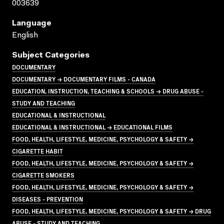
003639
Language
English
Subject Categories
DOCUMENTARY
DOCUMENTARY → DOCUMENTARY FILMS - CANADA
EDUCATION, INSTRUCTION, TEACHING & SCHOOLS → DRUG ABUSE -
STUDY AND TEACHING
EDUCATIONAL & INSTRUCTIONAL
EDUCATIONAL & INSTRUCTIONAL → EDUCATIONAL FILMS
FOOD, HEALTH, LIFESTYLE, MEDICINE, PSYCHOLOGY & SAFETY →
CIGARETTE HABIT
FOOD, HEALTH, LIFESTYLE, MEDICINE, PSYCHOLOGY & SAFETY →
CIGARETTE SMOKERS
FOOD, HEALTH, LIFESTYLE, MEDICINE, PSYCHOLOGY & SAFETY →
DISEASES - PREVENTION
FOOD, HEALTH, LIFESTYLE, MEDICINE, PSYCHOLOGY & SAFETY → DRUG
ABUSE - STUDY AND TEACHING