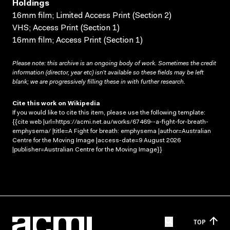
Holdings
16mm film; Limited Access Print (Section 2)
VHS; Access Print (Section 1)
16mm film; Access Print (Section 1)
Please note: this archive is an ongoing body of work. Sometimes the credit
information (director, year etc) isn’t available so these fields may be left
blank; we are progressively filling these in with further research.
Cite this work on Wikipedia
If you would like to cite this item, please use the following template:
{{cite web |url=https://acmi.net.au/works/67469--a-fight-for-breath-
emphysema/ |title=A Fight for breath: emphysema |author=Australian
Centre for the Moving Image |access-date=9 August 2026
|publisher=Australian Centre for the Moving Image}}
TOP