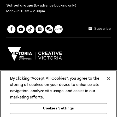
School groups
(
by advance booking only
)
Mon–Fri 10am – 2.30pm
Subscribe
By clicking “Accept All Cookies”, you agree to the
Terms & Conditions
Accessibility
Reports & Policies
storing of cookies on your device to enhance site
navigation, analyze site usage, and assist in our
Contact us
marketing efforts.
ACMI would like to acknowledge the Traditional Custodians of the
Cookies Settings
lands and waterways of greater Melbourne, the people of the Kulin
Nation, and recognise that ACMI is located on the lands of the