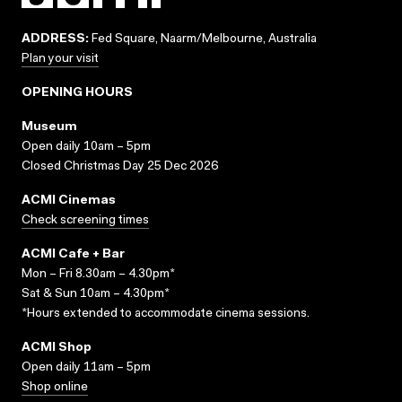
ADDRESS:
Fed Square, Naarm/Melbourne, Australia
Plan your visit
OPENING HOURS
Museum
Open daily 10am – 5pm
Closed Christmas Day 25 Dec 2026
ACMI Cinemas
Check screening times
ACMI Cafe + Bar
Mon – Fri 8.30am – 4.30pm*
Sat & Sun 10am – 4.30pm*
*Hours extended to accommodate cinema sessions.
ACMI Shop
Open daily 11am – 5pm
Shop online