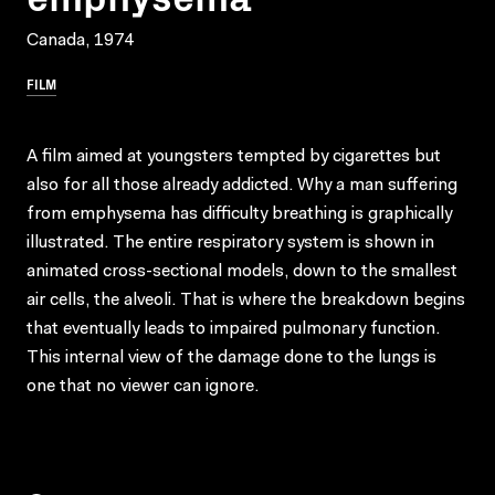
Canada, 1974
FILM
A film aimed at youngsters tempted by cigarettes but
also for all those already addicted. Why a man suffering
from emphysema has difficulty breathing is graphically
illustrated. The entire respiratory system is shown in
animated cross-sectional models, down to the smallest
air cells, the alveoli. That is where the breakdown begins
that eventually leads to impaired pulmonary function.
This internal view of the damage done to the lungs is
one that no viewer can ignore.