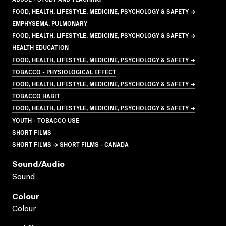
FOOD, HEALTH, LIFESTYLE, MEDICINE, PSYCHOLOGY & SAFETY →
EMPHYSEMA, PULMONARY
FOOD, HEALTH, LIFESTYLE, MEDICINE, PSYCHOLOGY & SAFETY →
HEALTH EDUCATION
FOOD, HEALTH, LIFESTYLE, MEDICINE, PSYCHOLOGY & SAFETY →
TOBACCO - PHYSIOLOGICAL EFFECT
FOOD, HEALTH, LIFESTYLE, MEDICINE, PSYCHOLOGY & SAFETY →
TOBACCO HABIT
FOOD, HEALTH, LIFESTYLE, MEDICINE, PSYCHOLOGY & SAFETY →
YOUTH - TOBACCO USE
SHORT FILMS
SHORT FILMS → SHORT FILMS - CANADA
Sound/audio
Sound
Colour
Colour