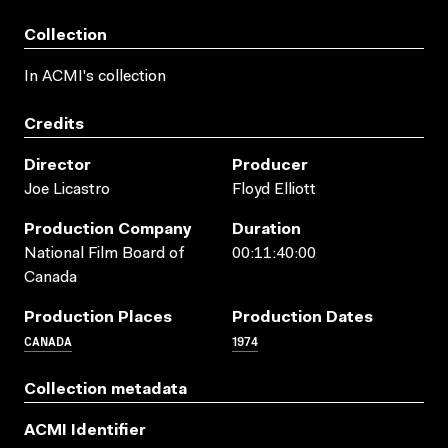
Collection
In ACMI's collection
Credits
Director
Producer
Joe Licastro
Floyd Elliott
Production Company
Duration
National Film Board of
00:11:40:00
Canada
Production Places
Production Dates
CANADA
1974
Collection metadata
ACMI Identifier