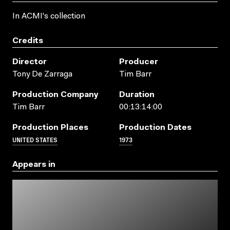
In ACMI's collection
Credits
Director
Producer
Tony De Zarraga
Tim Barr
Production Company
Duration
Tim Barr
00:13:14:00
Production Places
Production Dates
UNITED STATES
1973
Appears in