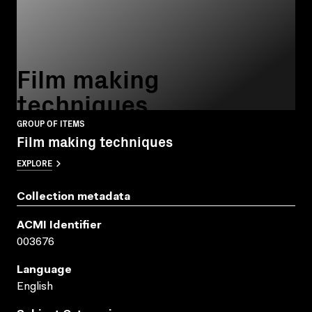
Film making
techniques
GROUP OF ITEMS
Film making techniques
EXPLORE
Collection metadata
ACMI Identifier
003676
Language
English