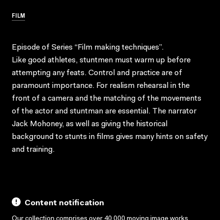
FILM
Episode of Series “Film making techniques”.
Like good athletes, stuntmen must warm up before
attempting any feats. Control and practice are of
paramount importance. For realism rehearsal in the
front of a camera and the matching of the movements
of the actor and stuntman are essential. The narrator
Jack Mohoney, as well as giving the historical
background to stunts in films gives many hints on safety
and training.
Content notification
Our collection comprises over 40,000 moving image works,