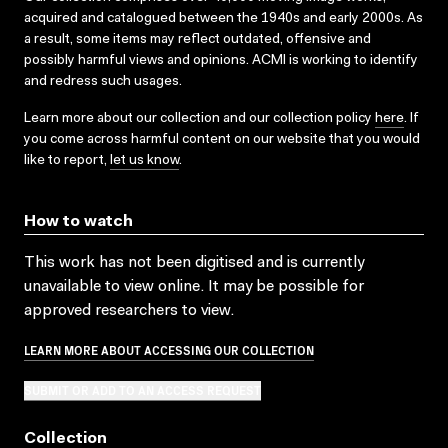
acquired and catalogued between the 1940s and early 2000s. As
a result, some items may reflect outdated, offensive and
possibly harmful views and opinions. ACMI is working to identify
and redress such usages.
Learn more about our collection and our collection policy
here
. If
you come across harmful content on our website that you would
like to report,
let us know
.
How to watch
This work has not been digitised and is currently
unavailable to view online. It may be possible for
approved researchers to view.
LEARN MORE ABOUT ACCESSING OUR COLLECTION
SUBMIT OR ADD TO AN ACCESS REQUEST
Collection