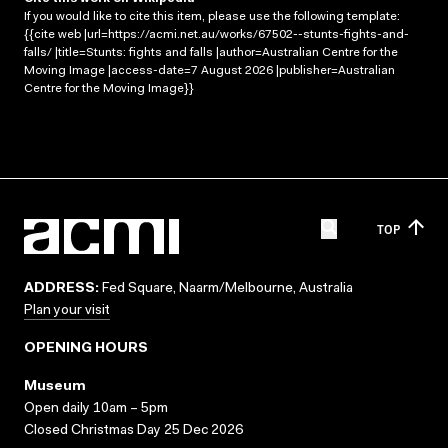
If you would like to cite this item, please use the following template:
{{cite web |url=https://acmi.net.au/works/67502--stunts-fights-and-
falls/ |title=Stunts: fights and falls |author=Australian Centre for the
Moving Image |access-date=7 August 2026 |publisher=Australian
Centre for the Moving Image}}
TOP
ADDRESS:
Fed Square, Naarm/Melbourne, Australia
Plan your visit
OPENING HOURS
Museum
Open daily 10am – 5pm
Closed Christmas Day 25 Dec 2026