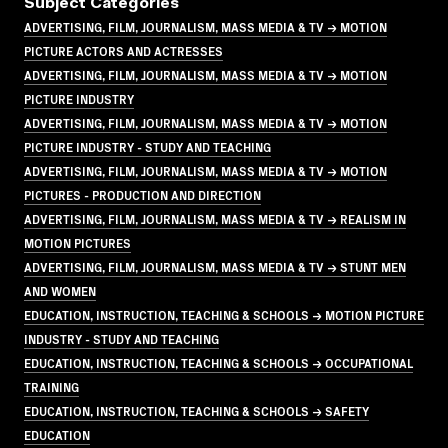
Subject Categories
ADVERTISING, FILM, JOURNALISM, MASS MEDIA & TV → MOTION
PICTURE ACTORS AND ACTRESSES
ADVERTISING, FILM, JOURNALISM, MASS MEDIA & TV → MOTION
PICTURE INDUSTRY
ADVERTISING, FILM, JOURNALISM, MASS MEDIA & TV → MOTION
PICTURE INDUSTRY - STUDY AND TEACHING
ADVERTISING, FILM, JOURNALISM, MASS MEDIA & TV → MOTION
PICTURES - PRODUCTION AND DIRECTION
ADVERTISING, FILM, JOURNALISM, MASS MEDIA & TV → REALISM IN
MOTION PICTURES
ADVERTISING, FILM, JOURNALISM, MASS MEDIA & TV → STUNT MEN
AND WOMEN
EDUCATION, INSTRUCTION, TEACHING & SCHOOLS → MOTION PICTURE
INDUSTRY - STUDY AND TEACHING
EDUCATION, INSTRUCTION, TEACHING & SCHOOLS → OCCUPATIONAL
TRAINING
EDUCATION, INSTRUCTION, TEACHING & SCHOOLS → SAFETY
EDUCATION