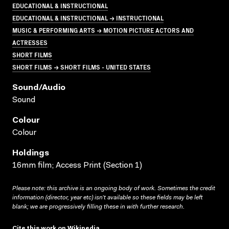
EDUCATIONAL & INSTRUCTIONAL
EDUCATIONAL & INSTRUCTIONAL → INSTRUCTIONAL
MUSIC & PERFORMING ARTS → MOTION PICTURE ACTORS AND
ACTRESSES
SHORT FILMS
SHORT FILMS → SHORT FILMS - UNITED STATES
Sound/audio
Sound
Colour
Colour
Holdings
16mm film; Access Print (Section 1)
Please note: this archive is an ongoing body of work. Sometimes the credit
information (director, year etc) isn’t available so these fields may be left
blank; we are progressively filling these in with further research.
Cite this work on Wikipedia