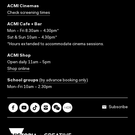
ACMI Cinemas
Check screening times
ACMI Cafe + Bar
Mon – Fri 8.30am – 4.30pm*
Sat & Sun 10am – 4.30pm*
*Hours extended to accommodate cinema sessions.
ACMI Shop
Open daily 11am – 5pm
Shop online
School groups
(
by advance booking only
)
Mon–Fri 10am – 2.30pm
Subscribe