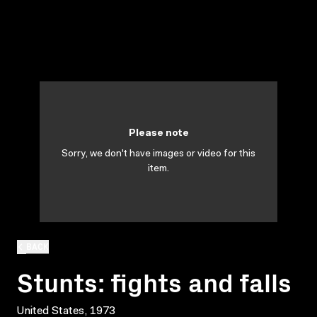
Please note
Sorry, we don't have images or video for this
item.
BACK
Stunts: fights and falls
United States, 1973